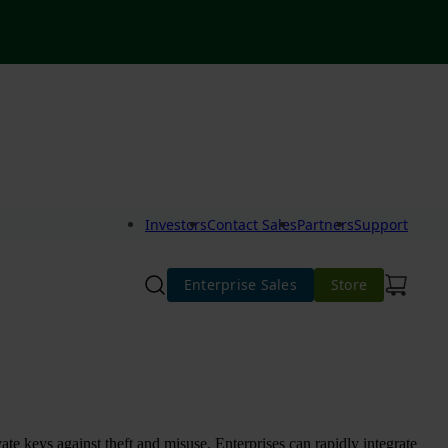
Investors
Contact Sales
Partners
Support
Enterprise Sales
Store
te keys against theft and misuse. Enterprises can rapidly integrate