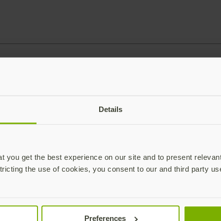
Details
 you get the best experience on our site and to present relevan
tricting the use of cookies, you consent to our and third party us
Preferences