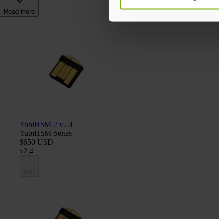
Read more
YubiHSM 2 v2.4
YubiHSM Series
$650 USD
v2.4
Add