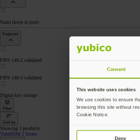
Nano (keep in port)
Features
FIPS 140-2 validated
Consent
FIPS 140-3 validated
This website uses cookies
Digital key storage
We use cookies to ensure that
browsing this site without res
Filter
Cookie Notice.
Sort by
Showing 3 products
YubiHSM 2 Series
Deny