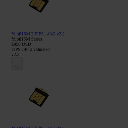
YubiHSM 2 FIPS 140-2 v2.2
YubiHSM Series
$950 USD
FIPS 140-2 validated
v2.2
Add