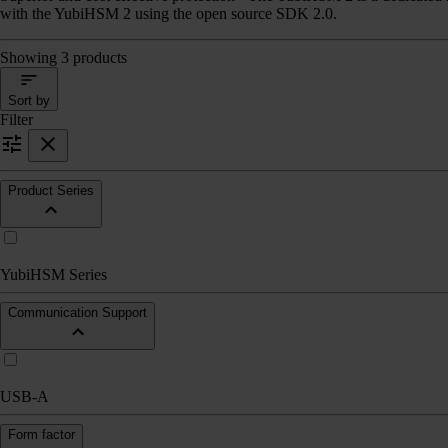
with the YubiHSM 2 using the open source SDK 2.0.
Showing 3 products
Sort by
Filter
Product Series
YubiHSM Series
Communication Support
USB-A
Form factor