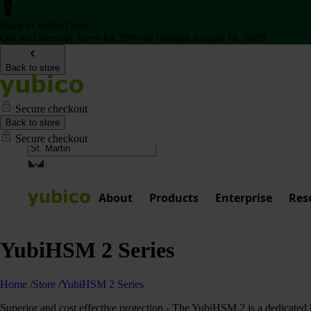
Back to School Sale
Get two Security Keys for 20% off through August 16, 2026
Back to store
Secure checkout
Back to store
Secure checkout
About
Products
Enterprise
Res
YubiHSM 2 Series
Home
/
Store
/
YubiHSM 2 Series
Superior and cost effective protection - The YubiHSM 2 is a dedicated h