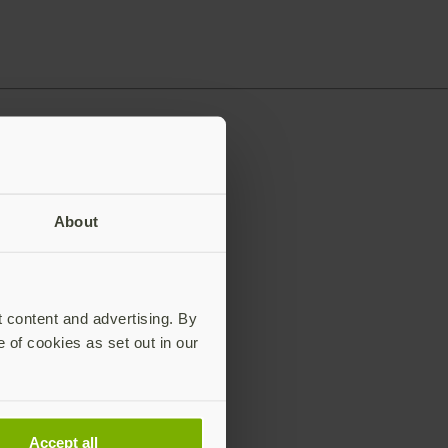
About
t content and advertising. By
e of cookies as set out in our
Accept all