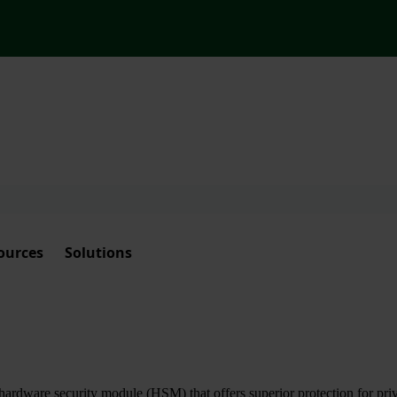
ources
Solutions
ardware security module (HSM) that offers superior protection for priva