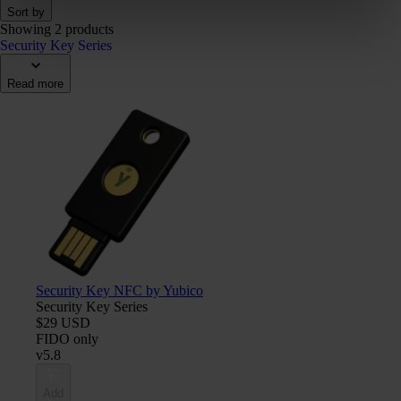
Sort by
Showing 2 products
Security Key Series
Read more
Security Key NFC by Yubico
Security Key Series
$29 USD
FIDO only
v5.8
Add