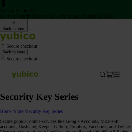
Back to School Sale
Get two Security Keys for 20% off through August 16, 2026
Back to store
Secure checkout
Back to store
Secure checkout
Security Key Series
Home
/
Store
/
Security Key Series
Secure popular online services like Google Accounts, Microsoft
accounts, Dashlane, Keeper, Github, Dropbox, Facebook, and Twitter.
Please note to work with LastPass, you will need a YubiKey 5 Series