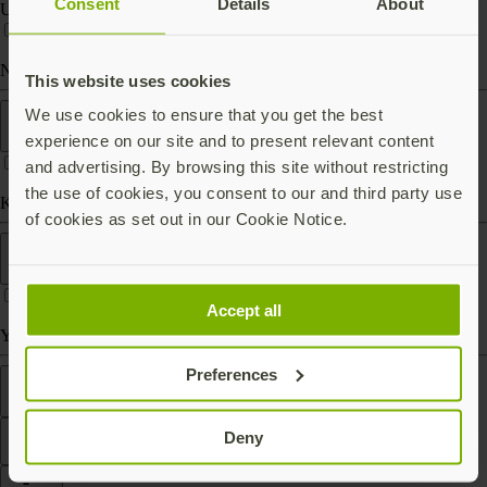
Consent
Details
About
USB-C
Near Field Communication (NFC)
This website uses cookies
Form factor
We use cookies to ensure that you get the best
experience on our site and to present relevant content
and advertising. By browsing this site without restricting
the use of cookies, you consent to our and third party use
Keychain (carry with you)
of cookies as set out in our Cookie Notice.
Works With
Accept all
Yubico Authenticator
Preferences
Features
Deny
Filter