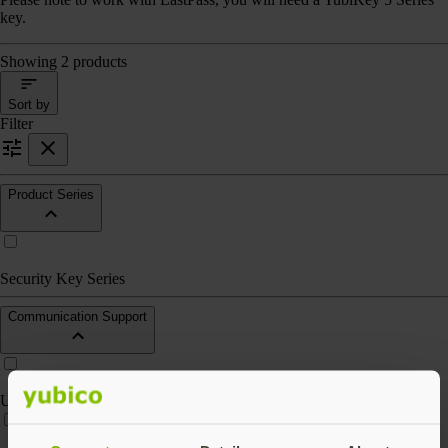
key.
Showing 2 products
Sort by
Filter
Product Series
Security Key Series
Communication Support
USB-A