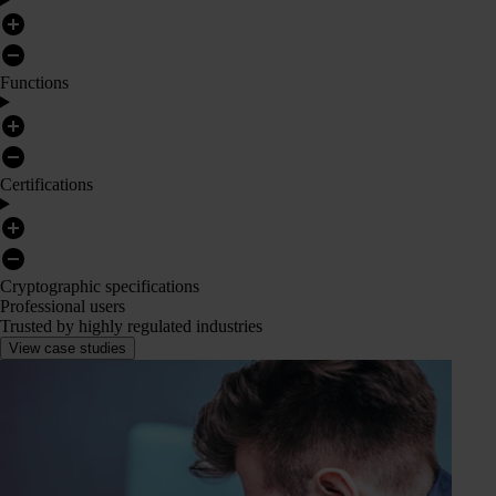
Functions
Certifications
Cryptographic specifications
Professional users
Trusted by highly regulated industries
View case studies