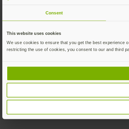
Consent
This website uses cookies
We use cookies to ensure that you get the best experience on 
restricting the use of cookies, you consent to our and third p