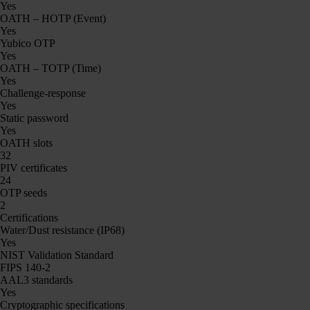
Yes
OATH – HOTP (Event)
Yes
Yubico OTP
Yes
OATH – TOTP (Time)
Yes
Challenge-response
Yes
Static password
Yes
OATH slots
32
PIV certificates
24
OTP seeds
2
Certifications
Water/Dust resistance (IP68)
Yes
NIST Validation Standard
FIPS 140-2
AAL3 standards
Yes
Cryptographic specifications