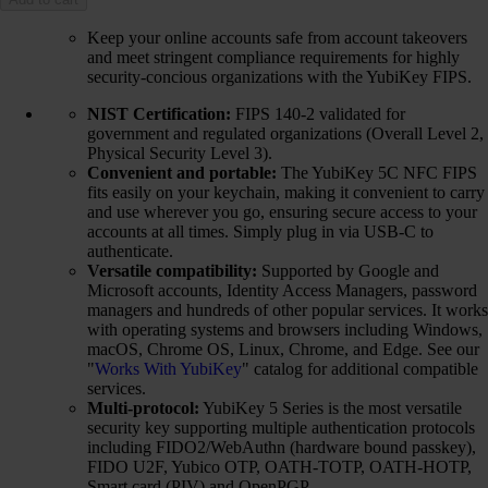
Keep your online accounts safe from account takeovers
and meet stringent compliance requirements for highly
security-concious organizations with the YubiKey FIPS.
NIST Certification:
FIPS 140-2 validated for
government and regulated organizations (Overall Level 2,
Physical Security Level 3).
Convenient and portable:
The YubiKey 5C NFC FIPS
fits easily on your keychain, making it convenient to carry
and use wherever you go, ensuring secure access to your
accounts at all times. Simply plug in via USB-C to
authenticate.
Versatile compatibility:
Supported by Google and
Microsoft accounts, Identity Access Managers, password
managers and hundreds of other popular services. It works
with operating systems and browsers including Windows,
macOS, Chrome OS, Linux, Chrome, and Edge. See our
"
Works With YubiKey
" catalog for additional compatible
services.
Multi-protocol:
YubiKey 5 Series is the most versatile
security key supporting multiple authentication protocols
including FIDO2/WebAuthn (hardware bound passkey),
FIDO U2F, Yubico OTP, OATH-TOTP, OATH-HOTP,
Smart card (PIV) and OpenPGP.