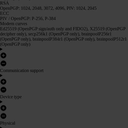
RSA
OpenPGP: 1024, 2048, 3072, 4096, PIV: 1024, 2045
ECC
PIV / OpenPGP: P-256, P-384
Modern curves
Ed25519 (OpenPGP sign/auth only and FIDO2), X25519 (OpenPGP
decipher only), secp256k1 (OpenPGP only), brainpoolP256r1
(OpenPGP only), brainpoolP384r1 (OpenPGP only), brainpoolP512r1
(OpenPGP only)
Communication support
Device type
Physical