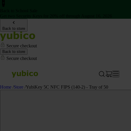
Back to School Sale
Get two Security Keys for 20% off through August 16, 2026
Back to store
Secure checkout
Back to store
Secure checkout
Home
/
Store
/
YubiKey 5C NFC FIPS (140-2) - Tray of 50