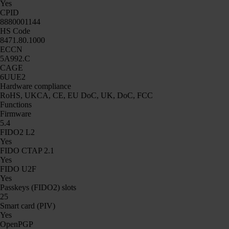
Yes
CPID
8880001144
HS Code
8471.80.1000
ECCN
5A992.C
CAGE
6UUE2
Hardware compliance
RoHS, UKCA, CE, EU DoC, UK, DoC, FCC
Functions
Firmware
5.4
FIDO2 L2
Yes
FIDO CTAP 2.1
Yes
FIDO U2F
Yes
Passkeys (FIDO2) slots
25
Smart card (PIV)
Yes
OpenPGP