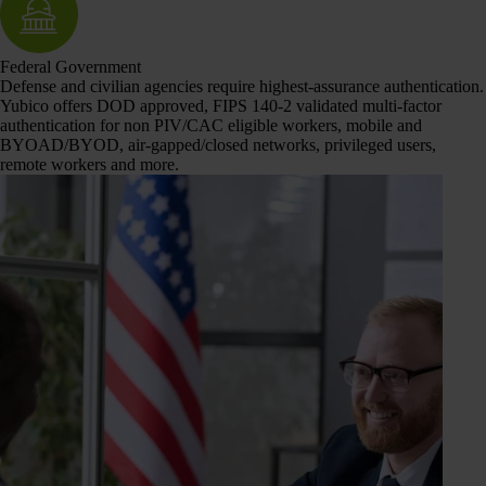
Federal Government
Defense and civilian agencies require highest-assurance authentication.
Yubico offers DOD approved, FIPS 140-2 validated multi-factor
authentication for non PIV/CAC eligible workers, mobile and
BYOAD/BYOD, air-gapped/closed networks, privileged users,
remote workers and more.