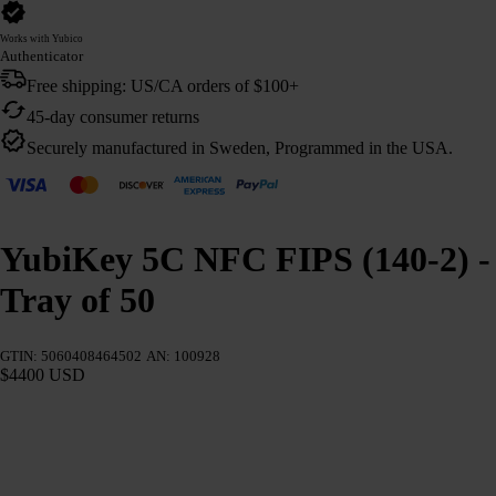
Works with Yubico
Authenticator
Free shipping: US/CA orders of $100+
45-day consumer returns
Securely manufactured in Sweden, Programmed in the USA.
YubiKey 5C NFC FIPS (140-2) -
Tray of 50
GTIN: 5060408464502
AN: 100928
$4400 USD