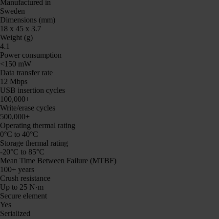
Manufactured in
Sweden
Dimensions (mm)
18 x 45 x 3.7
Weight (g)
4.1
Power consumption
<150 mW
Data transfer rate
12 Mbps
USB insertion cycles
100,000+
Write/erase cycles
500,000+
Operating thermal rating
0°C to 40°C
Storage thermal rating
-20°C to 85°C
Mean Time Between Failure (MTBF)
100+ years
Crush resistance
Up to 25 N·m
Secure element
Yes
Serialized