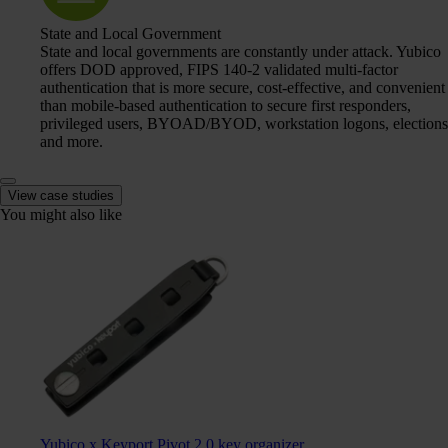
State and Local Government
State and local governments are constantly under attack. Yubico
offers DOD approved, FIPS 140-2 validated multi-factor
authentication that is more secure, cost-effective, and convenient
than mobile-based authentication to secure first responders,
privileged users, BYOAD/BYOD, workstation logons, elections
and more.
View case studies
You might also like
Yubico x Keyport Pivot 2.0 key organizer