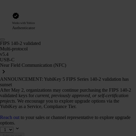
Works with Yubico
Authenticator
FIPS 140-2 validated
Multi-protocol
v5.4
USB-C
Near Field Communication (NFC)
ANNOUNCEMENT: YubiKey 5 FIPS Series 140-2 validation has
sunset
After May 2, organizations may continue purchasing the FIPS 140-2
validated keys for
current, previously approved, or self-certification
projects.
We encourage you to explore upgrade options via the
YubiKey as a Service, Compliance Tier.
Reach out
to your sales or channel representative to explore upgrade
options.
Add to cart