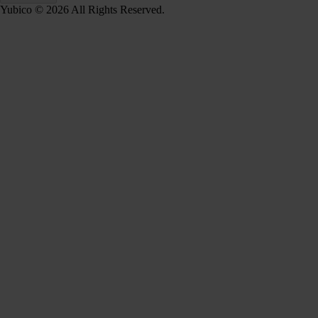
Yubico © 2026 All Rights Reserved.