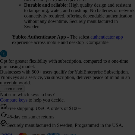
Durable and reliable:
High quality design and resistant
to tampering, water, and crushing. No batteries or network
connectivity required, offering dependable authentication
without any downtime. Securely manufactured in
Sweden.
Yubico Authenticator App
- The safest
authenticator app
experience across mobile and desktop -Compatible
Opt for greater flexibility with subscription, compared to a one-time
purchasing model.
Businesses with 500+ users qualify for YubiEnterprise Subscription.
YubiKeys as a service, via subscription, delivers peace of mind in an
uncertain world.
Learn more
Not sure which keys to buy?
Compare keys
to help you decide.
Free shipping: US/CA orders of $100+
45-day consumer returns
Securely manufactured in Sweden, Programmed in the USA.