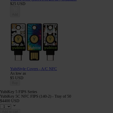
$25 USD
Add
YubiStyle Covers - A/C NFC
As low as
$5 USD
Buy
YubiKey 5 FIPS Series
YubiKey 5C NFC FIPS (140-2) - Tray of 50
$4400 USD
Add to cart