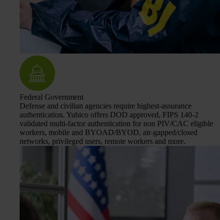
Federal Government
Defense and civilian agencies require highest-assurance
authentication. Yubico offers DOD approved, FIPS 140-2
validated multi-factor authentication for non PIV/CAC eligible
workers, mobile and BYOAD/BYOD, air-gapped/closed
networks, privileged users, remote workers and more.