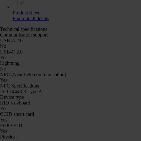
Product sheet
Find out all details
Technical specifications
Communication support
USB-A 2.0
No
USB-C 2.0
Yes
Lightning
No
NFC (Near field communication)
Yes
NFC Specifications
ISO 14443-3 Type A
Device type
HID Keyboard
Yes
CCID smart card
Yes
FIDO HID
Yes
Physical