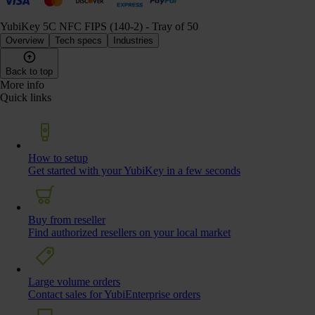
YubiKey 5C NFC FIPS (140-2) - Tray of 50
Overview
Tech specs
Industries
Back to top
More info
Quick links
How to setup
Get started with your YubiKey in a few seconds
Buy from reseller
Find authorized resellers on your local market
Large volume orders
Contact sales for YubiEnterprise orders