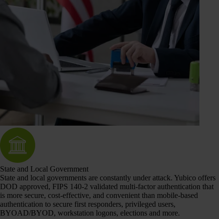
State and Local Government
State and local governments are constantly under attack. Yubico offers
DOD approved, FIPS 140-2 validated multi-factor authentication that
is more secure, cost-effective, and convenient than mobile-based
authentication to secure first responders, privileged users,
BYOAD/BYOD, workstation logons, elections and more.