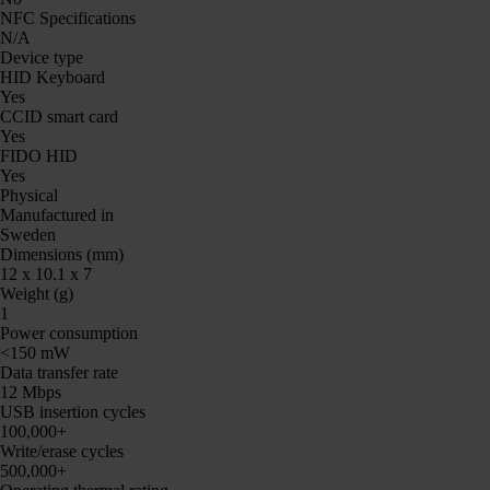
NFC Specifications
N/A
Device type
HID Keyboard
Yes
CCID smart card
Yes
FIDO HID
Yes
Physical
Manufactured in
Sweden
Dimensions (mm)
12 x 10.1 x 7
Weight (g)
1
Power consumption
<150 mW
Data transfer rate
12 Mbps
USB insertion cycles
100,000+
Write/erase cycles
500,000+