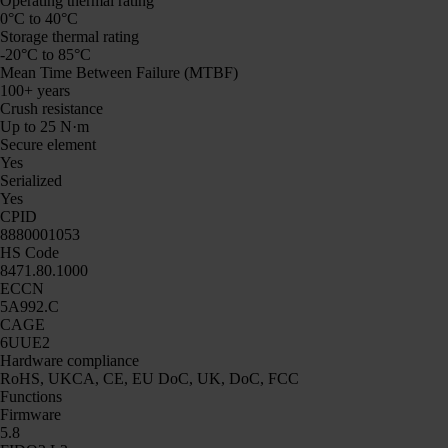
Operating thermal rating
0°C to 40°C
Storage thermal rating
-20°C to 85°C
Mean Time Between Failure (MTBF)
100+ years
Crush resistance
Up to 25 N·m
Secure element
Yes
Serialized
Yes
CPID
8880001053
HS Code
8471.80.1000
ECCN
5A992.C
CAGE
6UUE2
Hardware compliance
RoHS, UKCA, CE, EU DoC, UK, DoC, FCC
Functions
Firmware
5.8