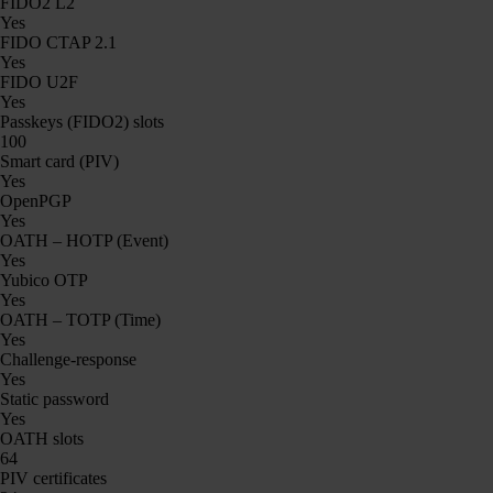
FIDO2 L2
Yes
FIDO CTAP 2.1
Yes
FIDO U2F
Yes
Passkeys (FIDO2) slots
100
Smart card (PIV)
Yes
OpenPGP
Yes
OATH – HOTP (Event)
Yes
Yubico OTP
Yes
OATH – TOTP (Time)
Yes
Challenge-response
Yes
Static password
Yes
OATH slots
64
PIV certificates