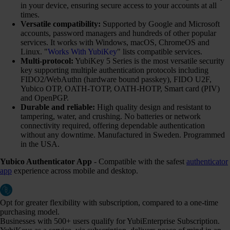
in your device, ensuring secure access to your accounts at all
times.
Versatile compatibility:
Supported by Google and Microsoft
accounts, password managers and hundreds of other popular
services. It works with Windows, macOS, ChromeOS and
Linux. "
Works With YubiKey
" lists compatible services.
Multi-protocol:
YubiKey 5 Series is the most versatile security
key supporting multiple authentication protocols including
FIDO2/WebAuthn (hardware bound passkey), FIDO U2F,
Yubico OTP, OATH-TOTP, OATH-HOTP, Smart card (PIV)
and OpenPGP.
Durable and reliable:
High quality design and resistant to
tampering, water, and crushing. No batteries or network
connectivity required, offering dependable authentication
without any downtime. Manufactured in Sweden. Programmed
in the USA.
Yubico Authenticator App
- Compatible with the safest
authenticator
app
experience across mobile and desktop.
Opt for greater flexibility with subscription, compared to a one-time
purchasing model.
Businesses with 500+ users qualify for YubiEnterprise Subscription.