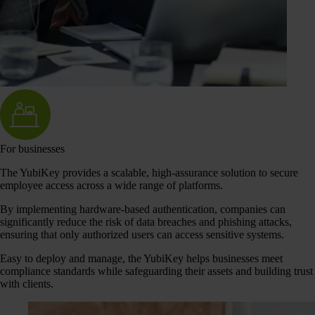
For businesses
The YubiKey provides a scalable, high-assurance solution to secure
employee access across a wide range of platforms.
By implementing hardware-based authentication, companies can
significantly reduce the risk of data breaches and phishing attacks,
ensuring that only authorized users can access sensitive systems.
Easy to deploy and manage, the YubiKey helps businesses meet
compliance standards while safeguarding their assets and building trust
with clients.