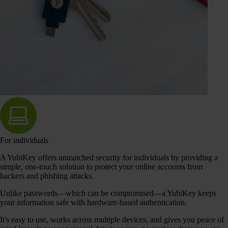
For individuals
A YubiKey offers unmatched security for individuals by providing a
simple, one-touch solution to protect your online accounts from
hackers and phishing attacks.
Unlike passwords—which can be compromised—a YubiKey keeps
your information safe with hardware-based authentication.
It's easy to use, works across multiple devices, and gives you peace of