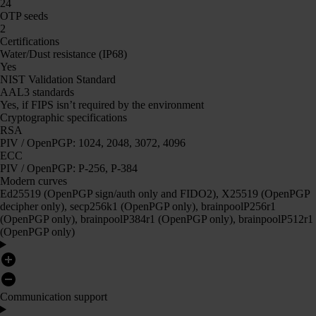
24
OTP seeds
2
Certifications
Water/Dust resistance (IP68)
Yes
NIST Validation Standard
AAL3 standards
Yes, if FIPS isn’t required by the environment
Cryptographic specifications
RSA
PIV / OpenPGP: 1024, 2048, 3072, 4096
ECC
PIV / OpenPGP: P-256, P-384
Modern curves
Ed25519 (OpenPGP sign/auth only and FIDO2), X25519 (OpenPGP
decipher only), secp256k1 (OpenPGP only), brainpoolP256r1
(OpenPGP only), brainpoolP384r1 (OpenPGP only), brainpoolP512r1
(OpenPGP only)
Communication support