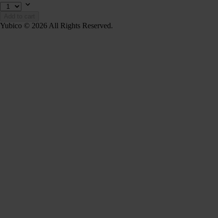
Add to cart
Yubico © 2026 All Rights Reserved.