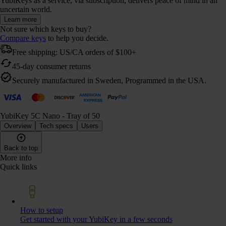
YubiKeys as a service, via subscription, delivers peace of mind in an
uncertain world.
Learn more
Not sure which keys to buy?
Compare keys
to help you decide.
Free shipping: US/CA orders of $100+
45-day consumer returns
Securely manufactured in Sweden, Programmed in the USA.
YubiKey 5C Nano - Tray of 50
Overview
Tech specs
Users
Back to top
More info
Quick links
How to setup
Get started with your YubiKey in a few seconds