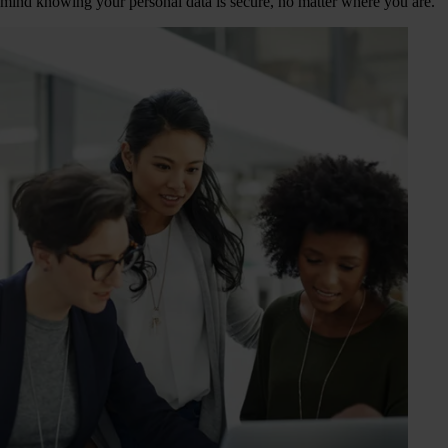
mind knowing your personal data is secure, no matter where you are.