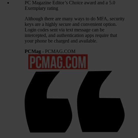
PC Magazine Editor’s Choice award and a 5.0
Exemplary rating
Although there are many ways to do MFA, security
keys are a highly secure and convenient option.
Login codes sent via text message can be
intercepted, and authentication apps require that
your phone be charged and available.
PCMag
- PCMAG.COM