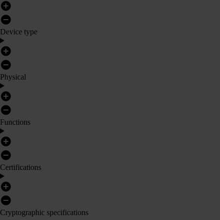
Device type
Physical
Functions
Certifications
Cryptographic specifications