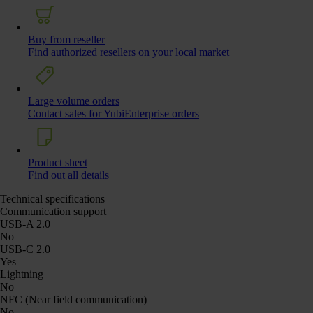
Buy from reseller
Find authorized resellers on your local market
Large volume orders
Contact sales for YubiEnterprise orders
Product sheet
Find out all details
Technical specifications
Communication support
USB-A 2.0
No
USB-C 2.0
Yes
Lightning
No
NFC (Near field communication)
No