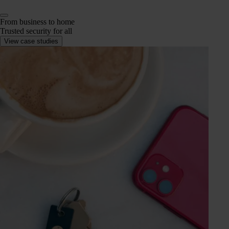
From business to home
Trusted security for all
View case studies