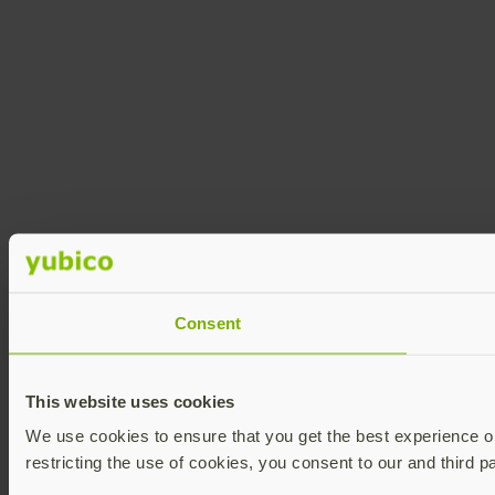
Consent
This website uses cookies
We use cookies to ensure that you get the best experience on 
restricting the use of cookies, you consent to our and third p