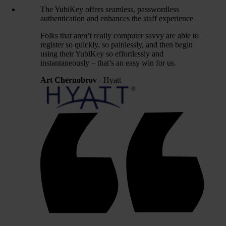
The YubiKey offers seamless, passwordless
authentication and enhances the staff experience
Folks that aren’t really computer savvy are able to
register so quickly, so painlessly, and then begin
using their YubiKey so effortlessly and
instantaneously – that’s an easy win for us.
Art Chernobrov
- Hyatt