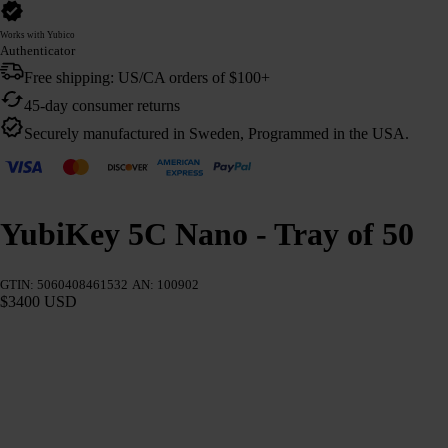
Works with Yubico
Authenticator
Free shipping: US/CA orders of $100+
45-day consumer returns
Securely manufactured in Sweden, Programmed in the USA.
YubiKey 5C Nano - Tray of 50
GTIN: 5060408461532
AN: 100902
$3400 USD