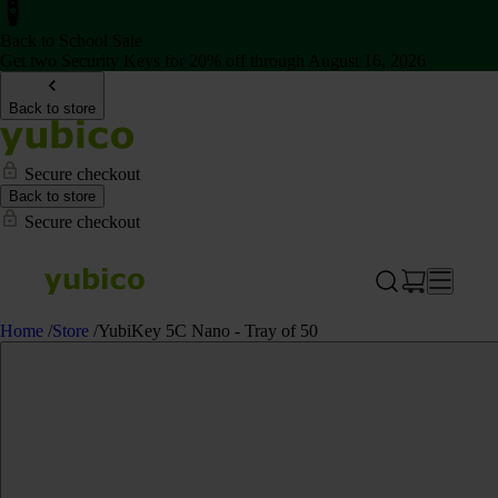
Back to School Sale
Get two Security Keys for 20% off through August 16, 2026
Back to store
Secure checkout
Back to store
Secure checkout
Home
/
Store
/
YubiKey 5C Nano - Tray of 50