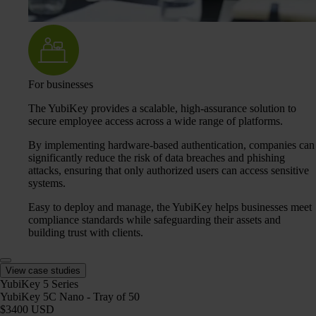
For businesses
The YubiKey provides a scalable, high-assurance solution to
secure employee access across a wide range of platforms.
By implementing hardware-based authentication, companies can
significantly reduce the risk of data breaches and phishing
attacks, ensuring that only authorized users can access sensitive
systems.
Easy to deploy and manage, the YubiKey helps businesses meet
compliance standards while safeguarding their assets and
building trust with clients.
View case studies
YubiKey 5 Series
YubiKey 5C Nano - Tray of 50
$3400 USD