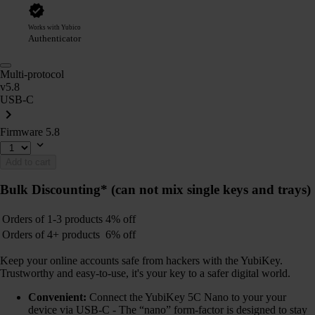
Works with Yubico
Authenticator
Multi-protocol
v5.8
USB-C
Firmware 5.8
Add to cart
Bulk Discounting*
(can not mix single keys and trays)
Orders of 1-3 products
4% off
Orders of 4+ products
6% off
Keep your online accounts safe from hackers with the YubiKey.
Trustworthy and easy-to-use, it's your key to a safer digital world.
Convenient:
Connect the YubiKey 5C Nano to your your
device via USB-C - The “nano” form-factor is designed to stay