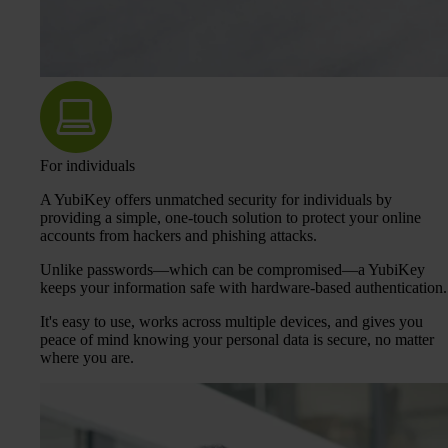
For individuals
A YubiKey offers unmatched security for individuals by
providing a simple, one-touch solution to protect your online
accounts from hackers and phishing attacks.
Unlike passwords—which can be compromised—a YubiKey
keeps your information safe with hardware-based authentication.
It's easy to use, works across multiple devices, and gives you
peace of mind knowing your personal data is secure, no matter
where you are.