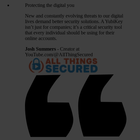
Protecting the digital you
New and constantly evolving threats to our digital
lives demand better security solutions. A YubiKey
isn’t just for companies; it’s a critical security tool
that every individual should be using for their
online accounts.
Josh Summers
- Creator at
YouTube.com/@AllThingSecured