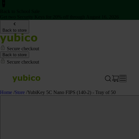
Back to School Sale
Get two Security Keys for 20% off through August 16, 2026
Back to store
Secure checkout
Back to store
Secure checkout
Home
/
Store
/
YubiKey 5C Nano FIPS (140-2) - Tray of 50