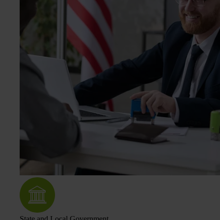
State and Local Government