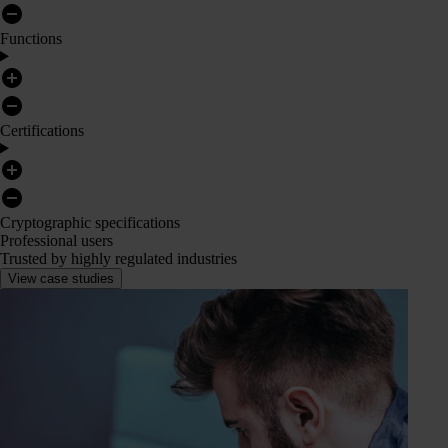
Functions
Certifications
Cryptographic specifications
Professional users
Trusted by highly regulated industries
View case studies