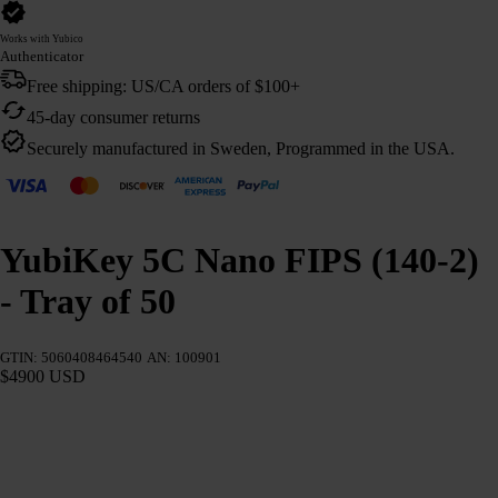
Works with Yubico
Authenticator
Free shipping: US/CA orders of $100+
45-day consumer returns
Securely manufactured in Sweden, Programmed in the USA.
YubiKey 5C Nano FIPS (140-2)
- Tray of 50
GTIN: 5060408464540
AN: 100901
$4900 USD