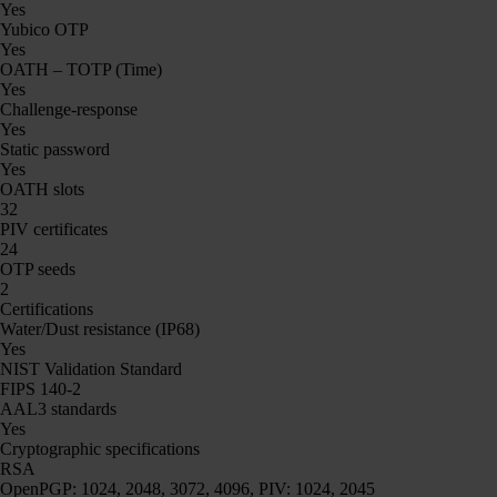
Yes
Yubico OTP
Yes
OATH – TOTP (Time)
Yes
Challenge-response
Yes
Static password
Yes
OATH slots
32
PIV certificates
24
OTP seeds
2
Certifications
Water/Dust resistance (IP68)
Yes
NIST Validation Standard
FIPS 140-2
AAL3 standards
Yes
Cryptographic specifications
RSA
OpenPGP: 1024, 2048, 3072, 4096, PIV: 1024, 2045