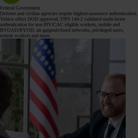
Federal Government
Defense and civilian agencies require highest-assurance authentication.
Yubico offers DOD approved, FIPS 140-2 validated multi-factor
authentication for non PIV/CAC eligible workers, mobile and
BYOAD/BYOD, air-gapped/closed networks, privileged users,
remote workers and more.