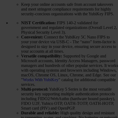
Keep your online accounts safe from account takeovers
and meet stringent compliance requirements for highly
security-concious organizations with the YubiKey FIPS.
NIST Certification:
FIPS 140-2 validated for
government and regulated organizations (Overall Level 2,
Physical Security Level 3).
Convenient:
Connect the YubiKey 5C Nano FIPS to
your your device via USB-C - The “nano” form-factor is
designed to stay in your device, ensuring secure access to
your accounts at all times.
Versatile compatibility:
Supported by Google and
Microsoft accounts, Identity Access Managers, password
managers and hundreds of other popular services. It works
with operating systems and browsers including Windows,
macOS, Chrome OS, Linux, Chrome, and Edge. See our
"
Works With YubiKey
" catalog for additional compatible
services.
Multi-protocol:
YubiKey 5 Series is the most versatile
security key supporting multiple authentication protocols
including FIDO2/WebAuthn (hardware bound passkey),
FIDO U2F, Yubico OTP, OATH-TOTP, OATH-HOTP,
Smart card (PIV) and OpenPGP.
Durable and reliable:
High quality design and resistant
to tampering, water, and crushing. No batteries or network