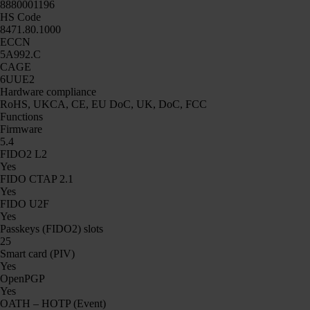
8880001196
HS Code
8471.80.1000
ECCN
5A992.C
CAGE
6UUE2
Hardware compliance
RoHS, UKCA, CE, EU DoC, UK, DoC, FCC
Functions
Firmware
5.4
FIDO2 L2
Yes
FIDO CTAP 2.1
Yes
FIDO U2F
Yes
Passkeys (FIDO2) slots
25
Smart card (PIV)
Yes
OpenPGP
Yes
OATH – HOTP (Event)