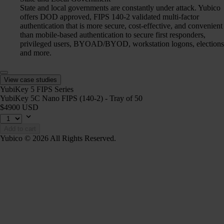
State and local governments are constantly under attack. Yubico
offers DOD approved, FIPS 140-2 validated multi-factor
authentication that is more secure, cost-effective, and convenient
than mobile-based authentication to secure first responders,
privileged users, BYOAD/BYOD, workstation logons, elections
and more.
View case studies
YubiKey 5 FIPS Series
YubiKey 5C Nano FIPS (140-2) - Tray of 50
$4900 USD
Add to cart
Yubico © 2026 All Rights Reserved.