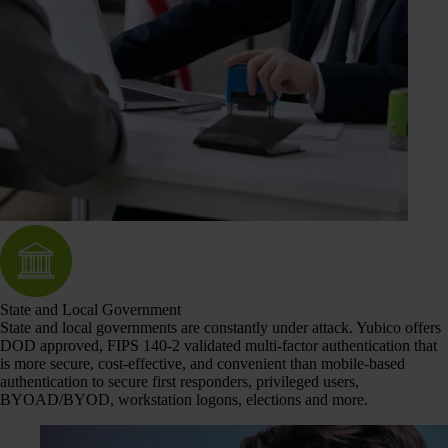
State and Local Government
State and local governments are constantly under attack. Yubico offers
DOD approved, FIPS 140-2 validated multi-factor authentication that
is more secure, cost-effective, and convenient than mobile-based
authentication to secure first responders, privileged users,
BYOAD/BYOD, workstation logons, elections and more.