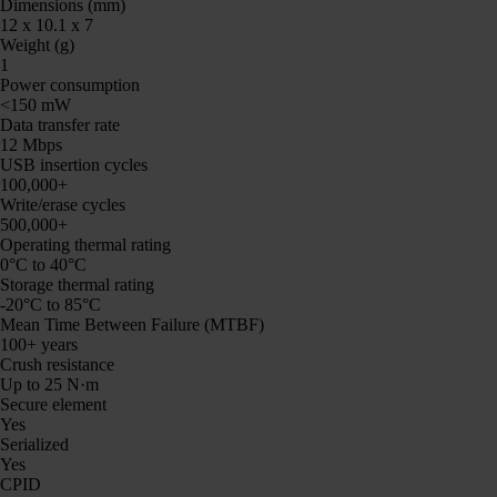
Dimensions (mm)
12 x 10.1 x 7
Weight (g)
1
Power consumption
<150 mW
Data transfer rate
12 Mbps
USB insertion cycles
100,000+
Write/erase cycles
500,000+
Operating thermal rating
0°C to 40°C
Storage thermal rating
-20°C to 85°C
Mean Time Between Failure (MTBF)
100+ years
Crush resistance
Up to 25 N·m
Secure element
Yes
Serialized
Yes
CPID