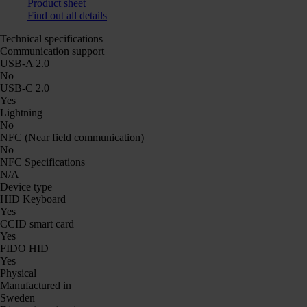
Product sheet
Find out all details
Technical specifications
Communication support
USB-A 2.0
No
USB-C 2.0
Yes
Lightning
No
NFC (Near field communication)
No
NFC Specifications
N/A
Device type
HID Keyboard
Yes
CCID smart card
Yes
FIDO HID
Yes
Physical
Manufactured in
Sweden