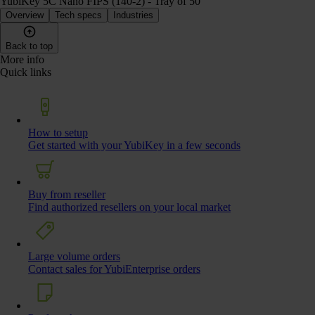
YubiKey 5C Nano FIPS (140-2) - Tray of 50
Overview
Tech specs
Industries
Back to top
More info
Quick links
How to setup
Get started with your YubiKey in a few seconds
Buy from reseller
Find authorized resellers on your local market
Large volume orders
Contact sales for YubiEnterprise orders