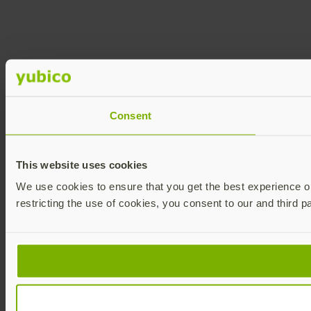
Consent
This website uses cookies
We use cookies to ensure that you get the best experience on 
restricting the use of cookies, you consent to our and third p