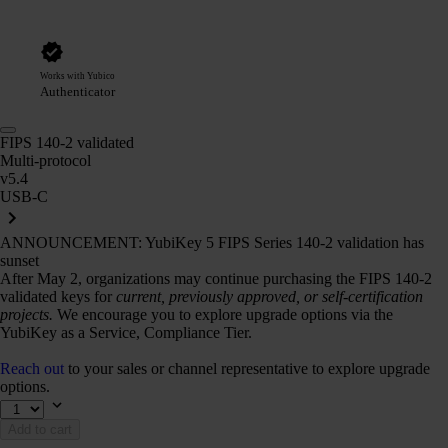
Works with Yubico
Authenticator
FIPS 140-2 validated
Multi-protocol
v5.4
USB-C
ANNOUNCEMENT: YubiKey 5 FIPS Series 140-2 validation has
sunset
After May 2, organizations may continue purchasing the FIPS 140-2
validated keys for
current, previously approved, or self-certification
projects.
We encourage you to explore upgrade options via the
YubiKey as a Service, Compliance Tier.
Reach out
to your sales or channel representative to explore upgrade
options.
Add to cart