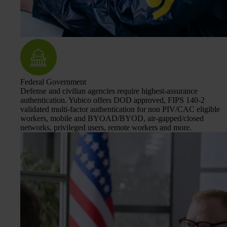
Federal Government
Defense and civilian agencies require highest-assurance
authentication. Yubico offers DOD approved, FIPS 140-2
validated multi-factor authentication for non PIV/CAC eligible
workers, mobile and BYOAD/BYOD, air-gapped/closed
networks, privileged users, remote workers and more.