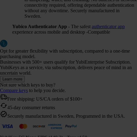
connectivity required, offering dependable authentication
without any downtime. Securely manufactured in
Sweden.
Yubico Authenticator App
- The safest
authenticator app
experience across mobile and desktop -Compatible
Opt for greater flexibility with subscription, compared to a one-time
purchasing model.
Businesses with 500+ users qualify for YubiEnterprise Subscription.
YubiKeys as a service, via subscription, delivers peace of mind in an
uncertain world.
Learn more
Not sure which keys to buy?
Compare keys
to help you decide.
Free shipping: US/CA orders of $100+
45-day consumer returns
Securely manufactured in Sweden, Programmed in the USA.