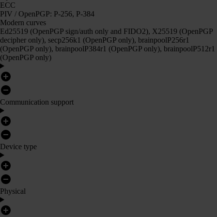
ECC
PIV / OpenPGP: P-256, P-384
Modern curves
Ed25519 (OpenPGP sign/auth only and FIDO2), X25519 (OpenPGP
decipher only), secp256k1 (OpenPGP only), brainpoolP256r1
(OpenPGP only), brainpoolP384r1 (OpenPGP only), brainpoolP512r1
(OpenPGP only)
Communication support
Device type
Physical