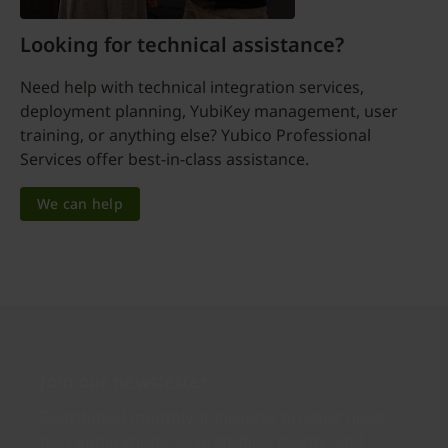
Looking for technical assistance?
Need help with technical integration services,
deployment planning, YubiKey management, user
training, or anything else? Yubico Professional
Services offer best-in-class assistance.
We can help
Join our newsletter
Distributed monthly, it includes product news,
new applications, case studies, events, and