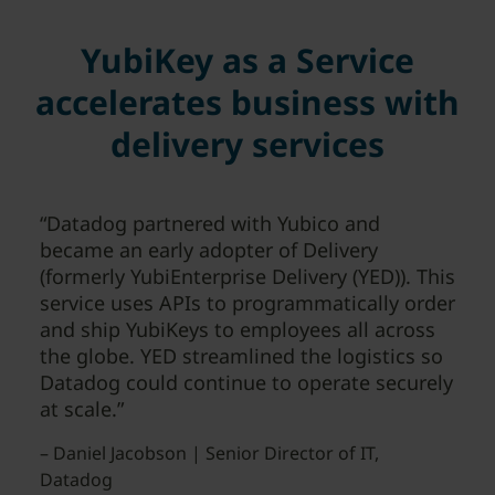
YubiKey as a Service
accelerates business with
delivery services
“Datadog partnered with Yubico and
became an early adopter of Delivery
(formerly YubiEnterprise Delivery (YED)). This
service uses APIs to programmatically order
and ship YubiKeys to employees all across
the globe. YED streamlined the logistics so
Datadog could continue to operate securely
at scale.”
– Daniel Jacobson | Senior Director of IT,
Datadog