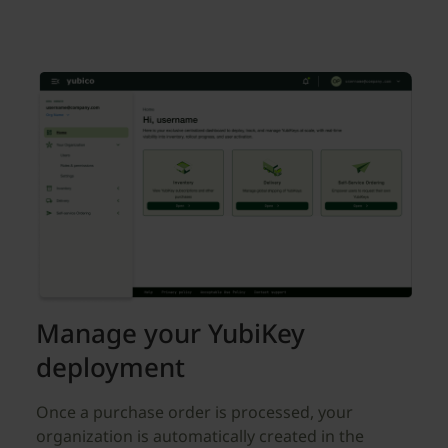
Manage your YubiKey
deployment
Once a purchase order is processed, your
organization is automatically created in the