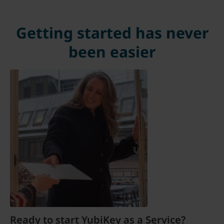
Getting started has never
been easier
Ready to start YubiKey as a Service?