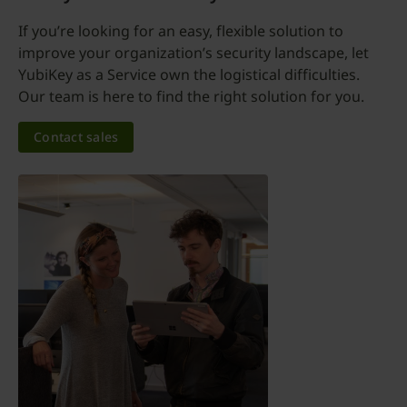
If you’re looking for an easy, flexible solution to
improve your organization’s security landscape, let
YubiKey as a Service own the logistical difficulties.
Our team is here to find the right solution for you.
Contact sales