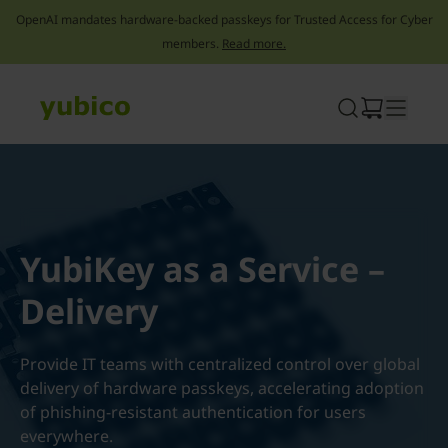
OpenAI mandates hardware-backed passkeys for Trusted Access for Cyber
members.
Read more.
Skip
to
content
YubiKey as a Service –
Delivery
Provide IT teams with centralized control over global
delivery of hardware passkeys, accelerating adoption
of phishing-resistant authentication for users
everywhere.