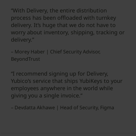
“With Delivery, the entire distribution
process has been offloaded with turnkey
delivery. It’s huge that we do not have to
worry about inventory, shipping, tracking or
delivery.”
– Morey Haber | Chief Security Advisor,
BeyondTrust
“I recommend signing up for Delivery,
Yubico’s service that ships YubiKeys to your
employees anywhere in the world while
giving you a single invoice.“
– Devdatta Akhawe | Head of Security, Figma