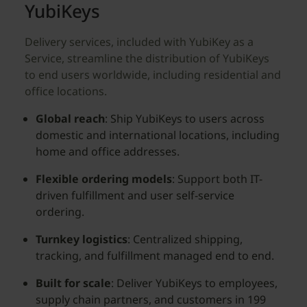
YubiKeys
Delivery services, included with YubiKey as a
Service, streamline the distribution of YubiKeys
to end users worldwide, including residential and
office locations.
Global reach
: Ship YubiKeys to users across
domestic and international locations, including
home and office addresses.
Flexible ordering models
: Support both IT-
driven fulfillment and user self-service
ordering.
Turnkey logistics
: Centralized shipping,
tracking, and fulfillment managed end to end.
Built for scale
: Deliver YubiKeys to employees,
supply chain partners, and customers in 199