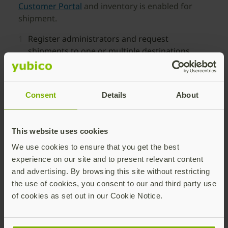
Customer Portal
and inventory is enabled for
shipment.
Register administrators and request
shipments to one or multiple destinations.
Distribute YubiKeys to users in up to 199
global locations through IT-initiated requests.
Consent
Details
About
Track delivery progress and inventory status
from a single dashboard.
This website uses cookies
We use cookies to ensure that you get the best
experience on our site and to present relevant content
and advertising. By browsing this site without restricting
the use of cookies, you consent to our and third party use
Self-service Ordering of
of cookies as set out in our Cookie Notice.
YubiKeys