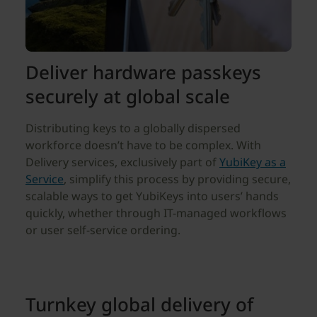
Deliver hardware passkeys
securely at global scale
Distributing keys to a globally dispersed
workforce doesn’t have to be complex. With
Delivery services, exclusively part of
YubiKey as a
Service
, simplify this process by providing secure,
scalable ways to get YubiKeys into users’ hands
quickly, whether through IT-managed workflows
or user self-service ordering.
Turnkey global delivery of