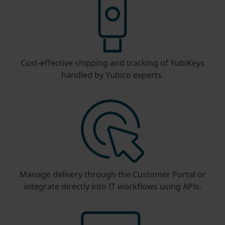
Cost-effective shipping and tracking of YubiKeys
handled by Yubico experts.
Manage delivery through the Customer Portal or
integrate directly into IT workflows using APIs.