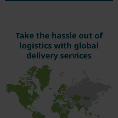
Take the hassle out of
logistics with global
delivery services