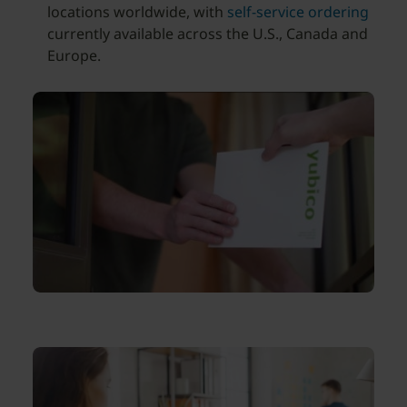
locations worldwide, with
self-service ordering
currently available across the U.S., Canada and
Europe.