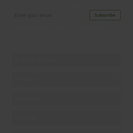
discounts. Unsubscribe anytime.
Subscribe
By subscribing you agree to our
Privacy Policy
.
À propos de nous
Produits
Entreprise
Solutions