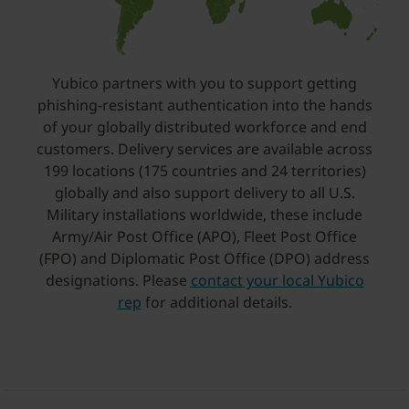
Yubico partners with you to support getting
phishing-resistant authentication into the hands
of your globally distributed workforce and end
customers. Delivery services are available across
199 locations (175 countries and 24 territories)
globally and also support delivery to all U.S.
Military installations worldwide, these include
Army/Air Post Office (APO), Fleet Post Office
(FPO) and Diplomatic Post Office (DPO) address
designations. Please
contact your local Yubico
rep
for additional details.