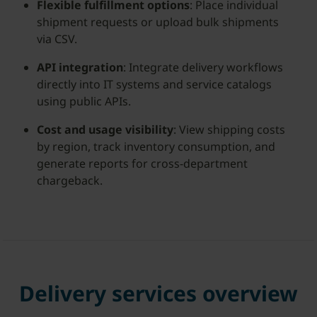
Flexible fulfillment options
: Place individual
shipment requests or upload bulk shipments
via CSV.
API integration
: Integrate delivery workflows
directly into IT systems and service catalogs
using public APIs.
Cost and usage visibility
: View shipping costs
by region, track inventory consumption, and
generate reports for cross-department
chargeback.
Delivery services overview