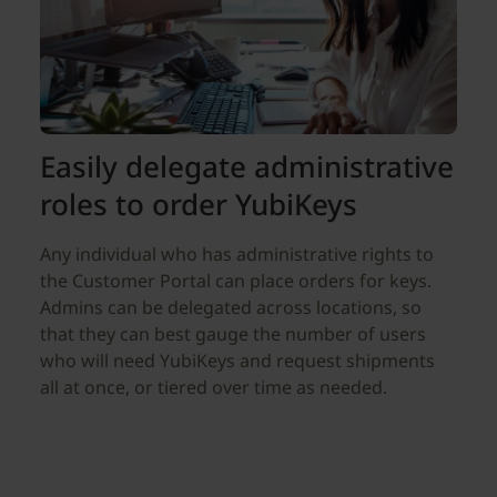
Easily delegate administrative
roles to order YubiKeys
Any individual who has administrative rights to
the Customer Portal can place orders for keys.
Admins can be delegated across locations, so
that they can best gauge the number of users
who will need YubiKeys and request shipments
all at once, or tiered over time as needed.