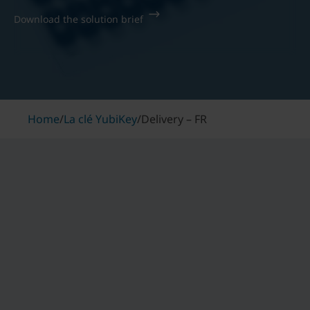
Download the solution brief
Home
/
La clé YubiKey
/
Delivery – FR