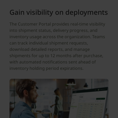
Gain visibility on deployments
The Customer Portal provides real-time visibility
into shipment status, delivery progress, and
inventory usage across the organization. Teams
can track individual shipment requests,
download detailed reports, and manage
shipments for up to 12 months after purchase,
with automated notifications sent ahead of
inventory holding period expirations.