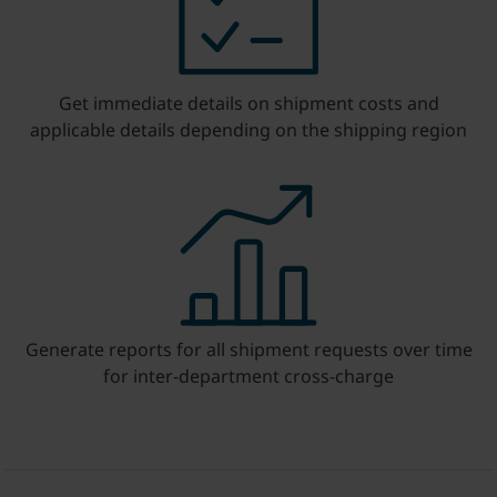
Get immediate details on shipment costs and
applicable details depending on the shipping region
Generate reports for all shipment requests over time
for inter-department cross-charge