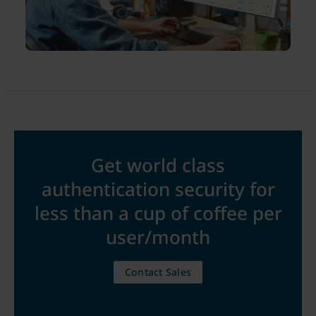
Get world class
authentication security for
less than a cup of coffee per
user/month
Contact Sales