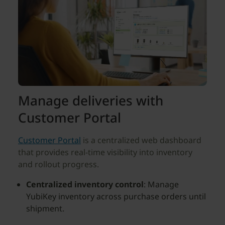
Manage deliveries with
Customer Portal
Customer Portal
is a centralized web dashboard
that provides real-time visibility into inventory
and rollout progress.
Centralized inventory control
: Manage
YubiKey inventory across purchase orders until
shipment.