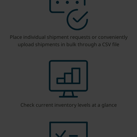
Place individual shipment requests or conveniently
upload shipments in bulk through a CSV file
Check current inventory levels at a glance