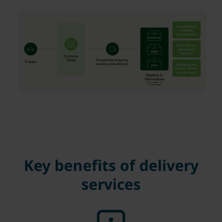
Key benefits of delivery
services