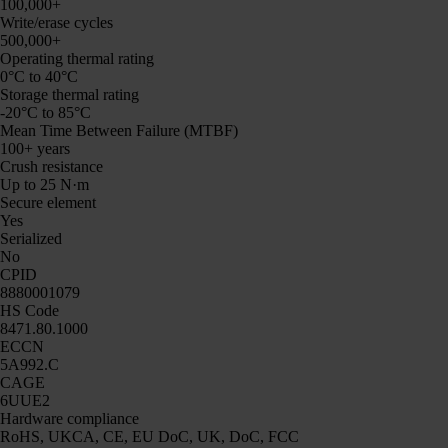
100,000+
Write/erase cycles
500,000+
Operating thermal rating
0°C to 40°C
Storage thermal rating
-20°C to 85°C
Mean Time Between Failure (MTBF)
100+ years
Crush resistance
Up to 25 N·m
Secure element
Yes
Serialized
No
CPID
8880001079
HS Code
8471.80.1000
ECCN
5A992.C
CAGE
6UUE2
Hardware compliance
RoHS, UKCA, CE, EU DoC, UK, DoC, FCC