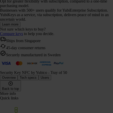
Opt for greater flexibility with subscription, compared to a one-time
purchasing model.
Businesses with 500+ users qualify for YubiEnterprise Subscription.
YubiKeys as a service, via subscription, delivers peace of mind in an
uncertain world.
Learn more
Not sure which keys to buy?
Compare keys
to help you decide.
Ships from Singapore
45-day consumer returns
Securely manufactured in Sweden
Security Key NFC by Yubico - Tray of 50
Overview
Tech specs
Users
Back to top
More info
Quick links