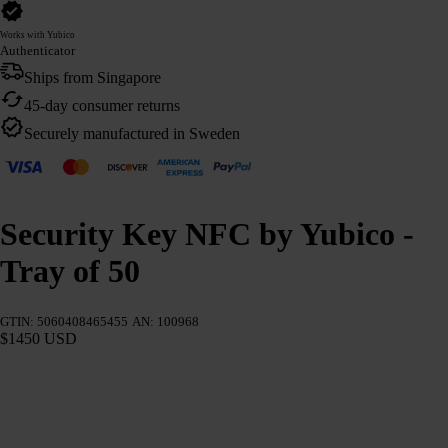
Works with Yubico
Authenticator
Ships from Singapore
45-day consumer returns
Securely manufactured in Sweden
Security Key NFC by Yubico -
Tray of 50
GTIN: 5060408465455
AN: 100968
$1450 USD