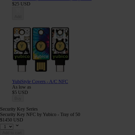
$25 USD
Add
YubiStyle Covers - A/C NFC
As low as
$5 USD
Buy
Security Key Series
Security Key NFC by Yubico - Tray of 50
$1450 USD
Add to cart