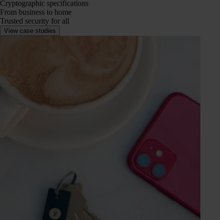
Cryptographic specifications
From business to home
Trusted security for all
View case studies