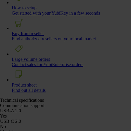
How to setup
Get started with your YubiKey in a few seconds
Buy from reseller
Find authorized resellers on your local market
Large volume orders
Contact sales for YubiEnterprise orders
Product sheet
Find out all details
Technical specifications
Communication support
USB-A 2.0
Yes
USB-C 2.0
No