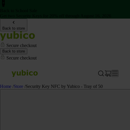
Back to School Sale
Get two Security Keys for 20% off through August 16, 2026
Back to store
Secure checkout
Back to store
Secure checkout
Home
/
Store
/
Security Key NFC by Yubico - Tray of 50