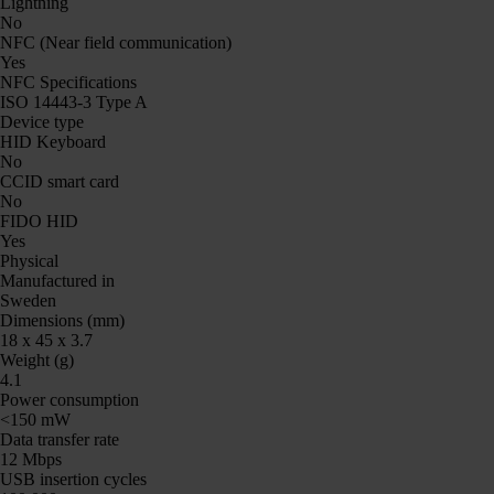
Lightning
No
NFC (Near field communication)
Yes
NFC Specifications
ISO 14443-3 Type A
Device type
HID Keyboard
No
CCID smart card
No
FIDO HID
Yes
Physical
Manufactured in
Sweden
Dimensions (mm)
18 x 45 x 3.7
Weight (g)
4.1
Power consumption
<150 mW
Data transfer rate
12 Mbps
USB insertion cycles