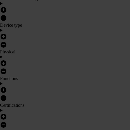
Device type
Physical
Functions
Certifications