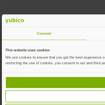
Consent
This website uses cookies
We use cookies to ensure that you get the best experience on 
restricting the use of cookies, you consent to our and third p