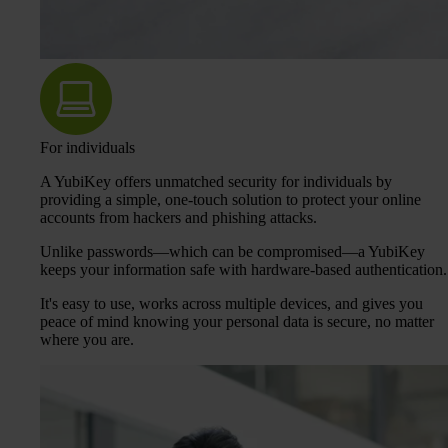
For individuals
A YubiKey offers unmatched security for individuals by
providing a simple, one-touch solution to protect your online
accounts from hackers and phishing attacks.
Unlike passwords—which can be compromised—a YubiKey
keeps your information safe with hardware-based authentication.
It's easy to use, works across multiple devices, and gives you
peace of mind knowing your personal data is secure, no matter
where you are.