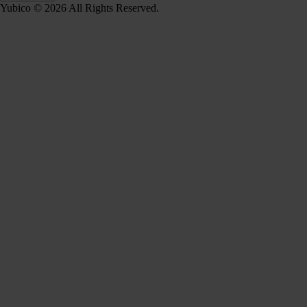
Yubico © 2026 All Rights Reserved.