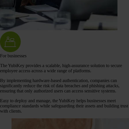
For businesses
The YubiKey provides a scalable, high-assurance solution to secure
employee access across a wide range of platforms.
By implementing hardware-based authentication, companies can
significantly reduce the risk of data breaches and phishing attacks,
ensuring that only authorized users can access sensitive systems.
Easy to deploy and manage, the YubiKey helps businesses meet
compliance standards while safeguarding their assets and building trust
with clients.