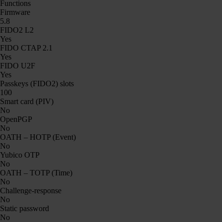
Functions
Firmware
5.8
FIDO2 L2
Yes
FIDO CTAP 2.1
Yes
FIDO U2F
Yes
Passkeys (FIDO2) slots
100
Smart card (PIV)
No
OpenPGP
No
OATH – HOTP (Event)
No
Yubico OTP
No
OATH – TOTP (Time)
No
Challenge-response
No
Static password
No