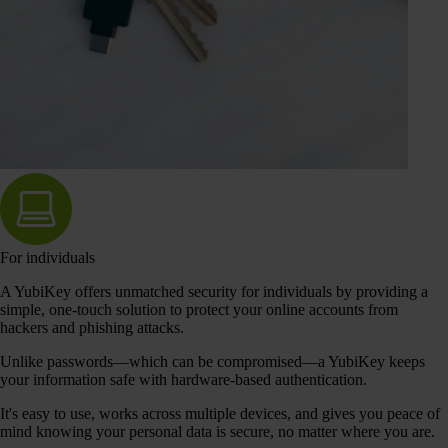
For individuals
A YubiKey offers unmatched security for individuals by providing a
simple, one-touch solution to protect your online accounts from
hackers and phishing attacks.
Unlike passwords—which can be compromised—a YubiKey keeps
your information safe with hardware-based authentication.
It's easy to use, works across multiple devices, and gives you peace of
mind knowing your personal data is secure, no matter where you are.