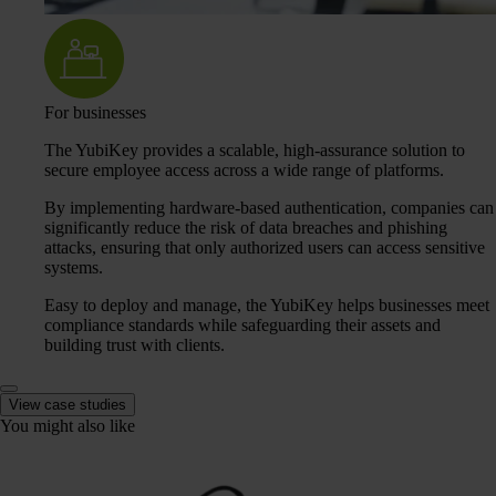
For businesses
The YubiKey provides a scalable, high-assurance solution to
secure employee access across a wide range of platforms.
By implementing hardware-based authentication, companies can
significantly reduce the risk of data breaches and phishing
attacks, ensuring that only authorized users can access sensitive
systems.
Easy to deploy and manage, the YubiKey helps businesses meet
compliance standards while safeguarding their assets and
building trust with clients.
View case studies
You might also like