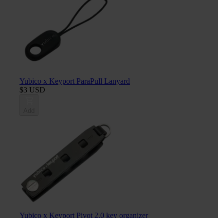
Yubico x Keyport ParaPull Lanyard
$3 USD
Add
Yubico x Keyport Pivot 2.0 key organizer