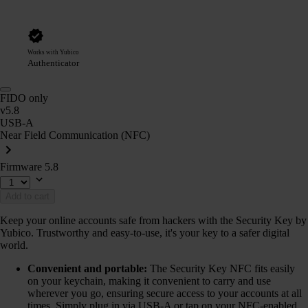
Works with Yubico
Authenticator
FIDO only
v5.8
USB-A
Near Field Communication (NFC)
Firmware 5.8
Add to cart
Keep your online accounts safe from hackers with the Security Key by
Yubico. Trustworthy and easy-to-use, it's your key to a safer digital
world.
Convenient and portable:
The Security Key NFC fits easily
on your keychain, making it convenient to carry and use
wherever you go, ensuring secure access to your accounts at all
times. Simply plug in via USB-A or tap on your NFC-enabled