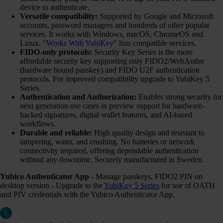
device to authenticate.
Versatile compatibility:
Supported by Google and Microsoft
accounts, password managers and hundreds of other popular
services. It works with Windows, macOS, ChromeOS and
Linux. "
Works With YubiKey
" lists compatible services.
FIDO-only protocols:
Security Key Series is the more
affordable security key supporting only FIDO2/WebAuthn
(hardware bound passkey) and FIDO U2F authentication
protocols. For improved compatibility upgrade to YubiKey 5
Series.
Authentication and Authorization:
Enables strong security for
next generation use cases in preview support for hardware-
backed signatures, digital wallet features, and AI-based
workflows.
Durable and reliable:
High quality design and resistant to
tampering, water, and crushing. No batteries or network
connectivity required, offering dependable authentication
without any downtime. Securely manufactured in Sweden.
Yubico Authenticator App
- Manage passkeys, FIDO2 PIN on
desktop version - Upgrade to the
YubiKey 5 Series
for use of OATH
and PIV credentials with the Yubico Authenticator App.