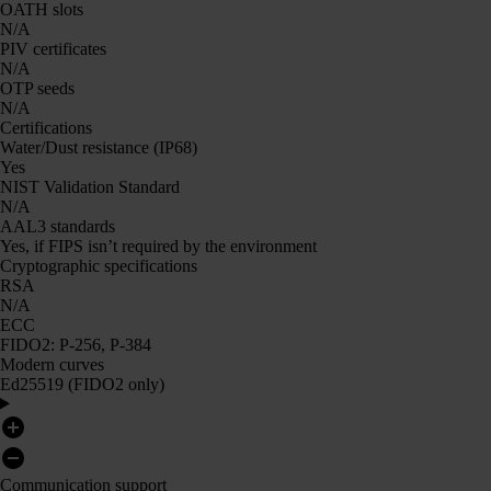
OATH slots
N/A
PIV certificates
N/A
OTP seeds
N/A
Certifications
Water/Dust resistance (IP68)
Yes
NIST Validation Standard
N/A
AAL3 standards
Yes, if FIPS isn’t required by the environment
Cryptographic specifications
RSA
N/A
ECC
FIDO2: P-256, P-384
Modern curves
Ed25519 (FIDO2 only)
Communication support