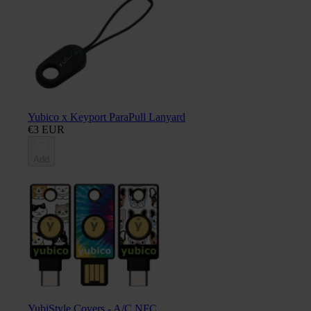
Yubico x Keyport ParaPull Lanyard
€3 EUR
Add
YubiStyle Covers - A/C NFC