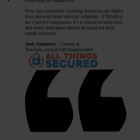
Protecting the digital you
New and constantly evolving threats to our digital
lives demand better security solutions. A YubiKey
isn’t just for companies; it’s a critical security tool
that every individual should be using for their
online accounts.
Josh Summers
- Creator at
YouTube.com/@AllThingSecured