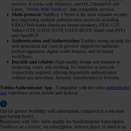
services. It works with Windows, macOS, ChromeOS and
Linux. "
Works With YubiKey
" lists compatible services.
Multi-protocol:
YubiKey 5 Series is the most versatile security
key supporting multiple authentication protocols including
FIDO2/WebAuthn (hardware bound passkey), FIDO U2F,
Yubico OTP, OATH-TOTP, OATH-HOTP, Smart card (PIV)
and OpenPGP.
Authentication and Authorization:
Enables strong security for
next generation use cases in preview support for hardware-
backed signatures, digital wallet features, and AI-based
workflows.
Durable and reliable:
High quality design and resistant to
tampering, water, and crushing. No batteries or network
connectivity required, offering dependable authentication
without any downtime. Securely manufactured in Sweden.
Yubico Authenticator App
- Compatible with the safest
authenticator
app
experience across mobile and desktop.
Opt for greater flexibility with subscription, compared to a one-time
purchasing model.
Businesses with 500+ users qualify for YubiEnterprise Subscription.
YubiKeys as a service, via subscription, delivers peace of mind in an