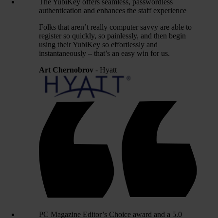
The YubiKey offers seamless, passwordless
authentication and enhances the staff experience
Folks that aren’t really computer savvy are able to
register so quickly, so painlessly, and then begin
using their YubiKey so effortlessly and
instantaneously – that’s an easy win for us.
Art Chernobrov
- Hyatt
PC Magazine Editor’s Choice award and a 5.0