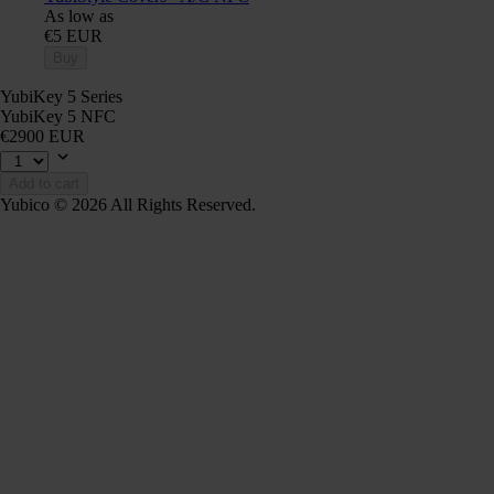
As low as
€5 EUR
Buy
YubiKey 5 Series
YubiKey 5 NFC
€2900 EUR
Add to cart
Yubico © 2026 All Rights Reserved.