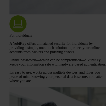
For individuals
A YubiKey offers unmatched security for individuals by
providing a simple, one-touch solution to protect your online
accounts from hackers and phishing attacks.
Unlike passwords—which can be compromised—a YubiKey
keeps your information safe with hardware-based authentication.
It's easy to use, works across multiple devices, and gives you
peace of mind knowing your personal data is secure, no matter
where you are.