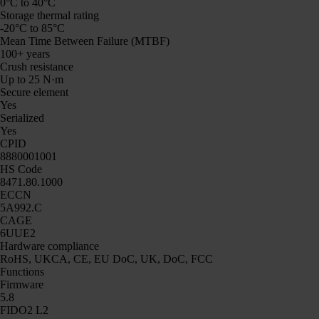
0°C to 40°C
Storage thermal rating
-20°C to 85°C
Mean Time Between Failure (MTBF)
100+ years
Crush resistance
Up to 25 N·m
Secure element
Yes
Serialized
Yes
CPID
8880001001
HS Code
8471.80.1000
ECCN
5A992.C
CAGE
6UUE2
Hardware compliance
RoHS, UKCA, CE, EU DoC, UK, DoC, FCC
Functions
Firmware
5.8
FIDO2 L2