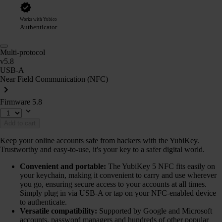
Works with Yubico
Authenticator
Multi-protocol
v5.8
USB-A
Near Field Communication (NFC)
Firmware 5.8
Add to cart
Keep your online accounts safe from hackers with the YubiKey.
Trustworthy and easy-to-use, it's your key to a safer digital world.
Convenient and portable:
The YubiKey 5 NFC fits easily on
your keychain, making it convenient to carry and use wherever
you go, ensuring secure access to your accounts at all times.
Simply plug in via USB-A or tap on your NFC-enabled device
to authenticate.
Versatile compatibility:
Supported by Google and Microsoft
accounts, password managers and hundreds of other popular