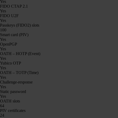
Yes
FIDO CTAP 2.1
Yes
FIDO U2F
Yes
Passkeys (FIDO2) slots
100
Smart card (PIV)
Yes
OpenPGP
Yes
OATH – HOTP (Event)
Yes
Yubico OTP
Yes
OATH – TOTP (Time)
Yes
Challenge-response
Yes
Static password
Yes
OATH slots
64
PIV certificates
24