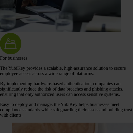
For businesses
The YubiKey provides a scalable, high-assurance solution to secure
employee access across a wide range of platforms.
By implementing hardware-based authentication, companies can
significantly reduce the risk of data breaches and phishing attacks,
ensuring that only authorized users can access sensitive systems.
Easy to deploy and manage, the YubiKey helps businesses meet
compliance standards while safeguarding their assets and building trust
with clients.