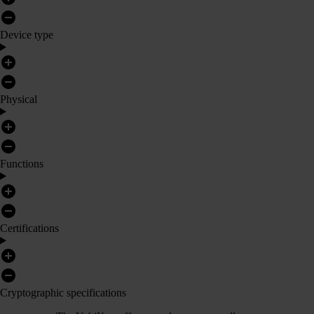
Device type
Physical
Functions
Certifications
Cryptographic specifications