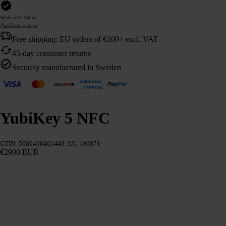
Works with Yubico
Authenticator
Free shipping: EU orders of €100+ excl. VAT
45-day consumer returns
Securely manufactured in Sweden
YubiKey 5 NFC
GTIN: 5060408461440
AN: 100871
€2900 EUR