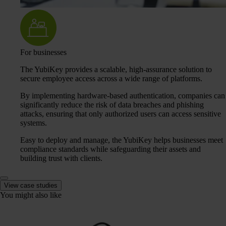
For businesses
The YubiKey provides a scalable, high-assurance solution to
secure employee access across a wide range of platforms.
By implementing hardware-based authentication, companies can
significantly reduce the risk of data breaches and phishing
attacks, ensuring that only authorized users can access sensitive
systems.
Easy to deploy and manage, the YubiKey helps businesses meet
compliance standards while safeguarding their assets and
building trust with clients.
View case studies
You might also like