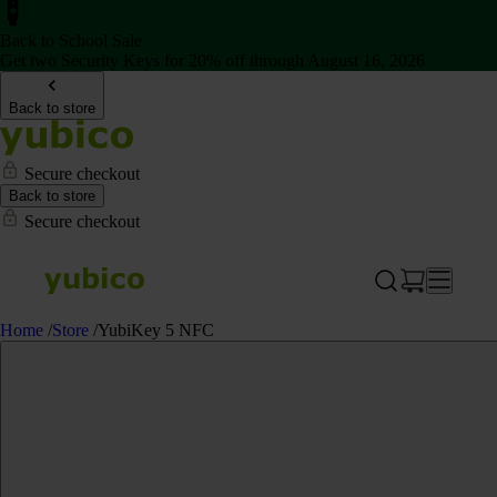
Back to School Sale
Get two Security Keys for 20% off through August 16, 2026
Back to store
Secure checkout
Back to store
Secure checkout
Home
/
Store
/
YubiKey 5 NFC