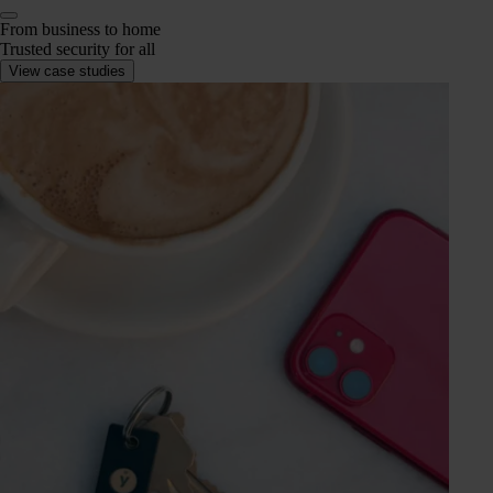
From business to home
Trusted security for all
View case studies