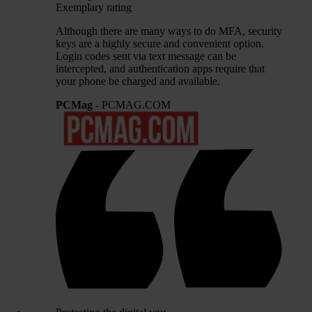
Exemplary rating
Although there are many ways to do MFA, security
keys are a highly secure and convenient option.
Login codes sent via text message can be
intercepted, and authentication apps require that
your phone be charged and available.
PCMag
- PCMAG.COM