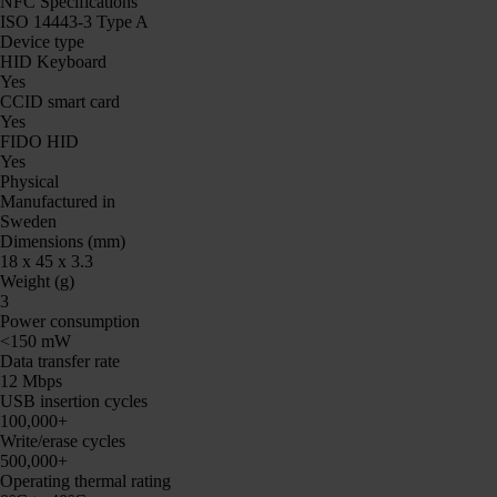
NFC Specifications
ISO 14443-3 Type A
Device type
HID Keyboard
Yes
CCID smart card
Yes
FIDO HID
Yes
Physical
Manufactured in
Sweden
Dimensions (mm)
18 x 45 x 3.3
Weight (g)
3
Power consumption
<150 mW
Data transfer rate
12 Mbps
USB insertion cycles
100,000+
Write/erase cycles
500,000+
Operating thermal rating