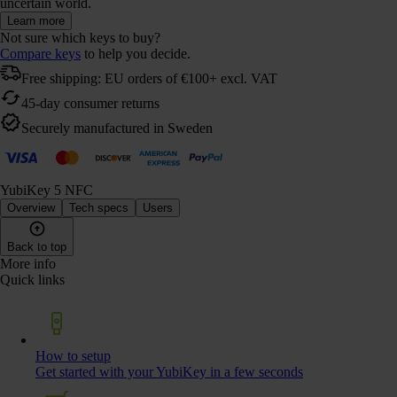
uncertain world.
Learn more
Not sure which keys to buy?
Compare keys
to help you decide.
Free shipping: EU orders of €100+ excl. VAT
45-day consumer returns
Securely manufactured in Sweden
YubiKey 5 NFC
Overview
Tech specs
Users
Back to top
More info
Quick links
How to setup
Get started with your YubiKey in a few seconds