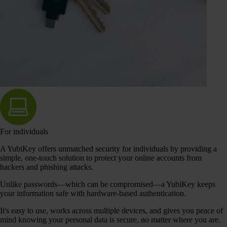
For individuals
A YubiKey offers unmatched security for individuals by providing a
simple, one-touch solution to protect your online accounts from
hackers and phishing attacks.
Unlike passwords—which can be compromised—a YubiKey keeps
your information safe with hardware-based authentication.
It's easy to use, works across multiple devices, and gives you peace of
mind knowing your personal data is secure, no matter where you are.