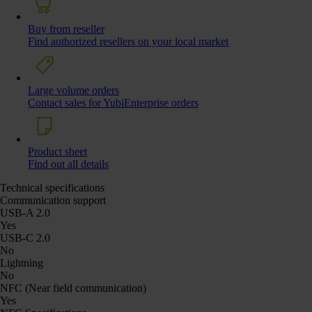
Buy from reseller
Find authorized resellers on your local market
Large volume orders
Contact sales for YubiEnterprise orders
Product sheet
Find out all details
Technical specifications
Communication support
USB-A 2.0
Yes
USB-C 2.0
No
Lightning
No
NFC (Near field communication)
Yes