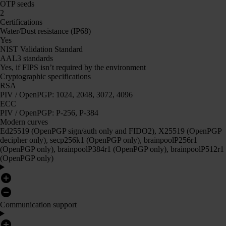
OTP seeds
2
Certifications
Water/Dust resistance (IP68)
Yes
NIST Validation Standard
AAL3 standards
Yes, if FIPS isn’t required by the environment
Cryptographic specifications
RSA
PIV / OpenPGP: 1024, 2048, 3072, 4096
ECC
PIV / OpenPGP: P-256, P-384
Modern curves
Ed25519 (OpenPGP sign/auth only and FIDO2), X25519 (OpenPGP
decipher only), secp256k1 (OpenPGP only), brainpoolP256r1
(OpenPGP only), brainpoolP384r1 (OpenPGP only), brainpoolP512r1
(OpenPGP only)
Communication support