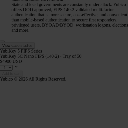
State and local governments are constantly under attack. Yubico
offers DOD approved, FIPS 140-2 validated multi-factor
authentication that is more secure, cost-effective, and convenient
than mobile-based authentication to secure first responders,
privileged users, BYOAD/BYOD, workstation logons, elections
and more.
View case studies
YubiKey 5 FIPS Series
YubiKey 5C Nano FIPS (140-2) - Tray of 50
$4900 USD
Add to cart
Yubico © 2026 All Rights Reserved.