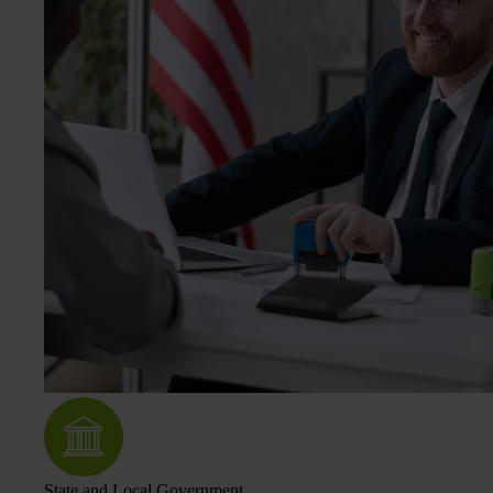
State and Local Government