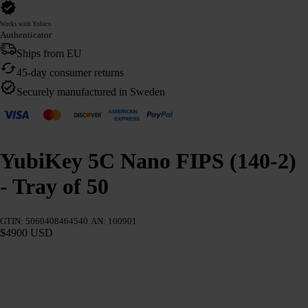
Works with Yubico
Authenticator
Ships from EU
45-day consumer returns
Securely manufactured in Sweden
YubiKey 5C Nano FIPS (140-2)
- Tray of 50
GTIN: 5060408464540
AN: 100901
$4900 USD