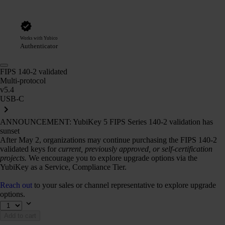
Works with Yubico
Authenticator
FIPS 140-2 validated
Multi-protocol
v5.4
USB-C
ANNOUNCEMENT: YubiKey 5 FIPS Series 140-2 validation has
sunset
After May 2, organizations may continue purchasing the FIPS 140-2
validated keys for
current, previously approved, or self-certification
projects.
We encourage you to explore upgrade options via the
YubiKey as a Service, Compliance Tier.
Reach out
to your sales or channel representative to explore upgrade
options.
Add to cart