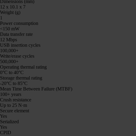
Dimensions (mm)
12 x 10.1 x 7
Weight (g)
1
Power consumption
<150 mW
Data transfer rate
12 Mbps
USB insertion cycles
100,000+
Write/erase cycles
500,000+
Operating thermal rating
0°C to 40°C
Storage thermal rating
-20°C to 85°C
Mean Time Between Failure (MTBF)
100+ years
Crush resistance
Up to 25 N·m
Secure element
Yes
Serialized
Yes
CPID