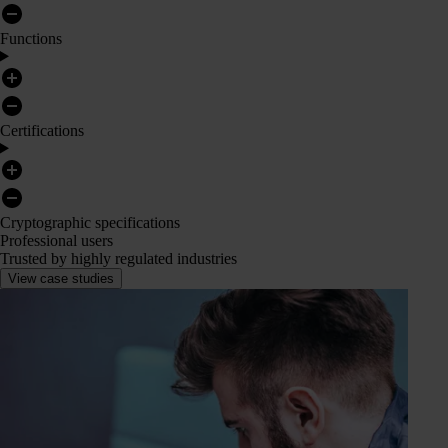
Functions
Certifications
Cryptographic specifications
Professional users
Trusted by highly regulated industries
View case studies