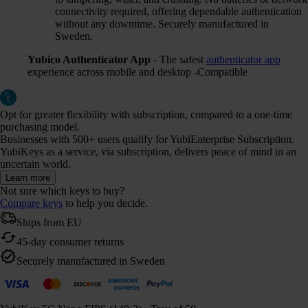
connectivity required, offering dependable authentication
without any downtime. Securely manufactured in
Sweden.
Yubico Authenticator App
- The safest
authenticator app
experience across mobile and desktop -Compatible
Opt for greater flexibility with subscription, compared to a one-time
purchasing model.
Businesses with 500+ users qualify for YubiEnterprise Subscription.
YubiKeys as a service, via subscription, delivers peace of mind in an
uncertain world.
Learn more
Not sure which keys to buy?
Compare keys
to help you decide.
Ships from EU
45-day consumer returns
Securely manufactured in Sweden