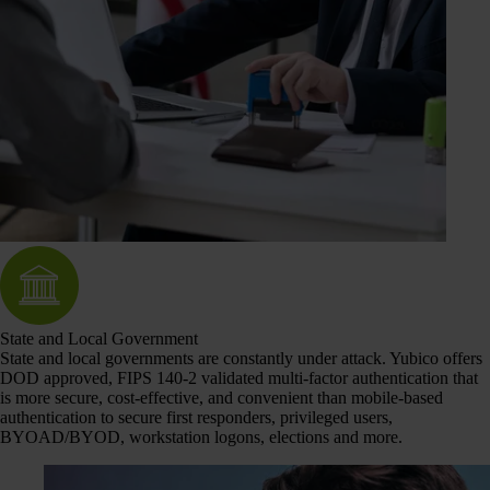
State and Local Government
State and local governments are constantly under attack. Yubico offers
DOD approved, FIPS 140-2 validated multi-factor authentication that
is more secure, cost-effective, and convenient than mobile-based
authentication to secure first responders, privileged users,
BYOAD/BYOD, workstation logons, elections and more.