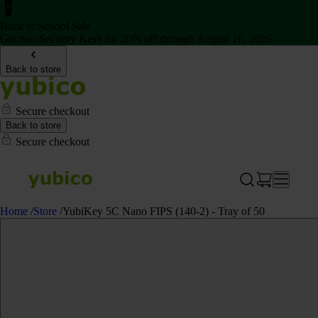
Back to School Sale
Get two Security Keys for 20% off through August 16, 2026
Back to store
Secure checkout
Back to store
Secure checkout
Home
/
Store
/
YubiKey 5C Nano FIPS (140-2) - Tray of 50