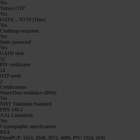
Yes
Yubico OTP
Yes
OATH – TOTP (Time)
Yes
Challenge-response
Yes
Static password
Yes
OATH slots
32
PIV certificates
24
OTP seeds
2
Certifications
Water/Dust resistance (IP68)
Yes
NIST Validation Standard
FIPS 140-2
AAL3 standards
Yes
Cryptographic specifications
RSA
OpenPGP: 1024, 2048, 3072, 4096, PIV: 1024, 2045