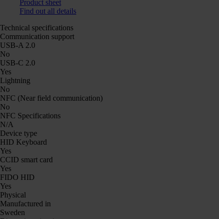
Product sheet
Find out all details
Technical specifications
Communication support
USB-A 2.0
No
USB-C 2.0
Yes
Lightning
No
NFC (Near field communication)
No
NFC Specifications
N/A
Device type
HID Keyboard
Yes
CCID smart card
Yes
FIDO HID
Yes
Physical
Manufactured in
Sweden