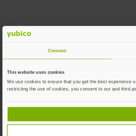
Consent
This website uses cookies
We use cookies to ensure that you get the best experience on 
restricting the use of cookies, you consent to our and third p