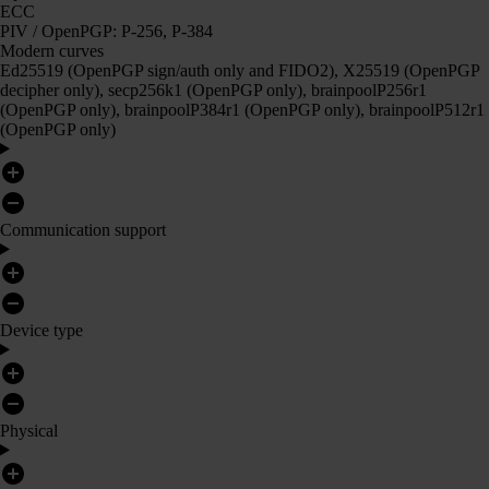
ECC
PIV / OpenPGP: P-256, P-384
Modern curves
Ed25519 (OpenPGP sign/auth only and FIDO2), X25519 (OpenPGP
decipher only), secp256k1 (OpenPGP only), brainpoolP256r1
(OpenPGP only), brainpoolP384r1 (OpenPGP only), brainpoolP512r1
(OpenPGP only)
Communication support
Device type
Physical