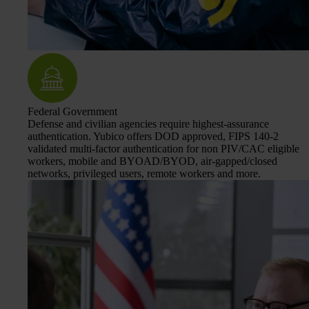
Federal Government
Defense and civilian agencies require highest-assurance
authentication. Yubico offers DOD approved, FIPS 140-2
validated multi-factor authentication for non PIV/CAC eligible
workers, mobile and BYOAD/BYOD, air-gapped/closed
networks, privileged users, remote workers and more.