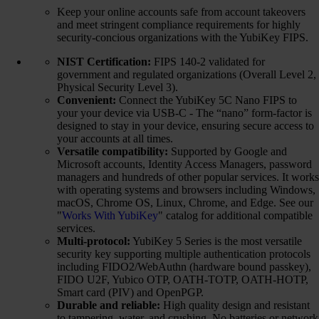
Keep your online accounts safe from account takeovers
and meet stringent compliance requirements for highly
security-concious organizations with the YubiKey FIPS.
NIST Certification:
FIPS 140-2 validated for
government and regulated organizations (Overall Level 2,
Physical Security Level 3).
Convenient:
Connect the YubiKey 5C Nano FIPS to
your your device via USB-C - The “nano” form-factor is
designed to stay in your device, ensuring secure access to
your accounts at all times.
Versatile compatibility:
Supported by Google and
Microsoft accounts, Identity Access Managers, password
managers and hundreds of other popular services. It works
with operating systems and browsers including Windows,
macOS, Chrome OS, Linux, Chrome, and Edge. See our
"
Works With YubiKey
" catalog for additional compatible
services.
Multi-protocol:
YubiKey 5 Series is the most versatile
security key supporting multiple authentication protocols
including FIDO2/WebAuthn (hardware bound passkey),
FIDO U2F, Yubico OTP, OATH-TOTP, OATH-HOTP,
Smart card (PIV) and OpenPGP.
Durable and reliable:
High quality design and resistant
to tampering, water, and crushing. No batteries or network