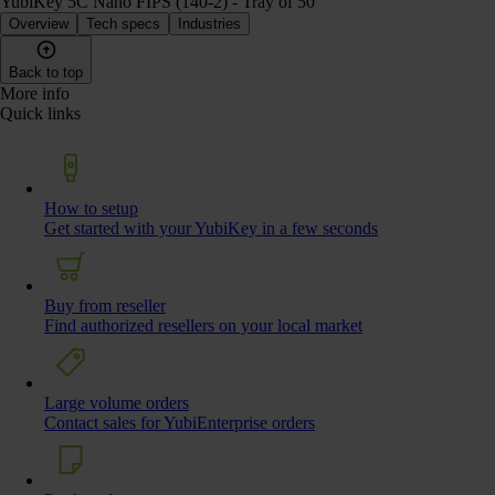
YubiKey 5C Nano FIPS (140-2) - Tray of 50
Overview
Tech specs
Industries
Back to top
More info
Quick links
How to setup
Get started with your YubiKey in a few seconds
Buy from reseller
Find authorized resellers on your local market
Large volume orders
Contact sales for YubiEnterprise orders