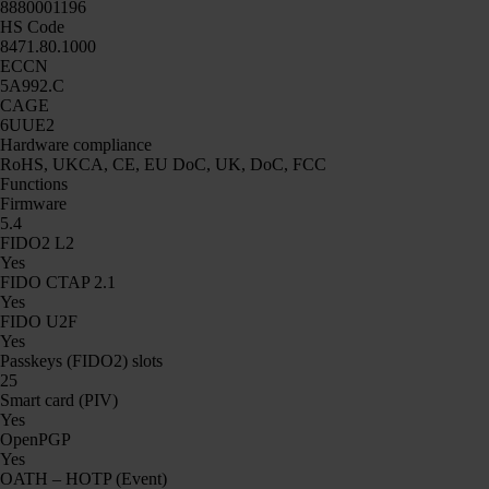
8880001196
HS Code
8471.80.1000
ECCN
5A992.C
CAGE
6UUE2
Hardware compliance
RoHS, UKCA, CE, EU DoC, UK, DoC, FCC
Functions
Firmware
5.4
FIDO2 L2
Yes
FIDO CTAP 2.1
Yes
FIDO U2F
Yes
Passkeys (FIDO2) slots
25
Smart card (PIV)
Yes
OpenPGP
Yes
OATH – HOTP (Event)