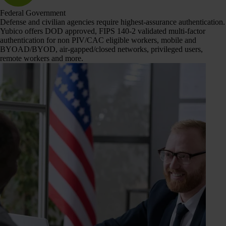
Federal Government
Defense and civilian agencies require highest-assurance authentication.
Yubico offers DOD approved, FIPS 140-2 validated multi-factor
authentication for non PIV/CAC eligible workers, mobile and
BYOAD/BYOD, air-gapped/closed networks, privileged users,
remote workers and more.