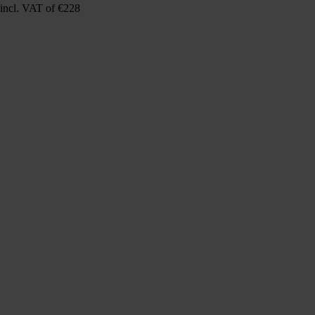
incl. VAT
of €228