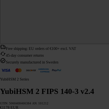
Free shipping: EU orders of €100+ excl. VAT
45-day consumer returns
Securely manufactured in Sweden
YubiHSM 2 Series
YubiHSM 2 FIPS 140-3 v2.4
GTIN: 5060408466384
AN: 101212
€1178 EUR