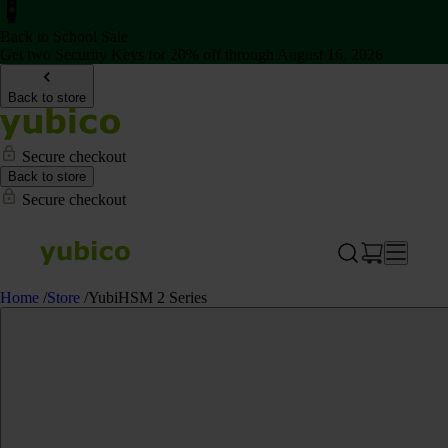
Back to School Sale
Get two Security Keys for 20% off through August 16, 2026
Back to store
Secure checkout
Back to store
Secure checkout
Home
/
Store
/
YubiHSM 2 Series