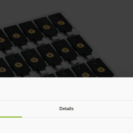
Details