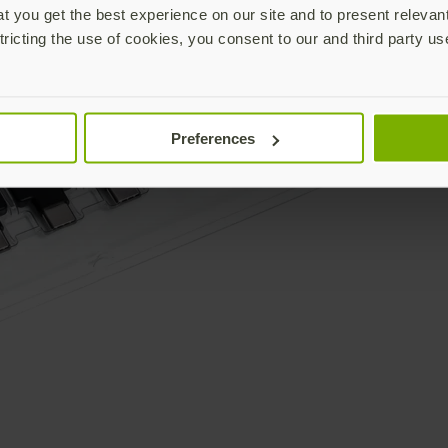
 you get the best experience on our site and to present relevan
tricting the use of cookies, you consent to our and third party us
Preferences