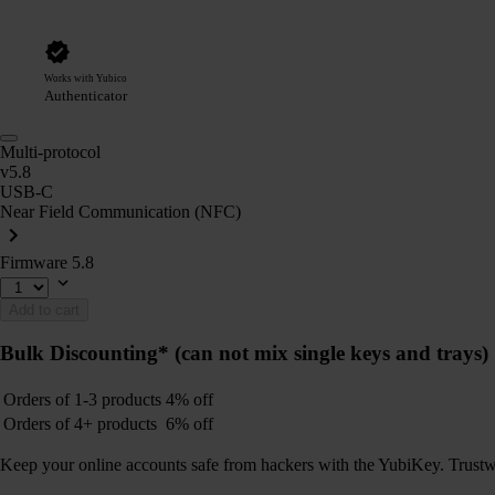
Works with Yubico
Authenticator
Multi-protocol
v5.8
USB-C
Near Field Communication (NFC)
Firmware 5.8
Add to cart
Bulk Discounting*
(can not mix single keys and trays)
Orders of 1-3 products
4% off
Orders of 4+ products
6% off
Keep your online accounts safe from hackers with the YubiKey. Trustwort