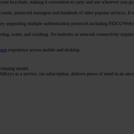
ur keychain, making it convenient to carry and use wherever you go, e
counts, password managers and hundreds of other popular services. 
ty key supporting multiple authentication protocols including FIDO
ering, water, and crushing. No batteries or network connectivity requi
 app
experience across mobile and desktop.
urchasing model.
iKeys as a service, via subscription, delivers peace of mind in an unce