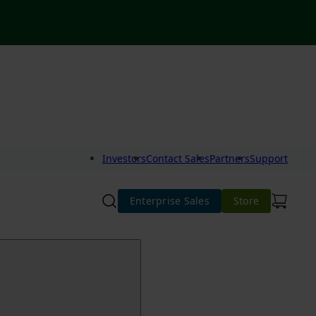
Investors
Contact Sales
Partners
Support
Enterprise Sales
Store