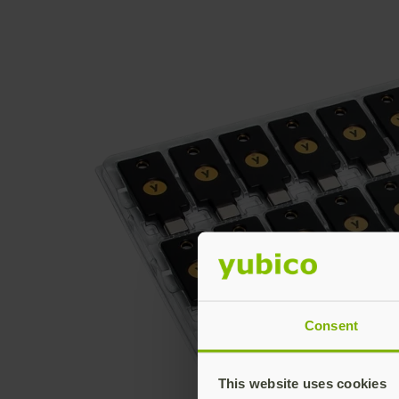
Consent
This website uses cookies