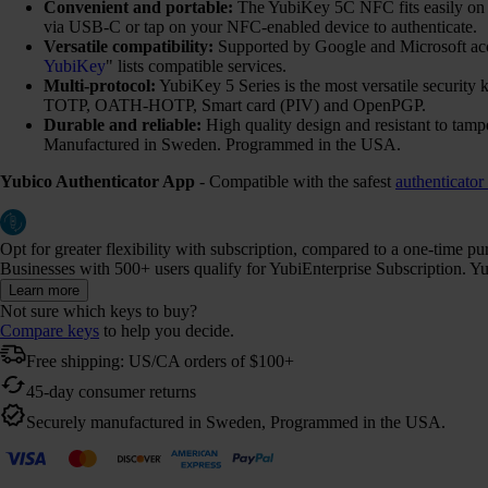
Convenient and portable:
The YubiKey 5C NFC fits easily on yo
via USB-C or tap on your NFC-enabled device to authenticate.
Versatile compatibility:
Supported by Google and Microsoft ac
YubiKey
" lists compatible services.
Multi-protocol:
YubiKey 5 Series is the most versatile securi
TOTP, OATH-HOTP, Smart card (PIV) and OpenPGP.
Durable and reliable:
High quality design and resistant to tamp
Manufactured in Sweden. Programmed in the USA.
Yubico Authenticator App
- Compatible with the safest
authenticator
Opt for greater flexibility with subscription, compared to a one-time p
Businesses with 500+ users qualify for YubiEnterprise Subscription. Yub
Learn more
Not sure which keys to buy?
Compare keys
to help you decide.
Free shipping: US/CA orders of $100+
45-day consumer returns
Securely manufactured in Sweden, Programmed in the USA.