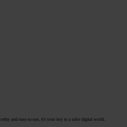
hy and easy-to-use, it's your key to a safer digital world.