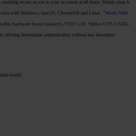
nsuring secure access to your accounts at all times. Simply plug in
It works with Windows, macOS, ChromeOS and Linux. "
Works With
2/WebAuthn (hardware bound passkey), FIDO U2F, Yubico OTP, OATH-
red, offering dependable authentication without any downtime.
rtain world.