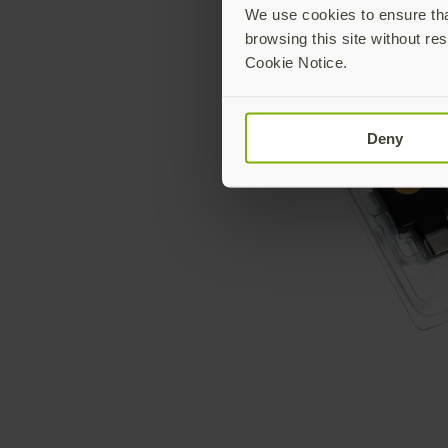
We use cookies to ensure that
browsing this site without res
Cookie Notice.
Deny