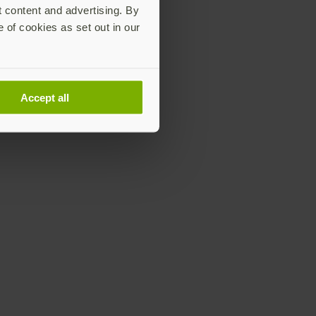
t content and advertising. By
e of cookies as set out in our
Accept all