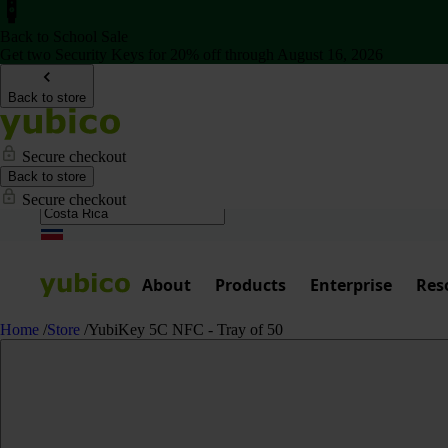
Back to School Sale
Get two Security Keys for 20% off through August 16, 2026
Back to store
Secure checkout
Back to store
Secure checkout
About
Products
Enterprise
Res
Home
/
Store
/
YubiKey 5C NFC - Tray of 50