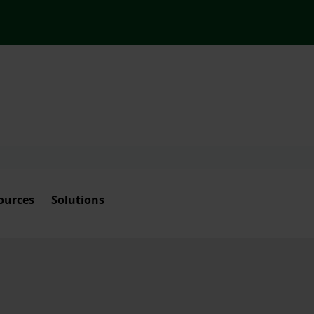
ources
Solutions