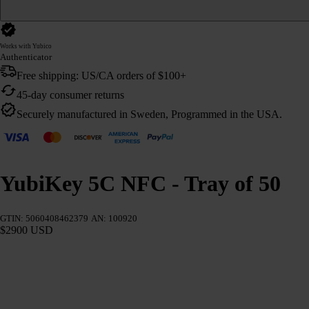
Works with Yubico
Authenticator
Free shipping: US/CA orders of $100+
45-day consumer returns
Securely manufactured in Sweden, Programmed in the USA.
YubiKey 5C NFC - Tray of 50
GTIN: 5060408462379
AN: 100920
$2900 USD