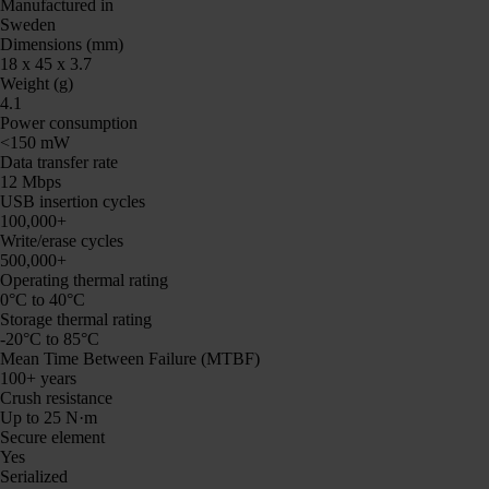
Manufactured in
Sweden
Dimensions (mm)
18 x 45 x 3.7
Weight (g)
4.1
Power consumption
<150 mW
Data transfer rate
12 Mbps
USB insertion cycles
100,000+
Write/erase cycles
500,000+
Operating thermal rating
0°C to 40°C
Storage thermal rating
-20°C to 85°C
Mean Time Between Failure (MTBF)
100+ years
Crush resistance
Up to 25 N·m
Secure element
Yes
Serialized