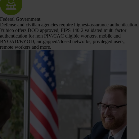
Federal Government
Defense and civilian agencies require highest-assurance authentication.
Yubico offers DOD approved, FIPS 140-2 validated multi-factor
authentication for non PIV/CAC eligible workers, mobile and
BYOAD/BYOD, air-gapped/closed networks, privileged users,
remote workers and more.