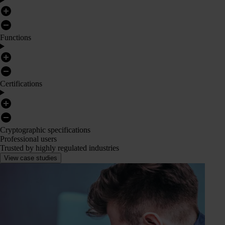
Functions
Certifications
Cryptographic specifications
Professional users
Trusted by highly regulated industries
View case studies