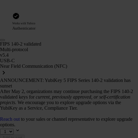
Works with Yubico
Authenticator
FIPS 140-2 validated
Multi-protocol
v5.4
USB-C
Near Field Communication (NFC)
ANNOUNCEMENT: YubiKey 5 FIPS Series 140-2 validation has
sunset
After May 2, organizations may continue purchasing the FIPS 140-2
validated keys for
current, previously approved, or self-certification
projects.
We encourage you to explore upgrade options via the
YubiKey as a Service, Compliance Tier.
Reach out
to your sales or channel representative to explore upgrade
options.
Add to cart