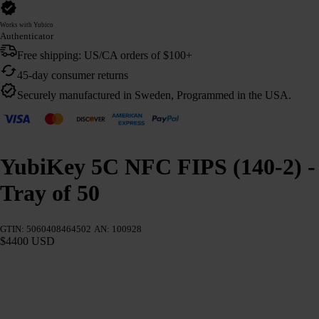
Works with Yubico
Authenticator
Free shipping: US/CA orders of $100+
45-day consumer returns
Securely manufactured in Sweden, Programmed in the USA.
YubiKey 5C NFC FIPS (140-2) -
Tray of 50
GTIN: 5060408464502
AN: 100928
$4400 USD