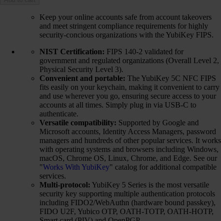
Keep your online accounts safe from account takeovers
and meet stringent compliance requirements for highly
security-concious organizations with the YubiKey FIPS.
NIST Certification:
FIPS 140-2 validated for
government and regulated organizations (Overall Level 2,
Physical Security Level 3).
Convenient and portable:
The YubiKey 5C NFC FIPS
fits easily on your keychain, making it convenient to carry
and use wherever you go, ensuring secure access to your
accounts at all times. Simply plug in via USB-C to
authenticate.
Versatile compatibility:
Supported by Google and
Microsoft accounts, Identity Access Managers, password
managers and hundreds of other popular services. It works
with operating systems and browsers including Windows,
macOS, Chrome OS, Linux, Chrome, and Edge. See our
"
Works With YubiKey
" catalog for additional compatible
services.
Multi-protocol:
YubiKey 5 Series is the most versatile
security key supporting multiple authentication protocols
including FIDO2/WebAuthn (hardware bound passkey),
FIDO U2F, Yubico OTP, OATH-TOTP, OATH-HOTP,
Smart card (PIV) and OpenPGP.