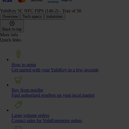
YubiKey 5C NFC FIPS (140-2) - Tray of 50
Overview
Tech specs
Industries
Back to top
More info
Quick links
How to setup
Get started with your YubiKey in a few seconds
Buy from reseller
Find authorized resellers on your local market
Large volume orders
Contact sales for YubiEnterprise orders