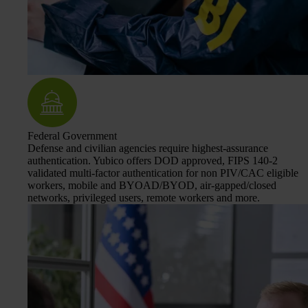
Federal Government
Defense and civilian agencies require highest-assurance
authentication. Yubico offers DOD approved, FIPS 140-2
validated multi-factor authentication for non PIV/CAC eligible
workers, mobile and BYOAD/BYOD, air-gapped/closed
networks, privileged users, remote workers and more.