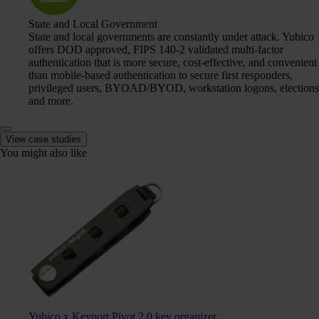
State and Local Government
State and local governments are constantly under attack. Yubico
offers DOD approved, FIPS 140-2 validated multi-factor
authentication that is more secure, cost-effective, and convenient
than mobile-based authentication to secure first responders,
privileged users, BYOAD/BYOD, workstation logons, elections
and more.
View case studies
You might also like
Yubico x Keyport Pivot 2.0 key organizer