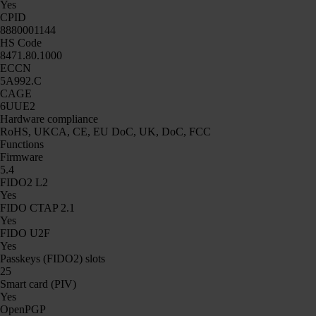
Yes
CPID
8880001144
HS Code
8471.80.1000
ECCN
5A992.C
CAGE
6UUE2
Hardware compliance
RoHS, UKCA, CE, EU DoC, UK, DoC, FCC
Functions
Firmware
5.4
FIDO2 L2
Yes
FIDO CTAP 2.1
Yes
FIDO U2F
Yes
Passkeys (FIDO2) slots
25
Smart card (PIV)
Yes
OpenPGP