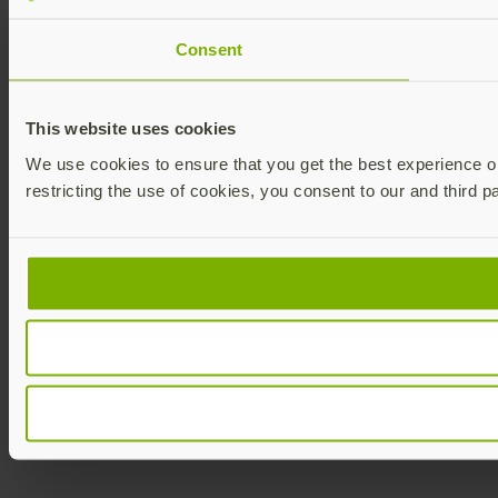
Consent
This website uses cookies
We use cookies to ensure that you get the best experience on 
restricting the use of cookies, you consent to our and third p