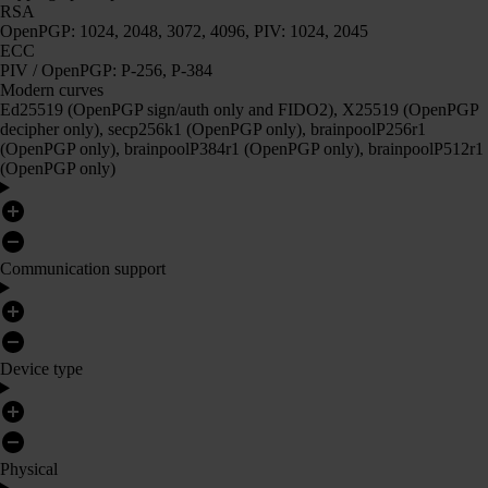
RSA
OpenPGP: 1024, 2048, 3072, 4096, PIV: 1024, 2045
ECC
PIV / OpenPGP: P-256, P-384
Modern curves
Ed25519 (OpenPGP sign/auth only and FIDO2), X25519 (OpenPGP
decipher only), secp256k1 (OpenPGP only), brainpoolP256r1
(OpenPGP only), brainpoolP384r1 (OpenPGP only), brainpoolP512r1
(OpenPGP only)
Communication support
Device type
Physical