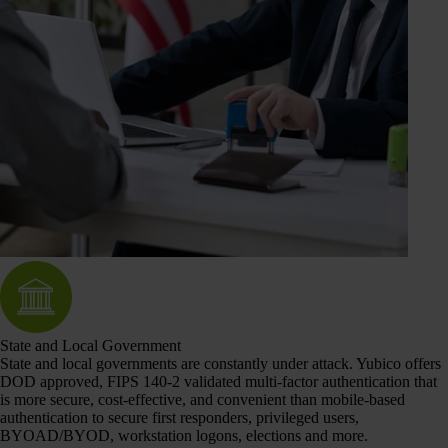
State and Local Government
State and local governments are constantly under attack. Yubico offers
DOD approved, FIPS 140-2 validated multi-factor authentication that
is more secure, cost-effective, and convenient than mobile-based
authentication to secure first responders, privileged users,
BYOAD/BYOD, workstation logons, elections and more.