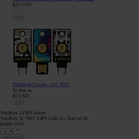
$25 USD
Add
YubiStyle Covers - A/C NFC
As low as
$5 USD
Buy
YubiKey 5 FIPS Series
YubiKey 5C NFC FIPS (140-2) - Tray of 50
$4400 USD
Add to cart