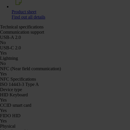
Product sheet
Find out all details
Technical specifications
Communication support
USB-A 2.0
No
USB-C 2.0
Yes
Lightning
No
NFC (Near field communication)
Yes
NFC Specifications
ISO 14443-3 Type A
Device type
HID Keyboard
Yes
CCID smart card
Yes
FIDO HID
Yes
Physical