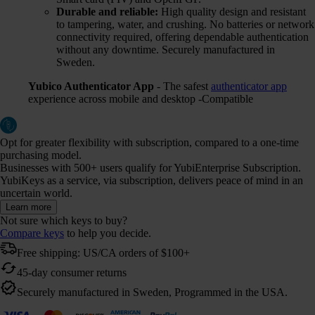
Durable and reliable:
High quality design and resistant
to tampering, water, and crushing. No batteries or network
connectivity required, offering dependable authentication
without any downtime. Securely manufactured in
Sweden.
Yubico Authenticator App
- The safest
authenticator app
experience across mobile and desktop -Compatible
Opt for greater flexibility with subscription, compared to a one-time
purchasing model.
Businesses with 500+ users qualify for YubiEnterprise Subscription.
YubiKeys as a service, via subscription, delivers peace of mind in an
uncertain world.
Learn more
Not sure which keys to buy?
Compare keys
to help you decide.
Free shipping: US/CA orders of $100+
45-day consumer returns
Securely manufactured in Sweden, Programmed in the USA.