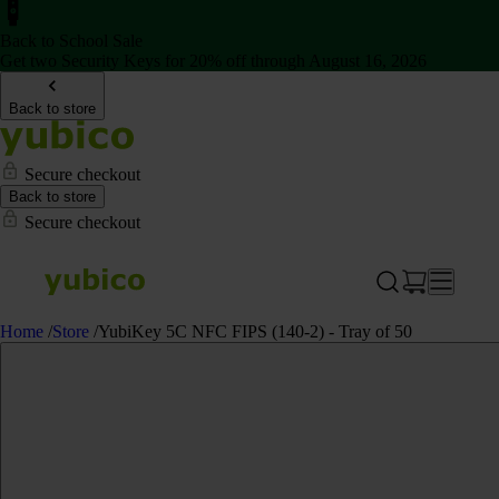
Back to School Sale
Get two Security Keys for 20% off through August 16, 2026
Back to store
Secure checkout
Back to store
Secure checkout
Home
/
Store
/
YubiKey 5C NFC FIPS (140-2) - Tray of 50