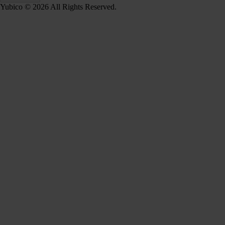
Yubico © 2026 All Rights Reserved.