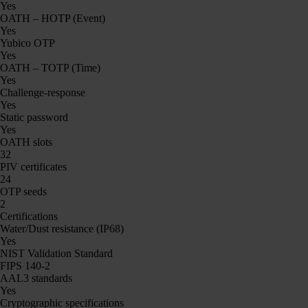
Yes
OATH – HOTP (Event)
Yes
Yubico OTP
Yes
OATH – TOTP (Time)
Yes
Challenge-response
Yes
Static password
Yes
OATH slots
32
PIV certificates
24
OTP seeds
2
Certifications
Water/Dust resistance (IP68)
Yes
NIST Validation Standard
FIPS 140-2
AAL3 standards
Yes
Cryptographic specifications