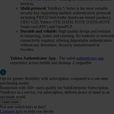
services.
Multi-protocol:
YubiKey 5 Series is the most versatile
security key supporting multiple authentication protocols
including FIDO2/WebAuthn (hardware bound passkey),
FIDO U2F, Yubico OTP, OATH-TOTP, OATH-HOTP,
Smart card (PIV) and OpenPGP.
Durable and reliable:
High quality design and resistant
to tampering, water, and crushing. No batteries or network
connectivity required, offering dependable authentication
without any downtime. Securely manufactured in
Sweden.
Yubico Authenticator App
- The safest
authenticator app
experience across mobile and desktop -Compatible
Opt for greater flexibility with subscription, compared to a one-time
purchasing model.
Businesses with 500+ users qualify for YubiEnterprise Subscription.
YubiKeys as a service, via subscription, delivers peace of mind in an
uncertain world.
Learn more
Not sure which keys to buy?
Compare keys
to help you decide.