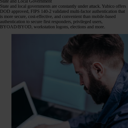
State and Local Government
State and local governments are constantly under attack. Yubico offers
DOD approved, FIPS 140-2 validated multi-factor authentication that
is more secure, cost-effective, and convenient than mobile-based
authentication to secure first responders, privileged users,
BYOAD/BYOD, workstation logons, elections and more.