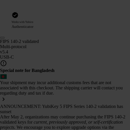
Works with Yubico
Authenticator
FIPS 140-2 validated
Multi-protocol
v5.4
USB-C
Special note for Bangladesh
Your shipment may incur additional customs fees that are not
associated with this checkout. The shipping carrier will contact you
regarding duty and tax if due.
ANNOUNCEMENT: YubiKey 5 FIPS Series 140-2 validation has
sunset
After May 2, organizations may continue purchasing the FIPS 140-2
validated keys for
current, previously approved, or self-certification
projects.
We encourage you to explore upgrade options via the