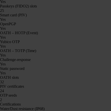
Yes
Passkeys (FIDO2) slots
25
Smart card (PIV)
Yes
OpenPGP
Yes
OATH – HOTP (Event)
Yes
Yubico OTP
Yes
OATH – TOTP (Time)
Yes
Challenge-response
Yes
Static password
Yes
OATH slots
32
PIV certificates
24
OTP seeds
2
Certifications
Water/Dust resistance (IP68)