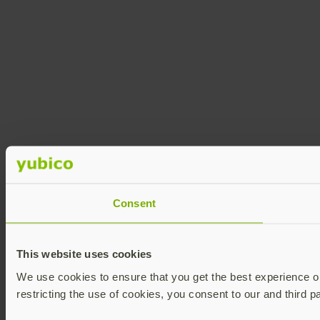
Consent
This website uses cookies
We use cookies to ensure that you get the best experience on 
restricting the use of cookies, you consent to our and third p