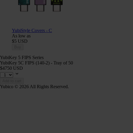
YubiStyle Covers - C
As low as
$5 USD
Buy
YubiKey 5 FIPS Series
YubiKey 5C FIPS (140-2) - Tray of 50
$4750 USD
Add to cart
Yubico © 2026 All Rights Reserved.