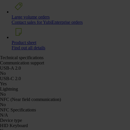
Large volume orders
Contact sales for YubiEnterprise orders
Product sheet
Find out all details
Technical specifications
Communication support
USB-A 2.0
No
USB-C 2.0
Yes
Lightning
No
NFC (Near field communication)
No
NFC Specifications
N/A
Device type
HID Keyboard