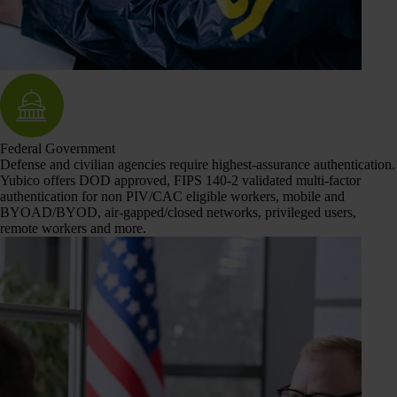
Federal Government
Defense and civilian agencies require highest-assurance authentication.
Yubico offers DOD approved, FIPS 140-2 validated multi-factor
authentication for non PIV/CAC eligible workers, mobile and
BYOAD/BYOD, air-gapped/closed networks, privileged users,
remote workers and more.