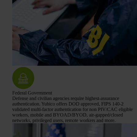
Federal Government
Defense and civilian agencies require highest-assurance
authentication. Yubico offers DOD approved, FIPS 140-2
validated multi-factor authentication for non PIV/CAC eligible
workers, mobile and BYOAD/BYOD, air-gapped/closed
networks, privileged users, remote workers and more.