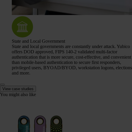
State and Local Government
State and local governments are constantly under attack. Yubico
offers DOD approved, FIPS 140-2 validated multi-factor
authentication that is more secure, cost-effective, and convenient
than mobile-based authentication to secure first responders,
privileged users, BYOAD/BYOD, workstation logons, elections
and more.
View case studies
You might also like