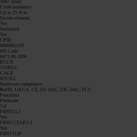
100+ years
Crush resistance
Up to 25 N·m
Secure element
Yes
Serialized
Yes
CPID
8880001183
HS Code
8471.80.1000
ECCN
5A992.C
CAGE
6UUE2
Hardware compliance
RoHS, UKCA, CE, EU DoC, UK, DoC, FCC
Functions
Firmware
5.4
FIDO2 L2
Yes
FIDO CTAP 2.1
Yes
FIDO U2F