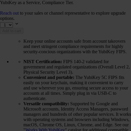
YubiKey as a Service, Compliance Tier.
Reach out
to your sales or channel representative to explore upgrade
options.
Add to cart
Keep your online accounts safe from account takeovers
and meet stringent compliance requirements for highly
security-concious organizations with the YubiKey FIPS.
NIST Certification:
FIPS 140-2 validated for
government and regulated organizations (Overall Level 2,
Physical Security Level 3).
Convenient and portable:
The YubiKey 5C FIPS fits
easily on your keychain, making it convenient to carry
and use wherever you go, ensuring secure access to your
accounts at all times. Simply plug in via USB-C to
authenticate.
Versatile compatibility:
Supported by Google and
Microsoft accounts, Identity Access Managers, password
managers and hundreds of other popular services. It works
with operating systems and browsers including Windows,
macOS, Chrome OS, Linux, Chrome, and Edge. See our
"
Works With YubiKey
" catalog for additional compatible