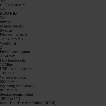
Yes
CCID smart card
Yes
FIDO HID
Yes
Physical
Manufactured in
Sweden
Dimensions (mm)
12.5 x 29.5 x 5
Weight (g)
2
Power consumption
<150 mW
Data transfer rate
12 Mbps
USB insertion cycles
100,000+
Write/erase cycles
500,000+
Operating thermal rating
0°C to 40°C
Storage thermal rating
-20°C to 85°C
Mean Time Between Failure (MTBF)