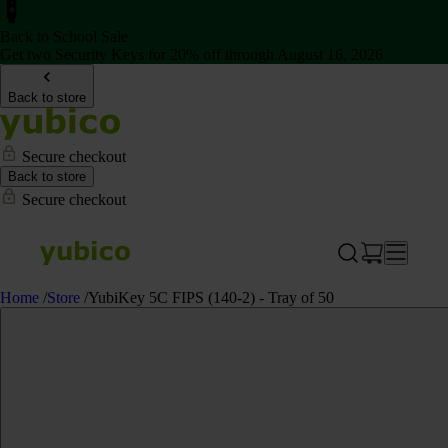
Back to School Sale
Get two Security Keys for 20% off through August 16, 2026
Back to store
Secure checkout
Back to store
Secure checkout
Home
/
Store
/
YubiKey 5C FIPS (140-2) - Tray of 50