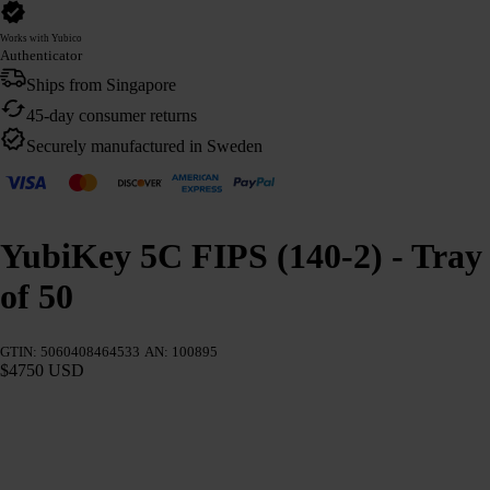
Works with Yubico
Authenticator
Ships from Singapore
45-day consumer returns
Securely manufactured in Sweden
YubiKey 5C FIPS (140-2) - Tray
of 50
GTIN: 5060408464533
AN: 100895
$4750 USD