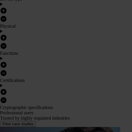
Physical
Functions
Certifications
Cryptographic specifications
Professional users
Trusted by highly regulated industries
View case studies