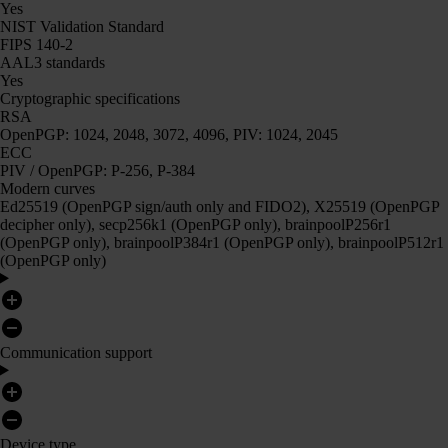
Yes
NIST Validation Standard
FIPS 140-2
AAL3 standards
Yes
Cryptographic specifications
RSA
OpenPGP: 1024, 2048, 3072, 4096, PIV: 1024, 2045
ECC
PIV / OpenPGP: P-256, P-384
Modern curves
Ed25519 (OpenPGP sign/auth only and FIDO2), X25519 (OpenPGP
decipher only), secp256k1 (OpenPGP only), brainpoolP256r1
(OpenPGP only), brainpoolP384r1 (OpenPGP only), brainpoolP512r1
(OpenPGP only)
Communication support
Device type