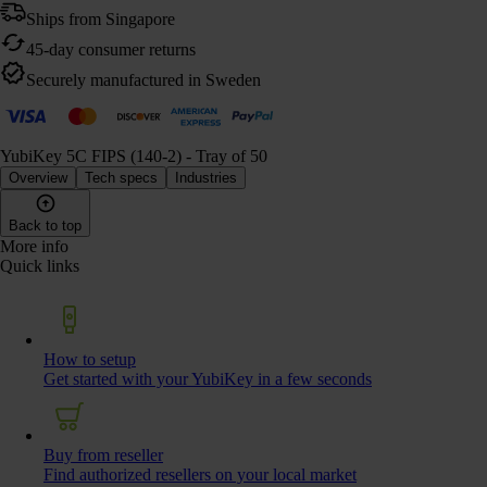
Ships from Singapore
45-day consumer returns
Securely manufactured in Sweden
YubiKey 5C FIPS (140-2) - Tray of 50
Overview
Tech specs
Industries
Back to top
More info
Quick links
How to setup
Get started with your YubiKey in a few seconds
Buy from reseller
Find authorized resellers on your local market