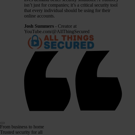
isn’t just for companies; it’s a critical security tool
that every individual should be using for their
online accounts.
Josh Summers
- Creator at
YouTube.com/@AllThingSecured
From business to home
Trusted security for all