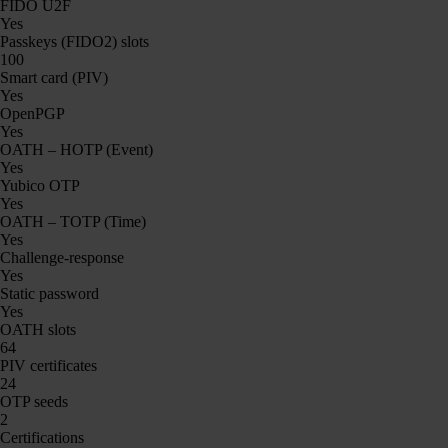
FIDO U2F
Yes
Passkeys (FIDO2) slots
100
Smart card (PIV)
Yes
OpenPGP
Yes
OATH – HOTP (Event)
Yes
Yubico OTP
Yes
OATH – TOTP (Time)
Yes
Challenge-response
Yes
Static password
Yes
OATH slots
64
PIV certificates
24
OTP seeds
2
Certifications