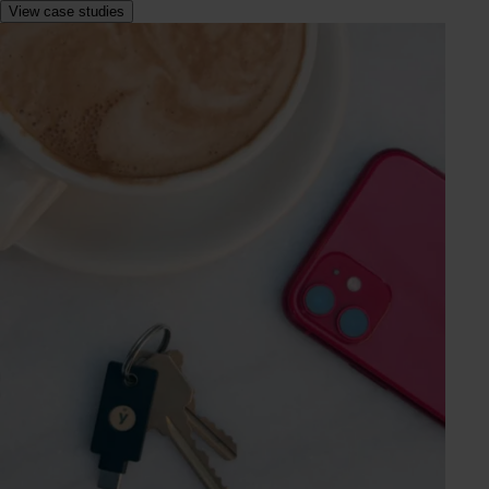
View case studies