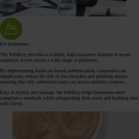
For businesses
The YubiKey provides a scalable, high-assurance solution to secure
employee access across a wide range of platforms.
By implementing hardware-based authentication, companies can
significantly reduce the risk of data breaches and phishing attacks,
ensuring that only authorized users can access sensitive systems.
Easy to deploy and manage, the YubiKey helps businesses meet
compliance standards while safeguarding their assets and building trust
with clients.