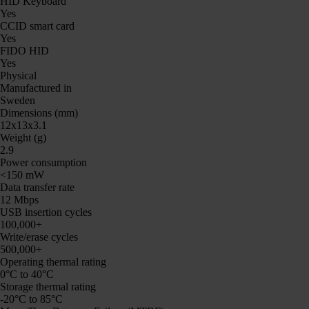
HID Keyboard
Yes
CCID smart card
Yes
FIDO HID
Yes
Physical
Manufactured in
Sweden
Dimensions (mm)
12x13x3.1
Weight (g)
2.9
Power consumption
<150 mW
Data transfer rate
12 Mbps
USB insertion cycles
100,000+
Write/erase cycles
500,000+
Operating thermal rating
0°C to 40°C
Storage thermal rating
-20°C to 85°C