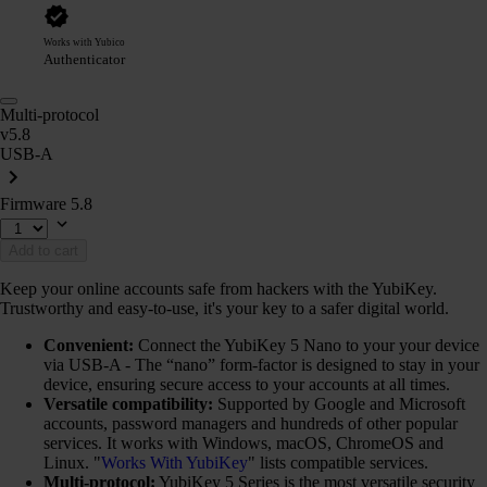
Works with Yubico
Authenticator
Multi-protocol
v5.8
USB-A
Firmware 5.8
Add to cart
Keep your online accounts safe from hackers with the YubiKey.
Trustworthy and easy-to-use, it's your key to a safer digital world.
Convenient:
Connect the YubiKey 5 Nano to your your device
via USB-A - The “nano” form-factor is designed to stay in your
device, ensuring secure access to your accounts at all times.
Versatile compatibility:
Supported by Google and Microsoft
accounts, password managers and hundreds of other popular
services. It works with Windows, macOS, ChromeOS and
Linux. "
Works With YubiKey
" lists compatible services.
Multi-protocol:
YubiKey 5 Series is the most versatile security