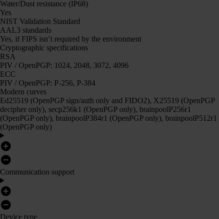
Water/Dust resistance (IP68)
Yes
NIST Validation Standard
AAL3 standards
Yes, if FIPS isn’t required by the environment
Cryptographic specifications
RSA
PIV / OpenPGP: 1024, 2048, 3072, 4096
ECC
PIV / OpenPGP: P-256, P-384
Modern curves
Ed25519 (OpenPGP sign/auth only and FIDO2), X25519 (OpenPGP
decipher only), secp256k1 (OpenPGP only), brainpoolP256r1
(OpenPGP only), brainpoolP384r1 (OpenPGP only), brainpoolP512r1
(OpenPGP only)
Communication support
Device type