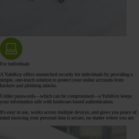
For individuals
A YubiKey offers unmatched security for individuals by providing a
simple, one-touch solution to protect your online accounts from
hackers and phishing attacks.
Unlike passwords—which can be compromised—a YubiKey keeps
your information safe with hardware-based authentication.
It's easy to use, works across multiple devices, and gives you peace of
mind knowing your personal data is secure, no matter where you are.