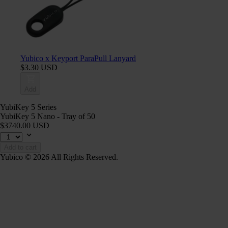
Yubico x Keyport ParaPull Lanyard
$3.30 USD
Add
YubiKey 5 Series
YubiKey 5 Nano - Tray of 50
$3740.00 USD
Add to cart
Yubico © 2026 All Rights Reserved.