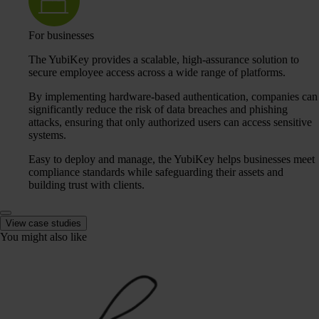
For businesses
The YubiKey provides a scalable, high-assurance solution to
secure employee access across a wide range of platforms.
By implementing hardware-based authentication, companies can
significantly reduce the risk of data breaches and phishing
attacks, ensuring that only authorized users can access sensitive
systems.
Easy to deploy and manage, the YubiKey helps businesses meet
compliance standards while safeguarding their assets and
building trust with clients.
View case studies
You might also like