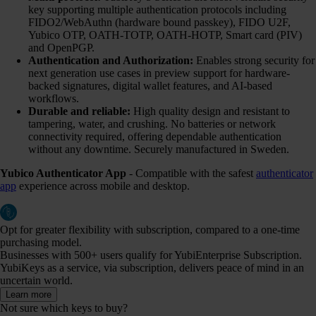
key supporting multiple authentication protocols including
FIDO2/WebAuthn (hardware bound passkey), FIDO U2F,
Yubico OTP, OATH-TOTP, OATH-HOTP, Smart card (PIV)
and OpenPGP.
Authentication and Authorization:
Enables strong security for
next generation use cases in preview support for hardware-
backed signatures, digital wallet features, and AI-based
workflows.
Durable and reliable:
High quality design and resistant to
tampering, water, and crushing. No batteries or network
connectivity required, offering dependable authentication
without any downtime. Securely manufactured in Sweden.
Yubico Authenticator App
- Compatible with the safest
authenticator
app
experience across mobile and desktop.
Opt for greater flexibility with subscription, compared to a one-time
purchasing model.
Businesses with 500+ users qualify for YubiEnterprise Subscription.
YubiKeys as a service, via subscription, delivers peace of mind in an
uncertain world.
Learn more
Not sure which keys to buy?