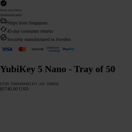
Works with Yubico
Authenticator
Ships from Singapore
45-day consumer returns
Securely manufactured in Sweden
YubiKey 5 Nano - Tray of 50
GTIN: 5060408461471
AN: 100856
$3740.00 USD