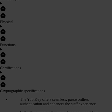
Physical
Functions
Certifications
Cryptographic specifications
The YubiKey offers seamless, passwordless
authentication and enhances the staff experience