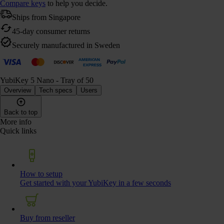
Compare keys
to help you decide.
Ships from Singapore
45-day consumer returns
Securely manufactured in Sweden
YubiKey 5 Nano - Tray of 50
Overview
Tech specs
Users
Back to top
More info
Quick links
How to setup
Get started with your YubiKey in a few seconds
Buy from reseller