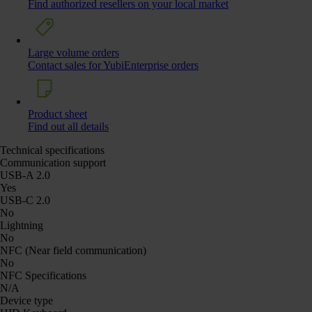
Find authorized resellers on your local market
Large volume orders
Contact sales for YubiEnterprise orders
Product sheet
Find out all details
Technical specifications
Communication support
USB-A 2.0
Yes
USB-C 2.0
No
Lightning
No
NFC (Near field communication)
No
NFC Specifications
N/A
Device type