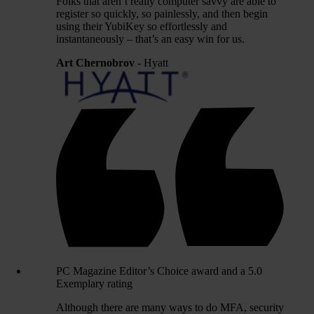
Folks that aren’t really computer savvy are able to
register so quickly, so painlessly, and then begin
using their YubiKey so effortlessly and
instantaneously – that’s an easy win for us.
Art Chernobrov
- Hyatt
PC Magazine Editor’s Choice award and a 5.0
Exemplary rating
Although there are many ways to do MFA, security