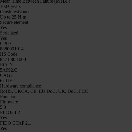
Mean Time Between Failure (MTBF)
100+ years
Crush resistance
Up to 25 N·m
Secure element
Yes
Serialized
Yes
CPID
8880001014
HS Code
8471.80.1000
ECCN
5A992.C
CAGE
6UUE2
Hardware compliance
RoHS, UKCA, CE, EU DoC, UK, DoC, FCC
Functions
Firmware
5.8
FIDO2 L2
Yes
FIDO CTAP 2.1
Yes