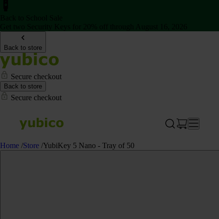
Back to School Sale
Get two Security Keys for 20% off through August 16, 2026
Back to store
Secure checkout
Back to store
Secure checkout
Home
/
Store
/
YubiKey 5 Nano - Tray of 50