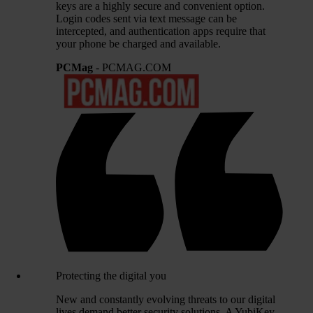
keys are a highly secure and convenient option.
Login codes sent via text message can be
intercepted, and authentication apps require that
your phone be charged and available.
PCMag
- PCMAG.COM
Protecting the digital you
New and constantly evolving threats to our digital
lives demand better security solutions. A YubiKey