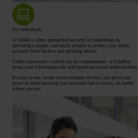
For individuals
A YubiKey offers unmatched security for individuals by
providing a simple, one-touch solution to protect your online
accounts from hackers and phishing attacks.
Unlike passwords—which can be compromised—a YubiKey
keeps your information safe with hardware-based authentication.
It's easy to use, works across multiple devices, and gives you
peace of mind knowing your personal data is secure, no matter
where you are.