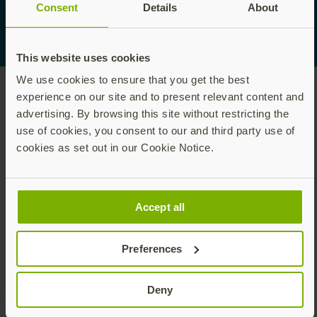
Consent
Details
About
This website uses cookies
We use cookies to ensure that you get the best
experience on our site and to present relevant content and
advertising. By browsing this site without restricting the
use of cookies, you consent to our and third party use of
cookies as set out in our Cookie Notice.
医師、看護師、その他の医療従事者のための高速でセ
Accept all
キュアな
フィッシング耐性をもつ二要素認証。
Preferences
ダウンロード
Deny