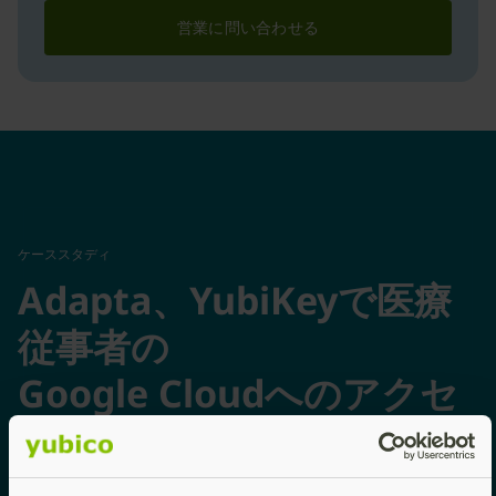
営業に問い合わせる
ケーススタディ
Adapta、YubiKeyで医療
従事者の
Google Cloudへのアクセ
スを保護