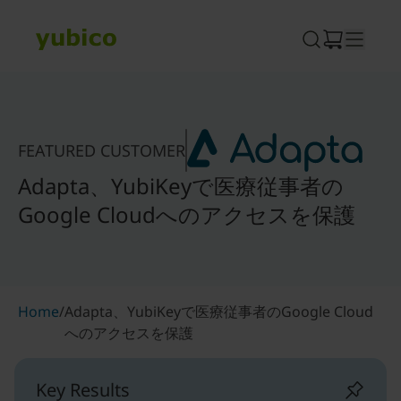
Skip
to
content
FEATURED CUSTOMER
Adapta、YubiKeyで医療従事者の
Google Cloudへのアクセスを保護
Home
/
Adapta、YubiKeyで医療従事者のGoogle Cloud
へのアクセスを保護
Key Results