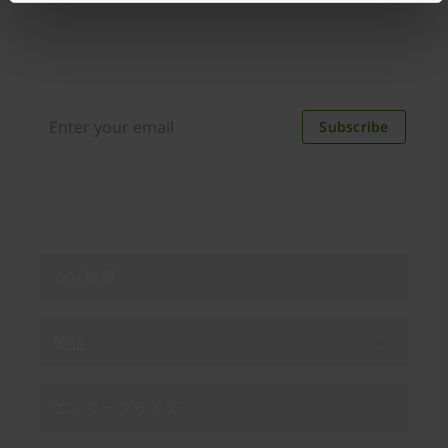
Join our newsletter
Distributed monthly, it includes product news,
new applications, case studies, events, and
discounts. Unsubscribe anytime.
Subscribe
By subscribing you agree to our
Privacy Policy
.
会社概要
製品
エンタープライズ