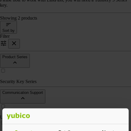
key.
Showing 2 products
Sort by
Filter
Product Series
Security Key Series
Communication Support
USB-A