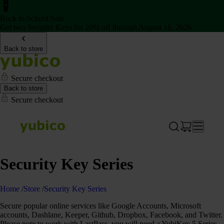
Back to School Sale
Get two Security Keys for 20% off through August 16, 2026
Back to store
Secure checkout
Back to store
Secure checkout
Security Key Series
Home
/
Store
/
Security Key Series
Secure popular online services like Google Accounts, Microsoft
accounts, Dashlane, Keeper, Github, Dropbox, Facebook, and Twitter.
Please note to work with LastPass, you will need a YubiKey 5 Series