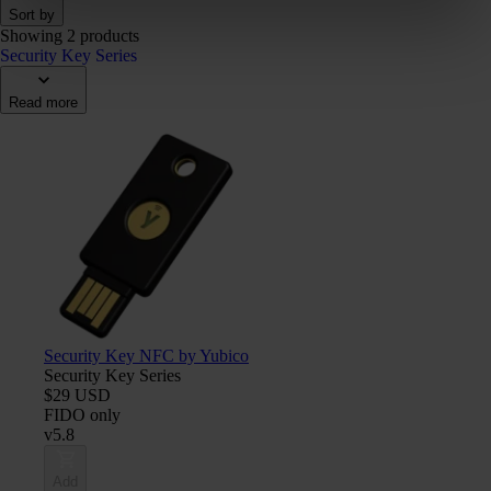
Sort by
Showing 2 products
Security Key Series
Read more
Security Key NFC by Yubico
Security Key Series
$29 USD
FIDO only
v5.8
Add