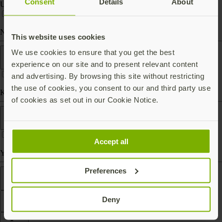
Consent
Details
About
USB-C
Near Field Communication (NFC)
This website uses cookies
Form factor
We use cookies to ensure that you get the best
experience on our site and to present relevant content
and advertising. By browsing this site without restricting
the use of cookies, you consent to our and third party use
Keychain (carry with you)
of cookies as set out in our Cookie Notice.
Works With
Accept all
Yubico Authenticator
Preferences
Features
Deny
Filter