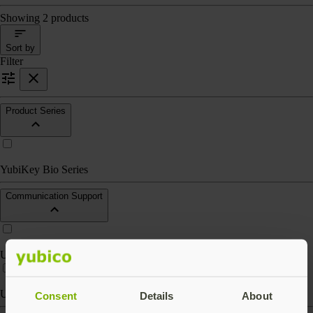
Showing 2 products
Sort by
Filter
Product Series
YubiKey Bio Series
Communication Support
USB-A
USB-C
Consent
Details
About