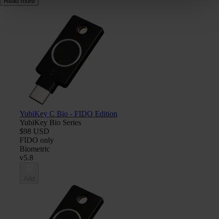
Read more
YubiKey C Bio - FIDO Edition
YubiKey Bio Series
$98 USD
FIDO only
Biometric
v5.8
Add