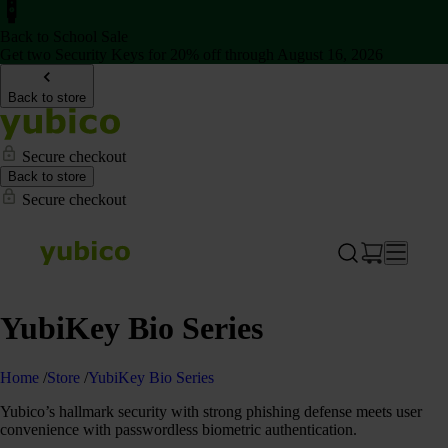
Back to School Sale
Get two Security Keys for 20% off through August 16, 2026
Back to store
Secure checkout
Back to store
Secure checkout
YubiKey Bio Series
Home
/
Store
/
YubiKey Bio Series
Yubico’s hallmark security with strong phishing defense meets user
convenience with passwordless biometric authentication.