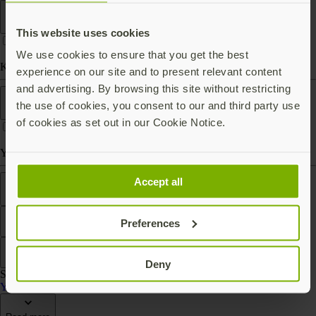
Form factor
This website uses cookies
We use cookies to ensure that you get the best
Keychain (carry with you)
experience on our site and to present relevant content
and advertising. By browsing this site without restricting
Works With
the use of cookies, you consent to our and third party use
of cookies as set out in our Cookie Notice.
Yubico Authenticator
Features
Accept all
Preferences
Filter
Sort by
Deny
Showing 2 products
YubiKey Bio Series