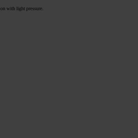
on with light pressure.