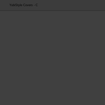
YubiStyle Covers - C