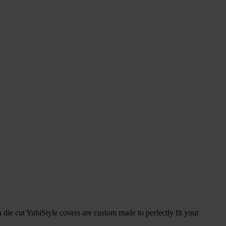
 die cut YubiStyle covers are custom made to perfectly fit your