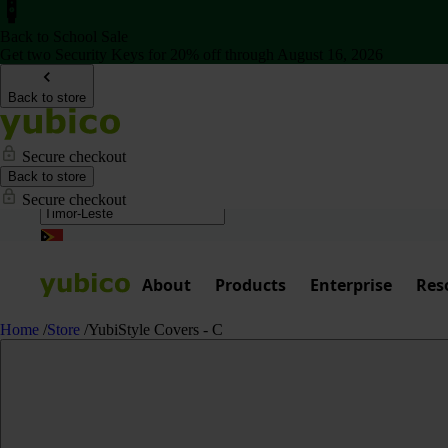
Back to School Sale
Get two Security Keys for 20% off through August 16, 2026
Back to store
Secure checkout
Back to store
Secure checkout
About
Products
Enterprise
Res
Home
/
Store
/
YubiStyle Covers - C