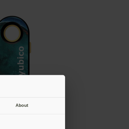
About