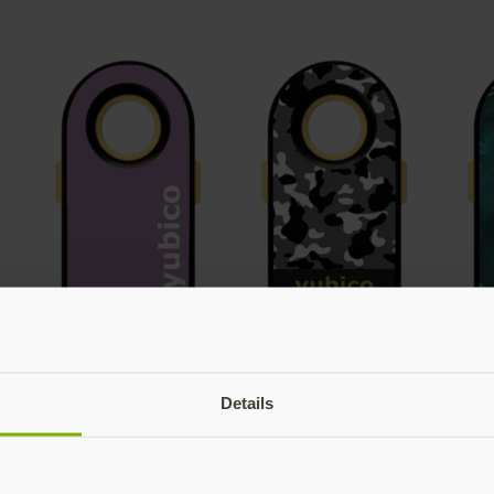
Details