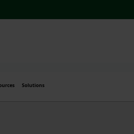
ources
Solutions