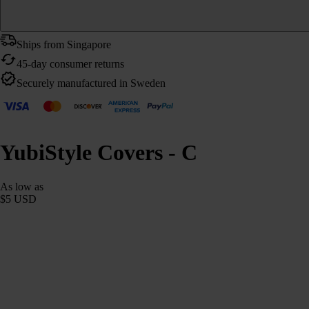
Ships from Singapore
45-day consumer returns
Securely manufactured in Sweden
YubiStyle Covers - C
As low as
$5 USD