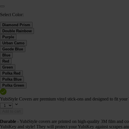
Select Color:
Diamond Prism
Double Rainbow
Purple
Urban Camo
Geode Blue
Blue
Red
Green
Polka Red
Polka Blue
Polka Green
YubiStyle Covers are premium vinyl stick-ons and designed to fit you
Add to cart
Durable
- YubiStyle covers are printed on high-quality 3M film and cov
YubiKey and style! They will protect your YubiKey against scrapes and