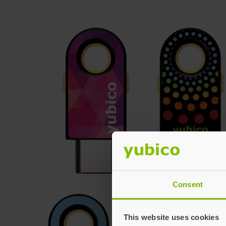
Consent
This website uses cookies