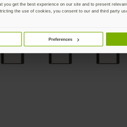
 you get the best experience on our site and to present relevan
tricting the use of cookies, you consent to our and third party us
Preferences