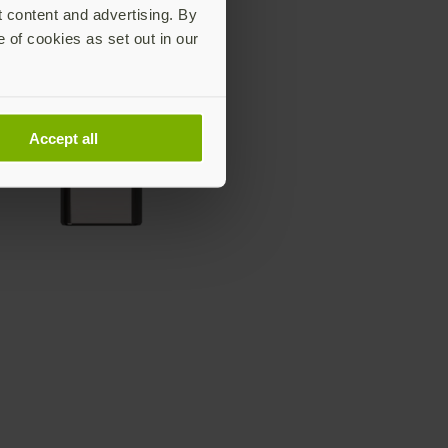
t content and advertising. By
e of cookies as set out in our
Accept all