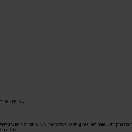
r YubiKey 5C.
ered with a durable, UV-protective, satin-gloss laminate. Our precision
 scratches.