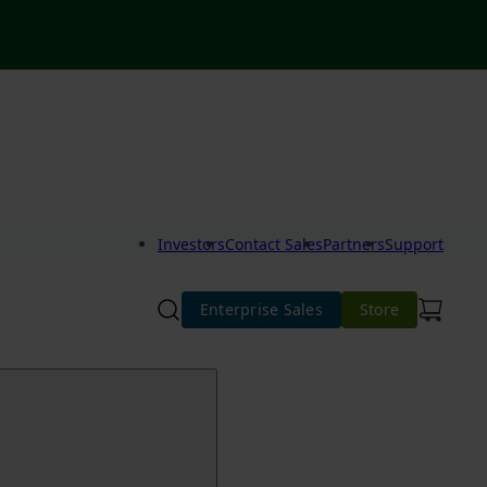
Investors
Contact Sales
Partners
Support
Enterprise Sales
Store