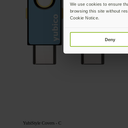
We use cookies to ensure that
browsing this site without res
Cookie Notice.
Deny
YubiStyle Covers - C