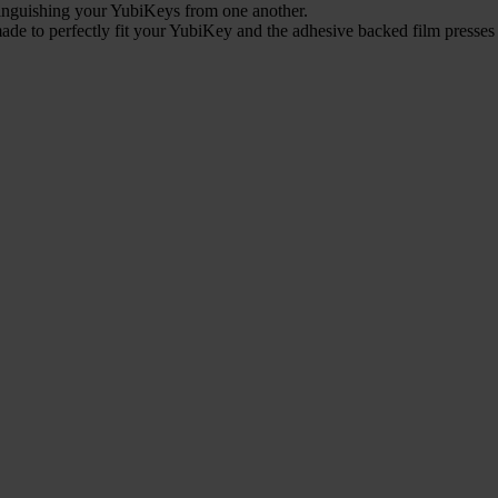
stinguishing your YubiKeys from one another.
ade to perfectly fit your YubiKey and the adhesive backed film presses 