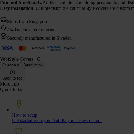
Fun and functional
- An ideal solution for adding personality and di
Easy installation
- Our precision die cut YubiStyle covers are custom m
Ships from Singapore
45-day consumer returns
Securely manufactured in Sweden
YubiStyle Covers - C
Overview
Description
Back to top
More info
Quick links
How to setup
Get started with your YubiKey in a few seconds