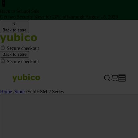
Back to School Sale
Get two Security Keys for 20% off through August 16, 2026
Back to store
Secure checkout
Back to store
Secure checkout
Home
/
Store
/
YubiHSM 2 Series