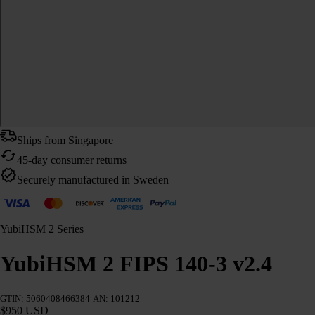
Ships from Singapore
45-day consumer returns
Securely manufactured in Sweden
YubiHSM 2 Series
YubiHSM 2 FIPS 140-3 v2.4
GTIN: 5060408466384
AN: 101212
$950 USD