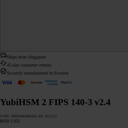
Ships from Singapore
45-day consumer returns
Securely manufactured in Sweden
YubiHSM 2 FIPS 140-3 v2.4
GTIN: 5060408466384
AN: 101212
$950 USD