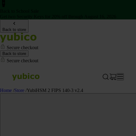
Back to School Sale
Get two Security Keys for 20% off through August 16, 2026
Back to store
Secure checkout
Back to store
Secure checkout
Home
/
Store
/
YubiHSM 2 FIPS 140-3 v2.4