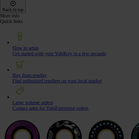
Back to top
More info
Quick links
How to setup
Get started with your YubiKey in a few seconds
Buy from reseller
Find authorized resellers on your local market
Large volume orders
Contact sales for YubiEnterprise orders