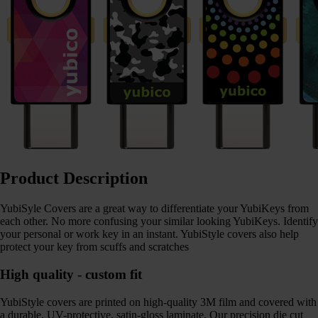
Product Description
YubiSyle Covers are a great way to differentiate your YubiKeys from
each other. No more confusing your similar looking YubiKeys. Identify
your personal or work key in an instant. YubiStyle covers also help
protect your key from scuffs and scratches
High quality - custom fit
YubiStyle covers are printed on high-quality 3M film and covered with
a durable, UV-protective, satin-gloss laminate. Our precision die cut