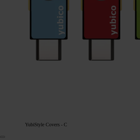
YubiStyle Covers - C