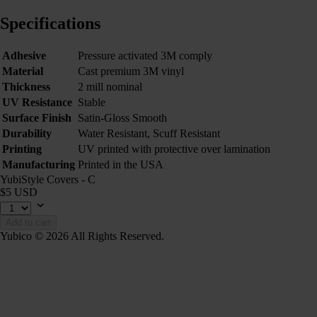
Specifications
Adhesive
Pressure activated 3M comply
Material
Cast premium 3M vinyl
Thickness
2 mill nominal
UV Resistance
Stable
Surface Finish
Satin-Gloss Smooth
Durability
Water Resistant, Scuff Resistant
Printing
UV printed with protective over lamination
Manufacturing
Printed in the USA
YubiStyle Covers - C
$5 USD
Add to cart
Yubico © 2026 All Rights Reserved.