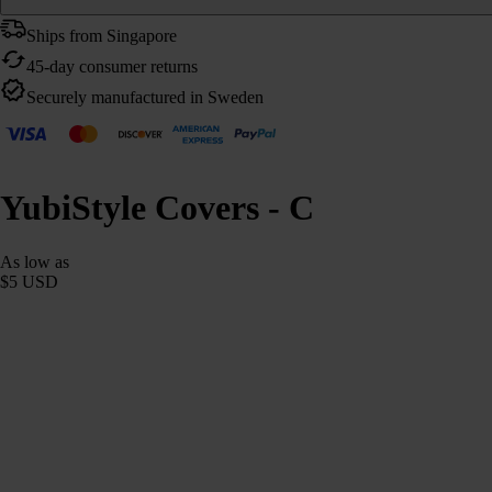
Ships from Singapore
45-day consumer returns
Securely manufactured in Sweden
YubiStyle Covers - C
As low as
$5 USD