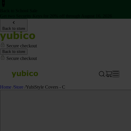
Back to School Sale
Get two Security Keys for 20% off through August 16, 2026
Back to store
Secure checkout
Back to store
Secure checkout
Home
/
Store
/
YubiStyle Covers - C