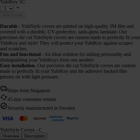
YubiKey 5C.
Add to cart
Durable
- YubiStyle covers are printed on high-quality 3M film and
covered with a durable, UV-protective, satin-gloss laminate. Our
precision die cut YubiStyle covers are custom made to perfectly fit your
YubiKey and style! They will protect your YubiKey against scrapes
and scratches.
Fun and functional
- An ideal solution for adding personality and
distinguishing your YubiKeys from one another.
Easy installation
- Our precision die cut YubiStyle covers are custom
made to perfectly fit your YubiKey and the adhesive backed film
presses on with light pressure.
Ships from Singapore
45-day consumer returns
Securely manufactured in Sweden
YubiStyle Covers - C
Overview
Description