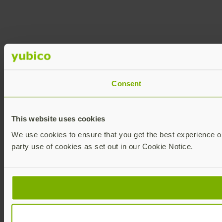
Consent
This website uses cookies
We use cookies to ensure that you get the best experience on 
party use of cookies as set out in our Cookie Notice.