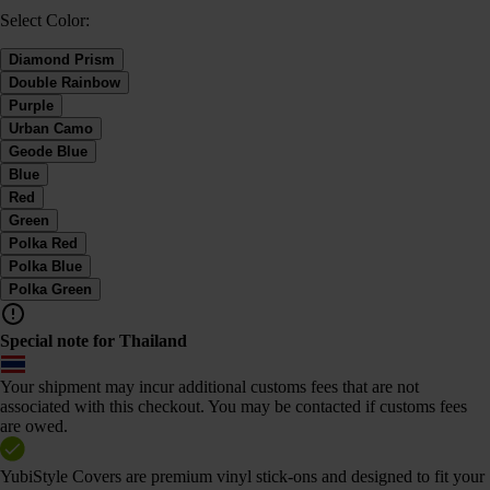
Select Color:
Diamond Prism
Double Rainbow
Purple
Urban Camo
Geode Blue
Blue
Red
Green
Polka Red
Polka Blue
Polka Green
Special note for Thailand
Your shipment may incur additional customs fees that are not
associated with this checkout. You may be contacted if customs fees
are owed.
YubiStyle Covers are premium vinyl stick-ons and designed to fit your