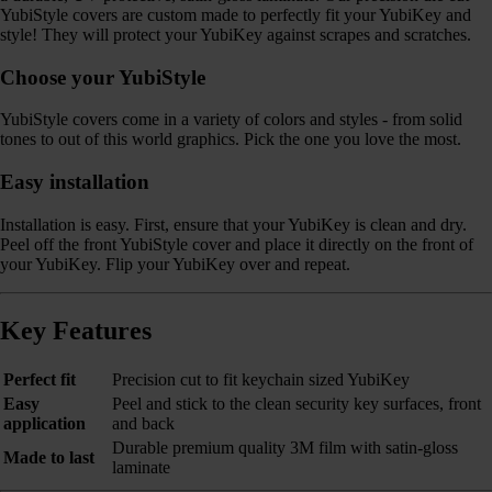
YubiStyle covers are custom made to perfectly fit your YubiKey and
style! They will protect your YubiKey against scrapes and scratches.
Choose your YubiStyle
YubiStyle covers come in a variety of colors and styles - from solid
tones to out of this world graphics. Pick the one you love the most.
Easy installation
Installation is easy. First, ensure that your YubiKey is clean and dry.
Peel off the front YubiStyle cover and place it directly on the front of
your YubiKey. Flip your YubiKey over and repeat.
Key Features
Perfect fit
Precision cut to fit keychain sized YubiKey
Easy
Peel and stick to the clean security key surfaces, front
application
and back
Durable premium quality 3M film with satin-gloss
Made to last
laminate