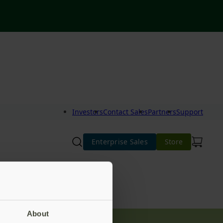
Investors
Contact Sales
Partners
Support
Enterprise Sales
Store
About