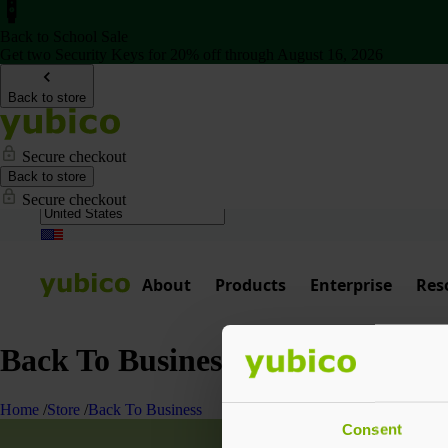
Back to School Sale
Get two Security Keys for 20% off through August 16, 2026
Back to store
Secure checkout
Back to store
Secure checkout
About
Products
Enterprise
Res
Back To Business
Home
/
Store
/
Back To Business
Consent