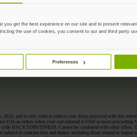
 you get the best experience on our site and to present relevan
tricting the use of cookies, you consent to our and third party us
Preferences
, 2026, and is only valid at yubico.com. Keys procured with this rede
e €50 on orders when your cart subtotal is €500 or more (exclud
o code BACKTOBUSINESS. Cannot be combined with other offers. This d
 subject to customs fees and duties, including those related to import 