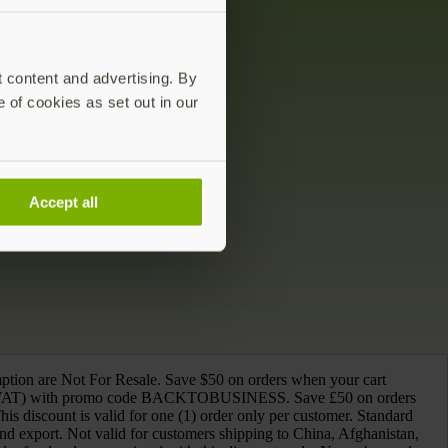
t content and advertising. By
e of cookies as set out in our
Accept all
mption are Not For Resale. Save $50 on orders when your cart
ing VAT) with promo code BACKTOBUSINESS. Save £50 on orders
iscount is valid for one (1) order only per customer. Standard
and export. Not valid for customers shipping to China, Afghanistan,