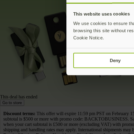
This website uses cookies
We use cookies to ensure that
browsing this site without res
Cookie Notice.
Deny
This deal has ended
Go to store
Discount terms:
This offer will expire 11:59 pm PST on February 15
subtotal is $500 or more with promo code: BACKTOBUSINESS. Sav
when your cart subtotal is £500 or more (excluding VAT) with prom
shipping and handling rates may apply. International shipments may be