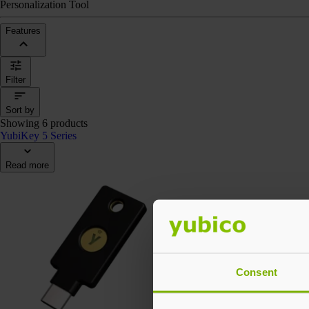
Personalization Tool
Features
Filter
Sort by
Showing 6 products
YubiKey 5 Series
Read more
Consent