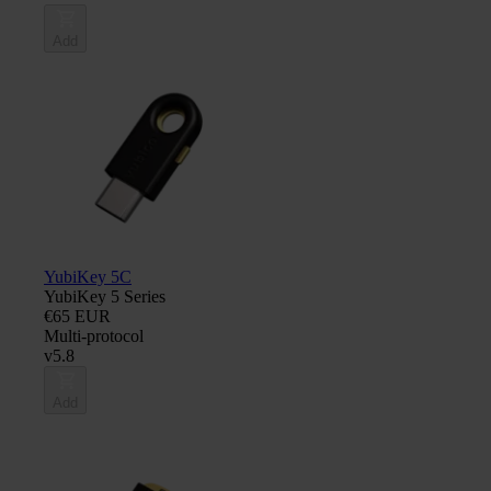
Add
YubiKey 5C
YubiKey 5 Series
€65 EUR
Multi-protocol
v5.8
Add