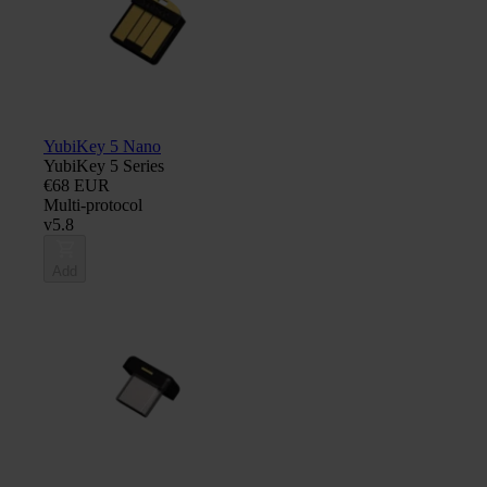
YubiKey 5 Nano
YubiKey 5 Series
€68 EUR
Multi-protocol
v5.8
Add