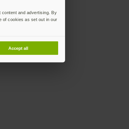
t content and advertising. By
e of cookies as set out in our
Accept all