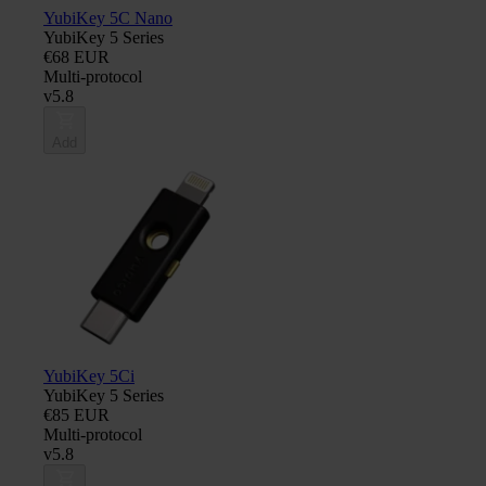
YubiKey 5C Nano
YubiKey 5 Series
€68 EUR
Multi-protocol
v5.8
Add
YubiKey 5Ci
YubiKey 5 Series
€85 EUR
Multi-protocol
v5.8