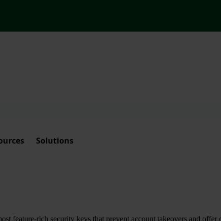
ources
Solutions
t feature-rich security keys that prevent account takeovers and offer 