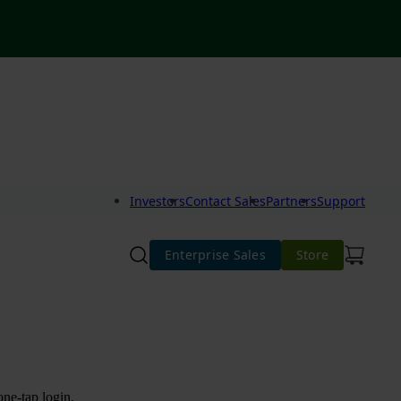
Investors
Contact Sales
Partners
Support
Enterprise Sales
Store
one-tap login.