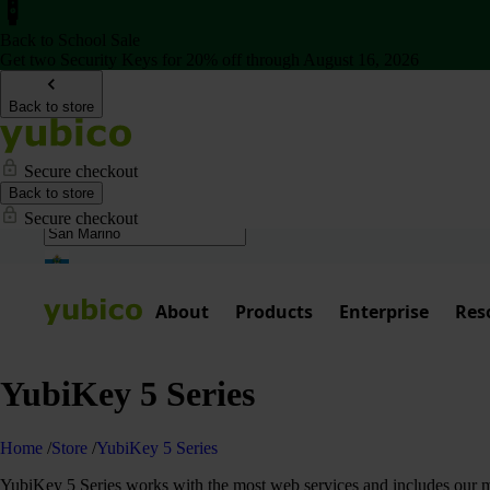
Back to School Sale
Get two Security Keys for 20% off through August 16, 2026
Back to store
Secure checkout
Back to store
Secure checkout
About
Products
Enterprise
Res
YubiKey 5 Series
Home
/
Store
/
YubiKey 5 Series
YubiKey 5 Series works with the most web services and includes our mos