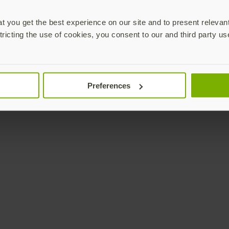
 you get the best experience on our site and to present relevan
tricting the use of cookies, you consent to our and third party us
Preferences