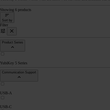
Showing 6 products
Sort by
Filter
Product Series
YubiKey 5 Series
Communication Support
USB-A
USB-C