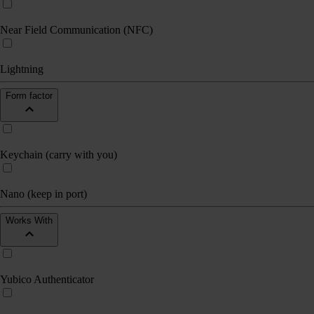
Near Field Communication (NFC)
Lightning
Form factor
Keychain (carry with you)
Nano (keep in port)
Works With
Yubico Authenticator