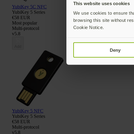
This website uses cookies
YubiKey 5C NFC
YubiKey 5 Series
We use cookies to ensure that
€58 EUR
browsing this site without res
Most popular
Cookie Notice.
Multi-protocol
v5.8
Add
Deny
YubiKey 5 NFC
YubiKey 5 Series
€58 EUR
Multi-protocol
v5.8