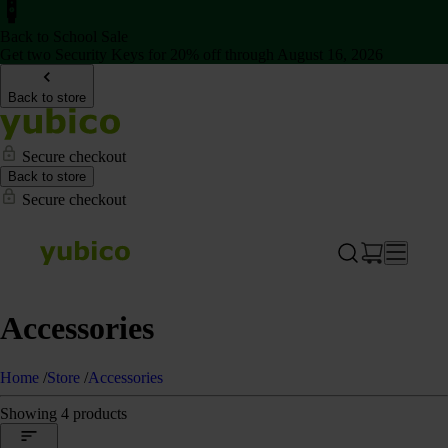
Back to School Sale
Get two Security Keys for 20% off through August 16, 2026
Back to store
Secure checkout
Back to store
Secure checkout
Accessories
Home
/
Store
/
Accessories
Showing 4 products