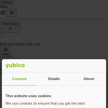
Sort by
Filter
Form factor
Keychain (carry with you)
Filter
Sort by
Showing 4 products
Accessories
Consent
Details
About
This website uses cookies
We use cookies to ensure that you get the best