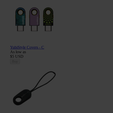
YubiStyle Covers - C
As low as
$5 USD
Buy