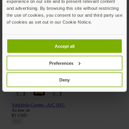
experience on our site and to present relevant content
and advertising. By browsing this site without restricting
the use of cookies, you consent to our and third party use
of cookies as set out in our Cookie Notice.
Yubico x Keyport Pivot 2.0 key organizer
$25 USD
Add
Accept all
Preferences
Deny
YubiStyle Covers - A/C NFC
As low as
$5 USD
Buy