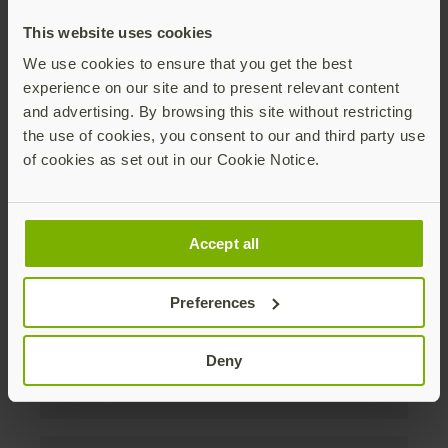
discounts. Unsubscribe anytime.
This website uses cookies
Subscribe
We use cookies to ensure that you get the best
experience on our site and to present relevant content
By subscribing you agree to our
Privacy Policy
.
and advertising. By browsing this site without restricting
the use of cookies, you consent to our and third party use
of cookies as set out in our Cookie Notice.
Om oss
Accept all
Produkter
Preferences
Företag
Deny
Lösningar