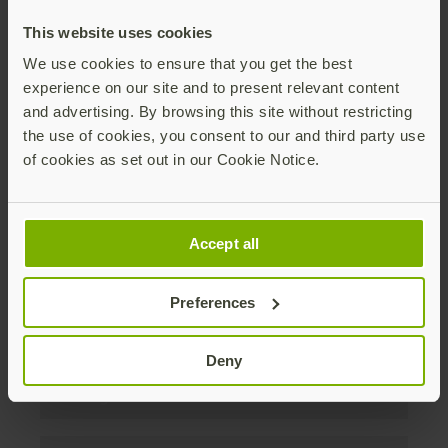
discounts. Unsubscribe anytime.
This website uses cookies
Subscribe
We use cookies to ensure that you get the best
experience on our site and to present relevant content
By subscribing you agree to our
Privacy Policy
.
and advertising. By browsing this site without restricting
the use of cookies, you consent to our and third party use
of cookies as set out in our Cookie Notice.
Über uns
Accept all
Produkte
Preferences
Unternehmen
Deny
Lösungen