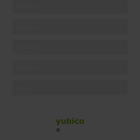
Productos
Empresa
Soluciones
Recursos
Social
Sitemap
Cookies
Legal
Privacy
Terms of use
Accessibility
Legal Imprint