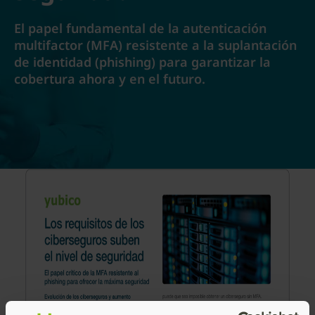
El papel fundamental de la autenticación
multifactor (MFA) resistente a la suplantación
de identidad (phishing) para garantizar la
cobertura ahora y en el futuro.