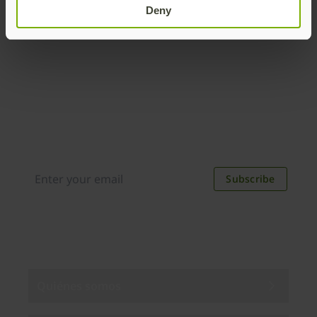
Deny
Join our newsletter
Distributed monthly, it includes product news,
new applications, case studies, events, and
discounts. Unsubscribe anytime.
Subscribe
By subscribing you agree to our
Privacy Policy
.
Quiénes somos