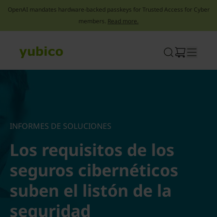
OpenAI mandates hardware-backed passkeys for Trusted Access for Cyber
members.
Read more.
Skip
to
content
INFORMES DE SOLUCIONES
Los requisitos de los
seguros cibernéticos
suben el listón de la
seguridad