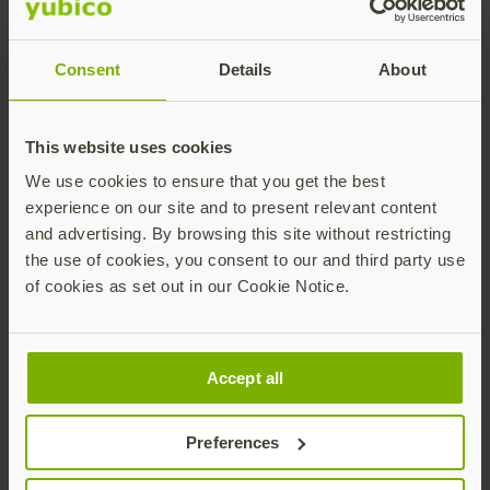
Consent
Details
About
This website uses cookies
We use cookies to ensure that you get the best
experience on our site and to present relevant content
Lea este resumen de la solución para conocer el
and advertising. By browsing this site without restricting
nuevo panorama, los requisitos, y cómo proteger
the use of cookies, you consent to our and third party use
a su empresa y a sus usuarios con la
of cookies as set out in our Cookie Notice.
autenticación multifactor (MFA) resistente al
phishing.
Accept all
Descargar resumen de la solución
Preferences