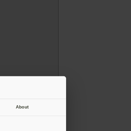
About