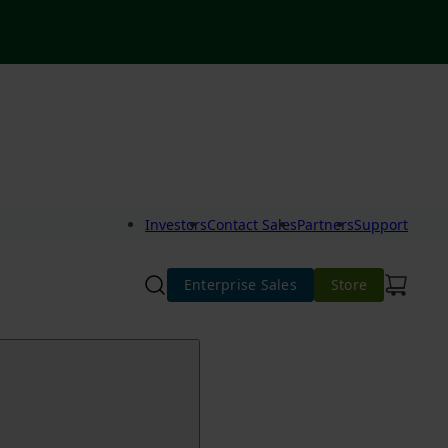
Investors
Contact Sales
Partners
Support
Enterprise Sales
Store