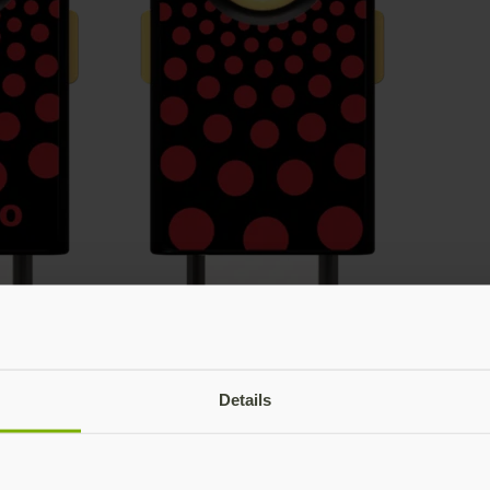
Details