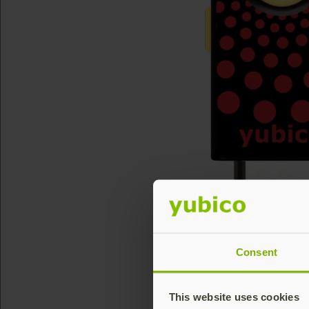
Consent
This website uses cookies