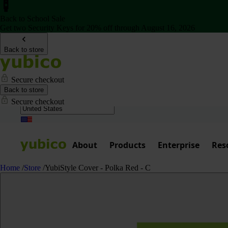
Back to School Sale
Get two Security Keys for 20% off through August 16, 2026
Back to store
Secure checkout
Back to store
Secure checkout
About
Products
Enterprise
Res
Home
/
Store
/
YubiStyle Cover - Polka Red - C