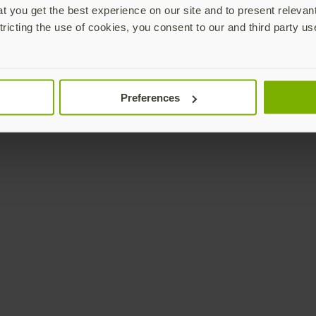
 you get the best experience on our site and to present relevan
tricting the use of cookies, you consent to our and third party us
Preferences
YubiKey not included