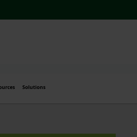
ources
Solutions