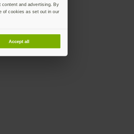
t content and advertising. By
e of cookies as set out in our
Accept all