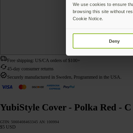
We use cookies to ensure that
browsing this site without res
Cookie Notice.
Deny
Free shipping: US/CA orders of $100+
45-day consumer returns
Securely manufactured in Sweden, Programmed in the USA.
YubiStyle Cover - Polka Red - C
GTIN: 5060408463345
AN: 100994
$5 USD