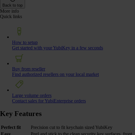
Back to top
More info
Quick links
How to setup
Get started with your YubiKey in a few seconds
Buy from reseller
Find authorized resellers on your local market
Large volume orders
Contact sales for YubiEnterprise orders
Key Features
Perfect fit
Precision cut to fit keychain sized YubiKey
Easy
Peel and stick to the clean security key surfaces, front