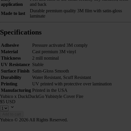
application
and back
Durable premium quality 3M film with satin-gloss
Made to last
laminate
Specifications
Adhesive
Pressure activated 3M comply
Material
Cast premium 3M vinyl
Thickness
2 mill nominal
UV Resistance
Stable
Surface Finish
Satin-Gloss Smooth
Durability
Water Resistant, Scuff Resistant
Printing
UV printed with protective over lamination
Manufacturing
Printed in the USA
Yubico x DuckDuckGo Yubistyle Cover Fire
$5 USD
Add to cart
Yubico © 2026 All Rights Reserved.