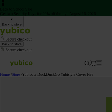
Back to School Sale
Get two Security Keys for 20% off through August 16, 2026
Back to store
Secure checkout
Back to store
Secure checkout
Home
/
Store
/
Yubico x DuckDuckGo Yubistyle Cover Fire