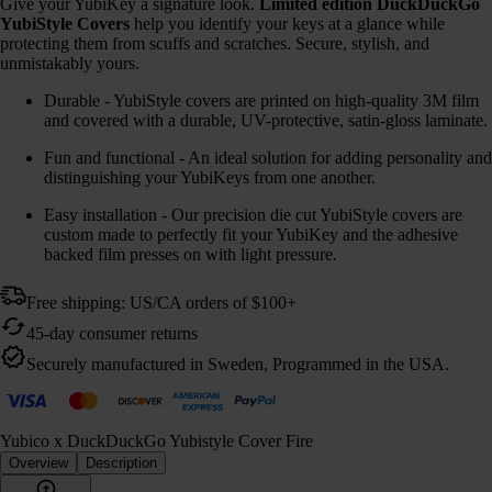
Give your YubiKey a signature look.
Limited edition DuckDuckGo
YubiStyle Covers
help you identify your keys at a glance while
protecting them from scuffs and scratches. Secure, stylish, and
unmistakably yours.
Durable - YubiStyle covers are printed on high-quality 3M film
and covered with a durable, UV-protective, satin-gloss laminate.
Fun and functional - An ideal solution for adding personality and
distinguishing your YubiKeys from one another.
Easy installation - Our precision die cut YubiStyle covers are
custom made to perfectly fit your YubiKey and the adhesive
backed film presses on with light pressure.
Free shipping: US/CA orders of $100+
45-day consumer returns
Securely manufactured in Sweden, Programmed in the USA.
Yubico x DuckDuckGo Yubistyle Cover Fire
Overview
Description