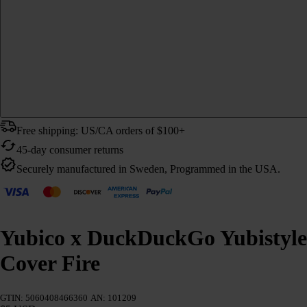
Free shipping: US/CA orders of $100+
45-day consumer returns
Securely manufactured in Sweden, Programmed in the USA.
Yubico x DuckDuckGo Yubistyle
Cover Fire
GTIN: 5060408466360
AN: 101209