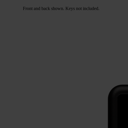
Front and back shown. Keys not included.