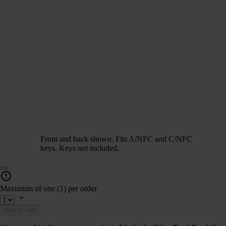
Front and back shown. Fits A/NFC and C/NFC
keys. Keys not included.
Maximum of one (1) per order
Add to cart