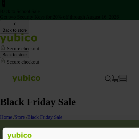
Back to School Sale
Get two Security Keys for 20% off through August 16, 2026
Back to store
Secure checkout
Back to store
Secure checkout
Black Friday Sale
Home
/
Store
/
Black Friday Sale