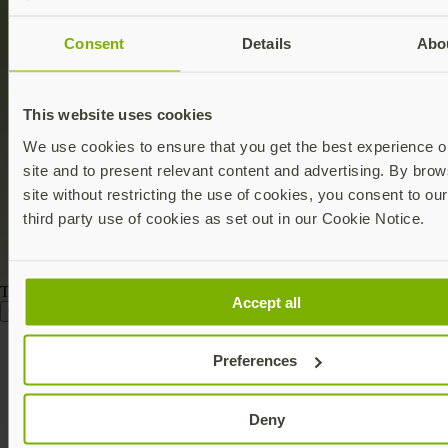
Consent
Details
Abo
This website uses cookies
We use cookies to ensure that you get the best experience o
site and to present relevant content and advertising. By brow
site without restricting the use of cookies, you consent to ou
third party use of cookies as set out in our Cookie Notice.
This deal has ended
Accept all
Go to store
Discount terms:
This discount will expired 11:59 pm PST on
Preferences
December 1, 2025, and was valid at Yubico.com/store. Keys
procured with this redemption are Not For Resale. Save 30% on the
YubiKey 5 NFC and/or the YubiKey 5C NFC. The discount
applies to a minimum of one (1) key and a maximum of four total
Deny
(4) YubiKeys from the qualifying products. Discount does not apply