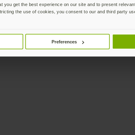
 you get the best experience on our site and to present relevan
tricting the use of cookies, you consent to our and third party us
Preferences