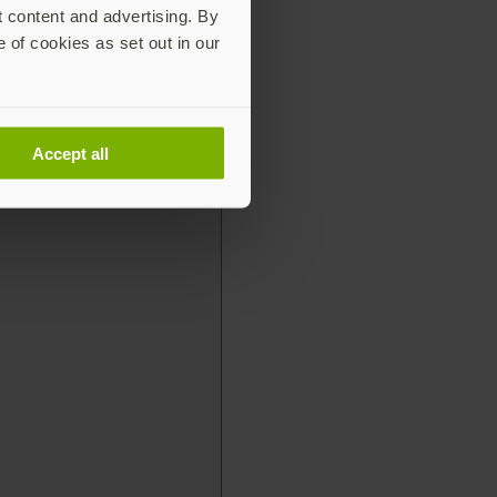
t content and advertising. By
e of cookies as set out in our
Accept all