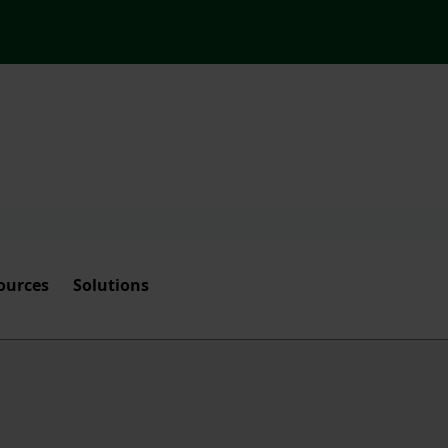
ources
Solutions