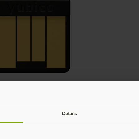
Details