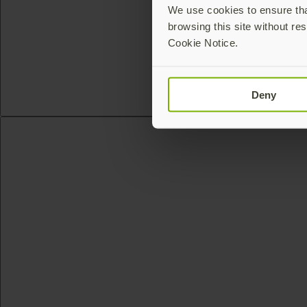
We use cookies to ensure that
browsing this site without res
Cookie Notice.
Deny