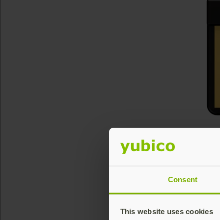
Consent
This website uses cookies