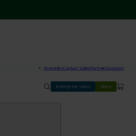
Investors
Contact Sales
Partners
Support
Enterprise Sales
Store