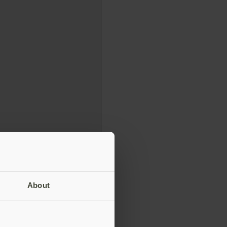
About