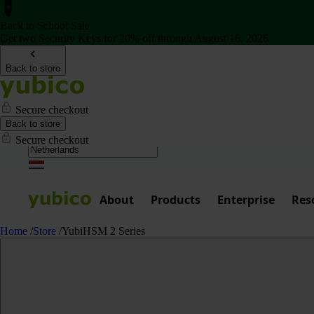
Back to School Sale
Get two Security Keys for 20% off through August 16, 2026
Back to store
Secure checkout
Back to store
Secure checkout
About
Products
Enterprise
Res
Home
/
Store
/
YubiHSM 2 Series