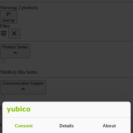
Showing 2 products
Sort by
Filter
Product Series
YubiKey Bio Series
Communication Support
USB-A
USB-C
Consent
Details
About