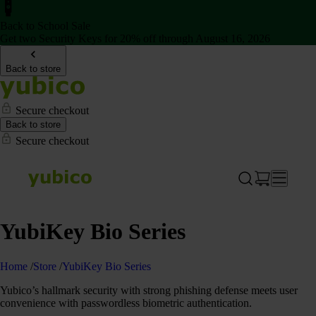
Back to School Sale
Get two Security Keys for 20% off through August 16, 2026
Back to store
Secure checkout
Back to store
Secure checkout
YubiKey Bio Series
Home
/
Store
/
YubiKey Bio Series
Yubico’s hallmark security with strong phishing defense meets user
convenience with passwordless biometric authentication.