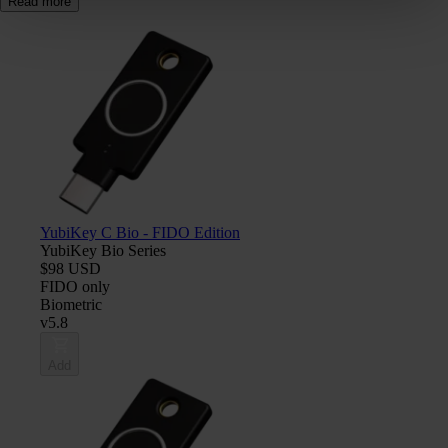
Read more
YubiKey C Bio - FIDO Edition
YubiKey Bio Series
$98 USD
FIDO only
Biometric
v5.8
Add