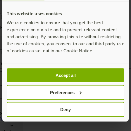
Form factor
This website uses cookies
We use cookies to ensure that you get the best
Keychain (carry with you)
experience on our site and to present relevant content
and advertising. By browsing this site without restricting
Works With
the use of cookies, you consent to our and third party use
of cookies as set out in our Cookie Notice.
Yubico Authenticator
Features
Accept all
Preferences
Filter
Sort by
Deny
Showing 2 products
YubiKey Bio Series