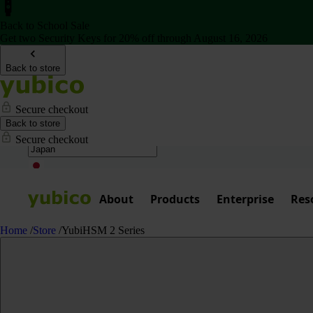
Back to School Sale
Get two Security Keys for 20% off through August 16, 2026
Back to store
Secure checkout
Back to store
Secure checkout
About
Products
Enterprise
Res
Home
/
Store
/
YubiHSM 2 Series