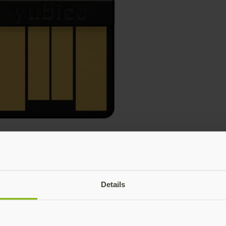
Details