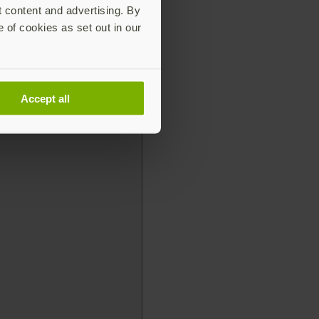
t content and advertising. By
e of cookies as set out in our
Accept all