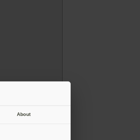
About