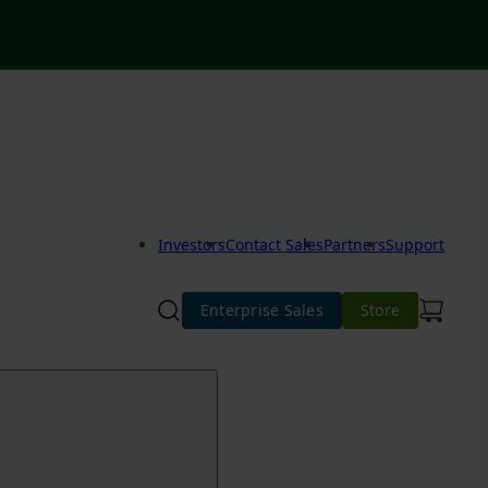
Investors
Contact Sales
Partners
Support
Enterprise Sales
Store