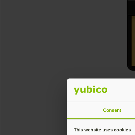
Consent
This website uses cookies