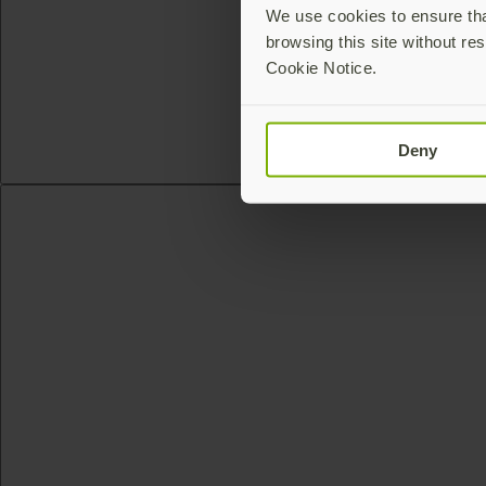
We use cookies to ensure that
browsing this site without res
Cookie Notice.
Deny