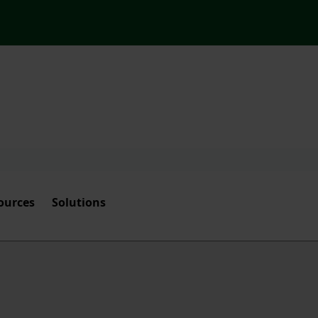
ources
Solutions