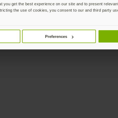
 you get the best experience on our site and to present relevan
tricting the use of cookies, you consent to our and third party us
Preferences