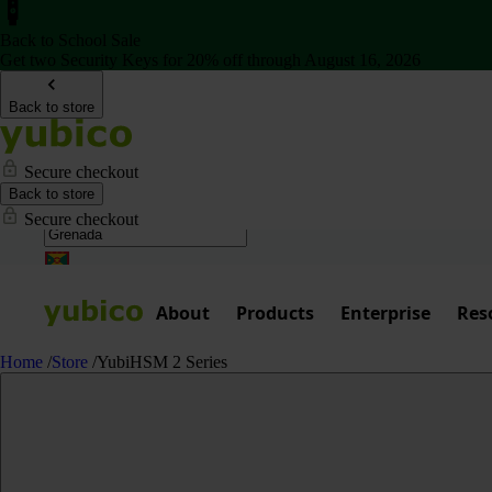
Back to School Sale
Get two Security Keys for 20% off through August 16, 2026
Back to store
Secure checkout
Back to store
Secure checkout
About
Products
Enterprise
Res
Home
/
Store
/
YubiHSM 2 Series