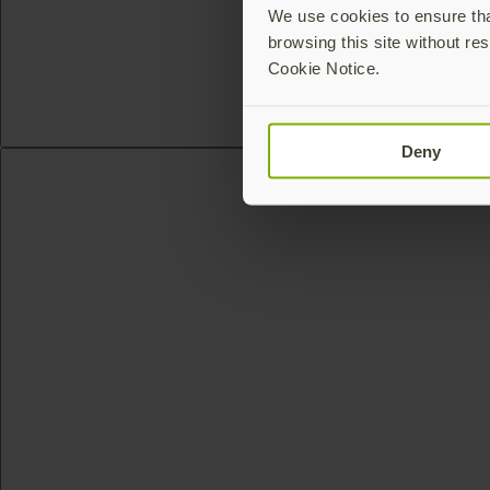
We use cookies to ensure that
browsing this site without res
Cookie Notice.
Deny