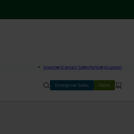
Investors
Contact Sales
Partners
Support
Enterprise Sales
Store