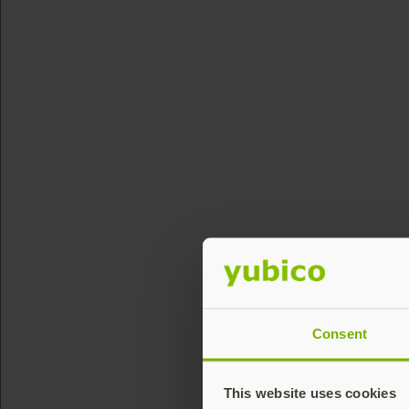
Consent
This website uses cookies