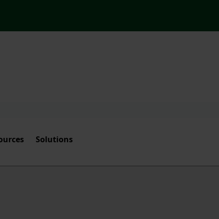
ources
Solutions