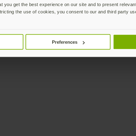
 you get the best experience on our site and to present relevan
tricting the use of cookies, you consent to our and third party us
Preferences