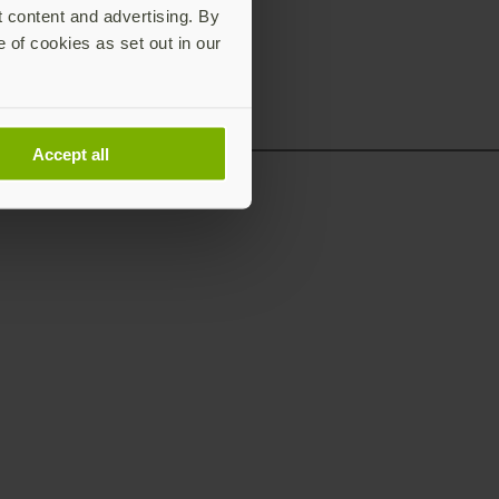
t content and advertising. By
e of cookies as set out in our
Accept all