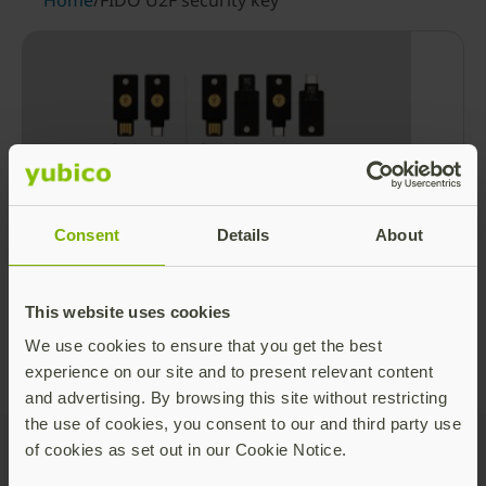
Home
/
FIDO U2F security key
Resumen de productos – Serie Security
Consent
Details
About
Key
Read more
This website uses cookies
We use cookies to ensure that you get the best
experience on our site and to present relevant content
and advertising. By browsing this site without restricting
the use of cookies, you consent to our and third party use
of cookies as set out in our Cookie Notice.
Join our newsletter