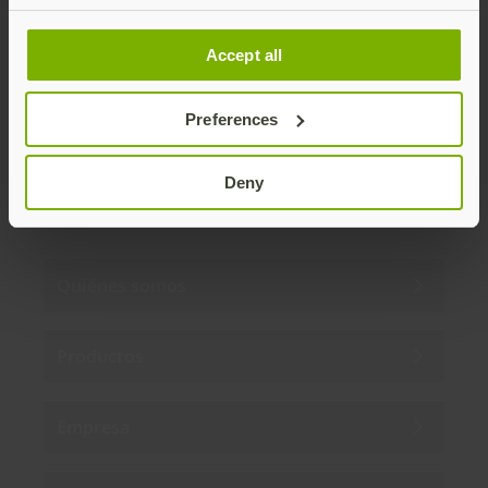
Distributed monthly, it includes product news,
new applications, case studies, events, and
Accept all
discounts. Unsubscribe anytime.
Preferences
Subscribe
By subscribing you agree to our
Privacy Policy
.
Deny
Quiénes somos
Productos
Empresa