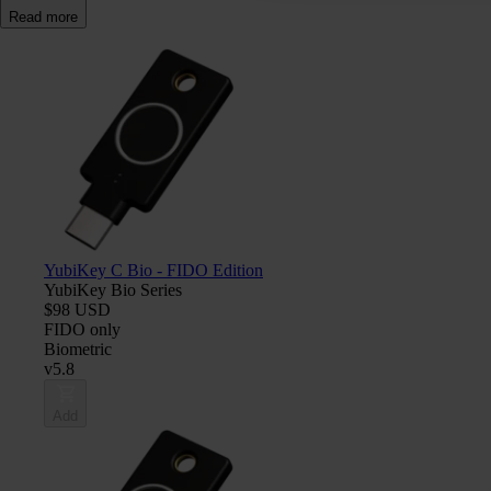
Read more
YubiKey C Bio - FIDO Edition
YubiKey Bio Series
$98 USD
FIDO only
Biometric
v5.8
Add