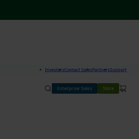
Investors
Contact Sales
Partners
Support
Enterprise Sales
Store