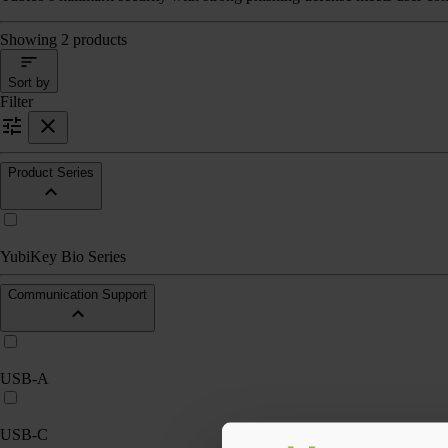
Showing 2 products
Sort by
Filter
Product Series
YubiKey Bio Series
Communication Support
USB-A
USB-C