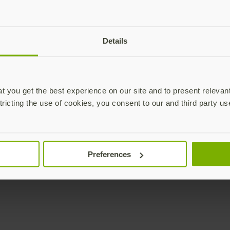
Details
 you get the best experience on our site and to present relevan
tricting the use of cookies, you consent to our and third party us
Preferences