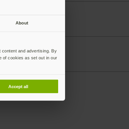
About
t content and advertising. By
e of cookies as set out in our
Accept all