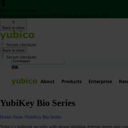
Back to School Sale
Get two Security Keys for 20% off through August 16, 2026
Back to store
Secure checkout
Back to store
Secure checkout
About
Products
Enterprise
Res
YubiKey Bio Series
Home
/
Store
/
YubiKey Bio Series
Yubico’s hallmark security with strong phishing defense meets user co