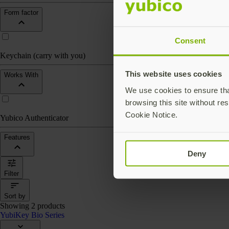
Form factor
Consent
Keychain (carry with you)
This website uses cookies
Works With
We use cookies to ensure that
browsing this site without res
Cookie Notice.
Yubico Authenticator
Features
Deny
Filter
Sort by
Showing 2 products
YubiKey Bio Series