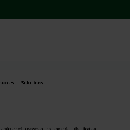
ources
Solutions
nvenience with passwordless biometric authentication.