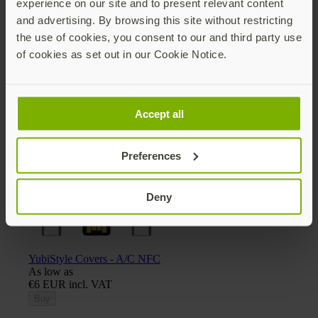
experience on our site and to present relevant content
and advertising. By browsing this site without restricting
the use of cookies, you consent to our and third party use
of cookies as set out in our Cookie Notice.
Yubico x Keyport Pivot 2.0 key organizer
€30 EUR incl. VAT
Add
Accept all
Preferences
Deny
YubiStyle Covers - A/C NFC
As low as
€6 EUR incl. VAT
Buy