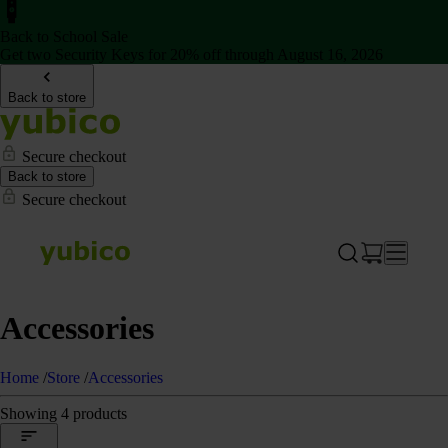
Back to School Sale
Get two Security Keys for 20% off through August 16, 2026
Back to store
Secure checkout
Back to store
Secure checkout
Accessories
Home
/
Store
/
Accessories
Showing 4 products