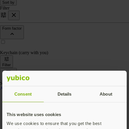
Sort by
Filter
Form factor
Keychain (carry with you)
Filter
Sort by
Showing 4 products
Accessories
Consent
Details
About
This website uses cookies
We use cookies to ensure that you get the best