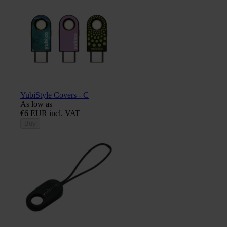
YubiStyle Covers - C
As low as
€6 EUR incl. VAT
Buy