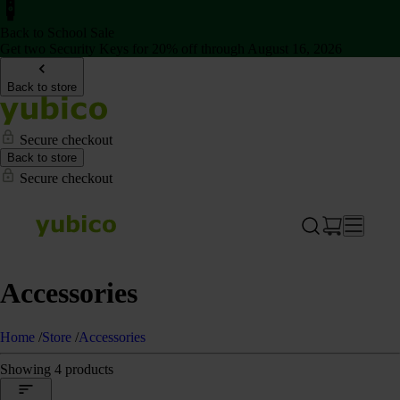
Back to School Sale
Get two Security Keys for 20% off through August 16, 2026
Back to store
Secure checkout
Back to store
Secure checkout
Accessories
Home
/
Store
/
Accessories
Showing 4 products