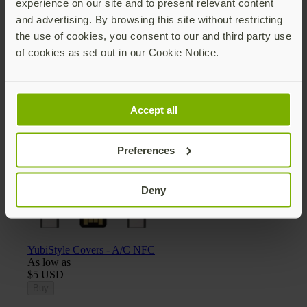
experience on our site and to present relevant content
and advertising. By browsing this site without restricting
the use of cookies, you consent to our and third party use
of cookies as set out in our Cookie Notice.
Yubico x Keyport Pivot 2.0 key organizer
$25 USD
Add
Accept all
Preferences
Deny
YubiStyle Covers - A/C NFC
As low as
$5 USD
Buy