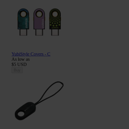
YubiStyle Covers - C
As low as
$5 USD
Buy