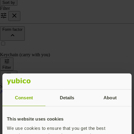
Sort by
Filter
Form factor
Keychain (carry with you)
Filter
Sort by
Showing 4 products
Accessories
Consent
Details
About
This website uses cookies
We use cookies to ensure that you get the best