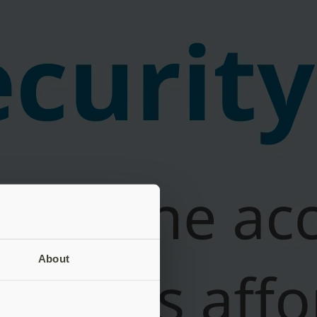
About