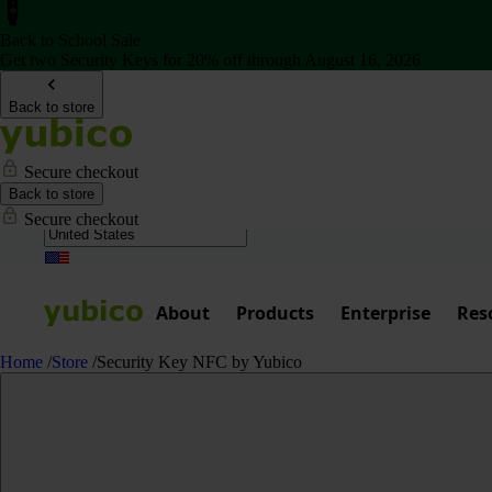
Back to School Sale
Get two Security Keys for 20% off through August 16, 2026
Back to store
Secure checkout
Back to store
Secure checkout
About
Products
Enterprise
Res
Home
/
Store
/
Security Key NFC by Yubico