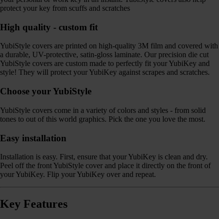
protect your key from scuffs and scratches
High quality - custom fit
YubiStyle covers are printed on high-quality 3M film and covered with
a durable, UV-protective, satin-gloss laminate. Our precision die cut
YubiStyle covers are custom made to perfectly fit your YubiKey and
style! They will protect your YubiKey against scrapes and scratches.
Choose your YubiStyle
YubiStyle covers come in a variety of colors and styles - from solid
tones to out of this world graphics. Pick the one you love the most.
Easy installation
Installation is easy. First, ensure that your YubiKey is clean and dry.
Peel off the front YubiStyle cover and place it directly on the front of
your YubiKey. Flip your YubiKey over and repeat.
Key Features