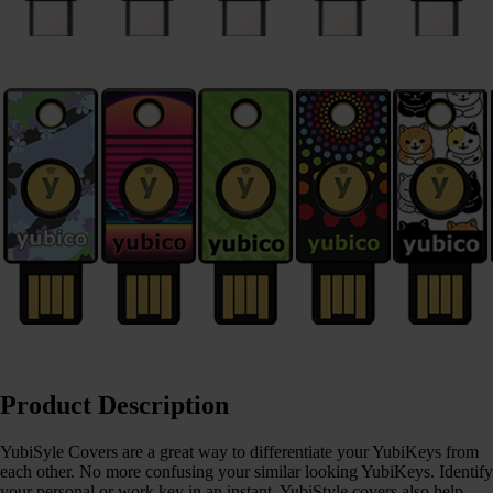
Product Description
YubiSyle Covers are a great way to differentiate your YubiKeys from
each other. No more confusing your similar looking YubiKeys. Identify
your personal or work key in an instant. YubiStyle covers also help