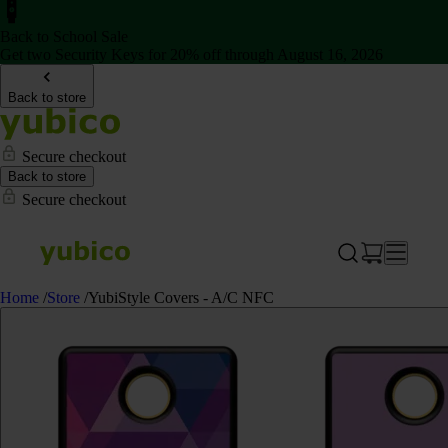
Back to School Sale
Get two Security Keys for 20% off through August 16, 2026
Back to store
Secure checkout
Back to store
Secure checkout
Home
/
Store
/
YubiStyle Covers - A/C NFC