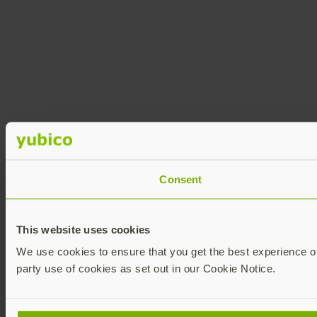
Consent
This website uses cookies
We use cookies to ensure that you get the best experience on 
party use of cookies as set out in our Cookie Notice.