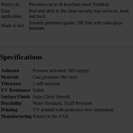
Perfect fit
Precision cut to fit keychain sized YubiKey
Easy
Peel and stick to the clean security key surfaces, front
application
and back
Durable premium quality 3M film with satin-gloss
Made to last
laminate
Specifications
Adhesive
Pressure activated 3M comply
Material
Cast premium 3M vinyl
Thickness
2 mill nominal
UV Resistance
Stable
Surface Finish
Satin-Gloss Smooth
Durability
Water Resistant, Scuff Resistant
Printing
UV printed with protective over lamination
Manufacturing
Printed in the USA