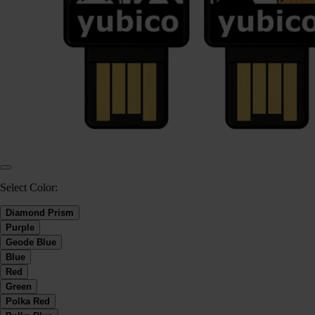
Select Color:
Diamond Prism
Purple
Geode Blue
Blue
Red
Green
Polka Red