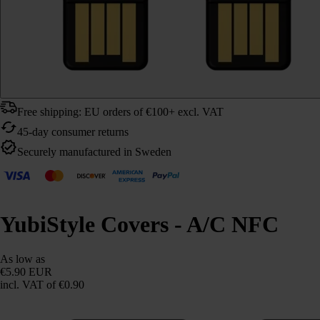
Free shipping: EU orders of €100+ excl. VAT
45-day consumer returns
Securely manufactured in Sweden
YubiStyle Covers - A/C NFC
As low as
€5.90 EUR
incl. VAT
of €0.90