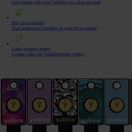
Get started with your YubiKey in a few seconds
Buy from reseller
Find authorized resellers on your local market
Large volume orders
Contact sales for YubiEnterprise orders