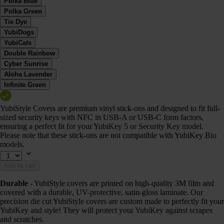
Polka Blue
Polka Green
Tie Dye
YubiDogs
YubiCats
Double Rainbow
Cyber Sunrise
Aloha Lavender
Infinite Green
YubiStyle Covers are premium vinyl stick-ons and designed to fit full-
sized security keys with NFC in USB-A or USB-C form factors,
ensuring a perfect fit for your YubiKey 5 or Security Key model.
Please note that these stick-ons are not compatible with YubiKey Bio
models.
Add to cart
Durable
- YubiStyle covers are printed on high-quality 3M film and
covered with a durable, UV-protective, satin-gloss laminate. Our
precision die cut YubiStyle covers are custom made to perfectly fit your
YubiKey and style! They will protect your YubiKey against scrapes
and scratches.