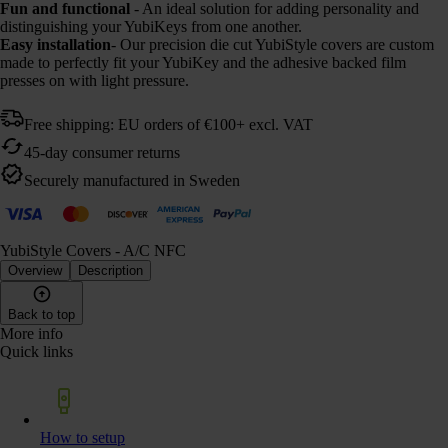
Fun and functional
- An ideal solution for adding personality and
distinguishing your YubiKeys from one another.
Easy installation
- Our precision die cut YubiStyle covers are custom
made to perfectly fit your YubiKey and the adhesive backed film
presses on with light pressure.
Free shipping: EU orders of €100+ excl. VAT
45-day consumer returns
Securely manufactured in Sweden
YubiStyle Covers - A/C NFC
Overview
Description
Back to top
More info
Quick links
How to setup