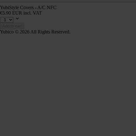
YubiStyle Covers - A/C NFC
€5.90 EUR incl. VAT
Add to cart
Yubico © 2026 All Rights Reserved.