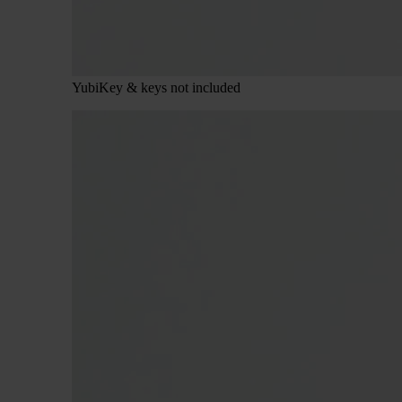
YubiKey & keys not included