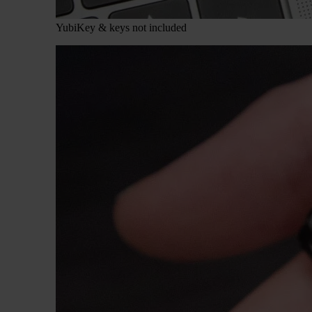
YubiKey & keys not included