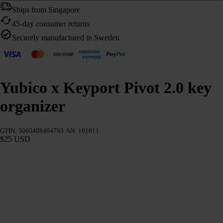
Ships from Singapore
45-day consumer returns
Securely manufactured in Sweden
Yubico x Keyport Pivot 2.0 key
organizer
GTIN: 5060408464793
AN: 101011
$25 USD