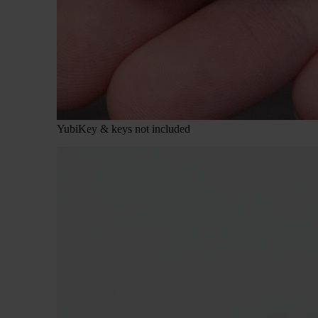
YubiKey & keys not included