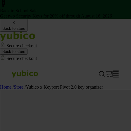
Back to School Sale
Get two Security Keys for 20% off through August 16, 2026
Back to store
Secure checkout
Back to store
Secure checkout
Home
/
Store
/
Yubico x Keyport Pivot 2.0 key organizer