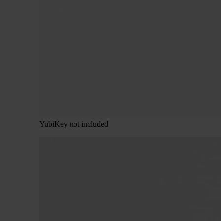
YubiKey not included