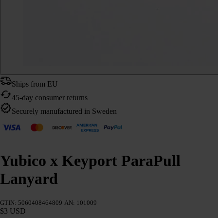
Ships from EU
45-day consumer returns
Securely manufactured in Sweden
Yubico x Keyport ParaPull
Lanyard
GTIN: 5060408464809
AN: 101009
$3 USD