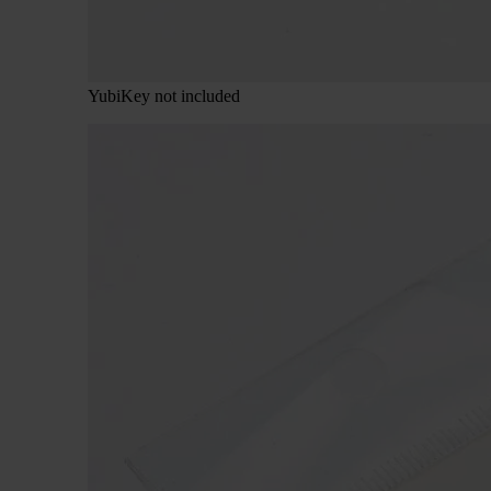
YubiKey not included