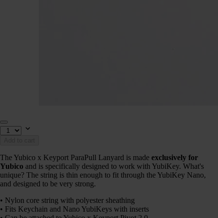
Add to cart
The Yubico x Keyport ParaPull Lanyard is made
exclusively for
Yubico
and is specifically designed to work with YubiKey. What's
unique? The string is thin enough to fit through the YubiKey Nano,
and designed to be very strong.
• Nylon core string with polyester sheathing
• Fits Keychain and Nano YubiKeys with inserts
• Can be attached to Yubico x Keyport Pivot 2.0