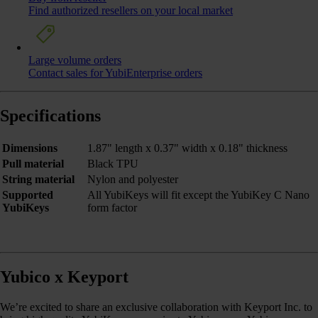
Find authorized resellers on your local market
Large volume orders
Contact sales for YubiEnterprise orders
Specifications
Dimensions
1.87" length x 0.37" width x 0.18" thickness
Pull material
Black TPU
String material
Nylon and polyester
Supported
All YubiKeys will fit except the YubiKey C Nano
YubiKeys
form factor
Yubico x Keyport
We’re excited to share an exclusive collaboration with Keyport Inc. to