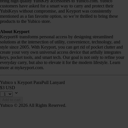
bring high quality YubiKey accessories to Yubico.com. Yubico
customers have asked for a smart way to carry and protect their
YubiKeys without compromise, and Keyport was consistently
mentioned as a fan favorite option, so we’re thrilled to bring these
products to the Yubico store.
About Keyport
Keyport® transforms personal access by designing streamlined
solutions at the intersection of utility, convenience, technology, and
style since 2005. With Keyport, you can get rid of pocket clutter and
create your very own universal access device that artfully integrates
keys, pocket tools, and smart tech. Our goal is not only to refine your
everyday carry, but also to elevate it for the modern lifestyle. Learn
more at mykeyport.com.
Yubico x Keyport ParaPull Lanyard
$3 USD
Add to cart
Yubico © 2026 All Rights Reserved.