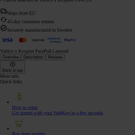
Ships from EU
45-day consumer returns
Securely manufactured in Sweden
Yubico x Keyport ParaPull Lanyard
Overview
Description
Reviews
Back to top
More info
Quick links
How to setup
Get started with your YubiKey in a few seconds
Buy from reseller