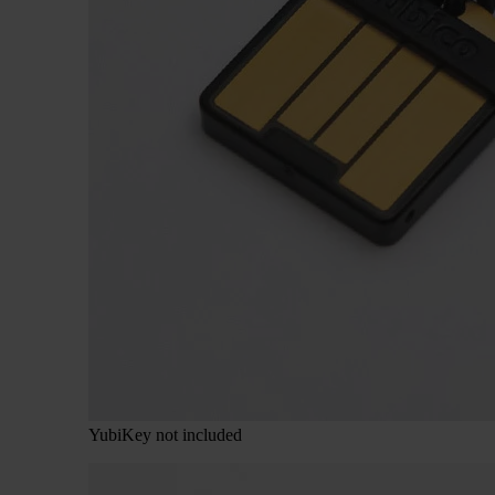
YubiKey not included