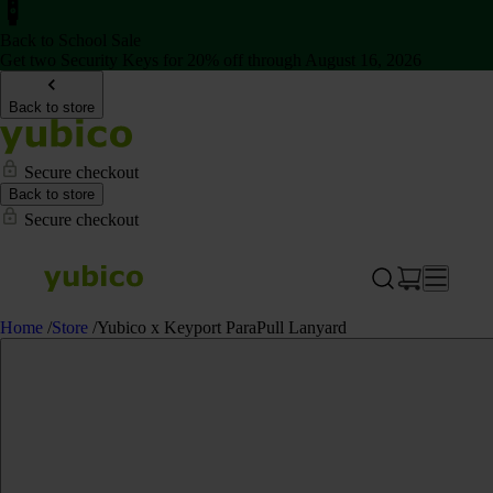
Back to School Sale
Get two Security Keys for 20% off through August 16, 2026
Back to store
Secure checkout
Back to store
Secure checkout
Home
/
Store
/
Yubico x Keyport ParaPull Lanyard