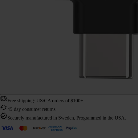
Free shipping: US/CA orders of $100+
45-day consumer returns
Securely manufactured in Sweden, Programmed in the USA.