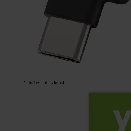
YubiKey not included