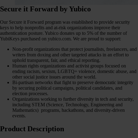
Secure it Forward by Yubico
Our Secure it Forward program was established to provide security
keys to help nonprofits and at-risk organizations improve their
authentication posture. Yubico donates up to 5% of the number of
YubiKeys purchased on yubico.com. We are proud to support:
Non-profit organizations that protect journalists, freelancers, and
writers from doxing and other targeted attacks in an effort to
uphold transparent, fair, and ethical reporting.
Human rights organizations and activist groups focused on
ending racism, sexism, LGBTQ+ violence, domestic abuse, and
other social justice issues around the world.
Bi-partisan networks that fight to preserve democratic integrity
by securing political campaigns, political candidates, and
election processes.
Organizations working to further diversity in tech and security,
including STEM (Science, Technology, Engineering and
Mathematics) programs, hackathons, and diversity-driven
events.
Product Description