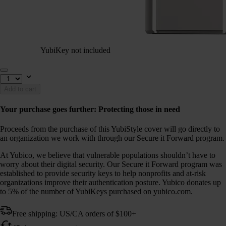
YubiKey not included
Add to cart
Your purchase goes further: Protecting those in need
Proceeds from the purchase of this YubiStyle cover will go directly to
an organization we work with through our Secure it Forward program.
At Yubico, we believe that vulnerable populations shouldn’t have to
worry about their digital security. Our Secure it Forward program was
established to provide security keys to help nonprofits and at-risk
organizations improve their authentication posture. Yubico donates up
to 5% of the number of YubiKeys purchased on yubico.com.
Free shipping: US/CA orders of $100+