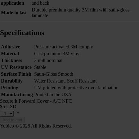
application
and back
Durable premium quality 3M film with satin-gloss
Made to last
laminate
Specifications
Adhesive
Pressure activated 3M comply
Material
Cast premium 3M vinyl
Thickness
2 mill nominal
UV Resistance
Stable
Surface Finish
Satin-Gloss Smooth
Durability
Water Resistant, Scuff Resistant
Printing
UV printed with protective over lamination
Manufacturing
Printed in the USA
Secure It Forward Cover - A/C NFC
$5 USD
Add to cart
Yubico © 2026 All Rights Reserved.