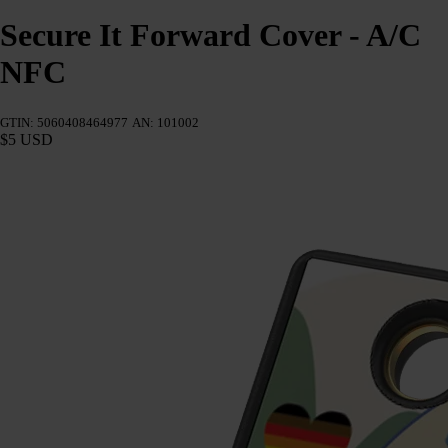
Secure It Forward Cover - A/C
NFC
GTIN: 5060408464977
AN: 101002
$5 USD