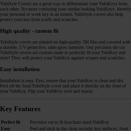
YubiSyle Covers are a great way to differentiate your YubiKeys from
each other. No more confusing your similar looking YubiKeys. Identify
your personal or work key in an instant. YubiStyle covers also help
protect your key from scuffs and scratches
High quality - custom fit
YubiStyle covers are printed on high-quality 3M film and covered with
a durable, UV-protective, satin-gloss laminate. Our precision die cut
YubiStyle covers are custom made to perfectly fit your YubiKey and
style! They will protect your YubiKey against scrapes and scratches.
Easy installation
Installation is easy. First, ensure that your YubiKey is clean and dry.
Peel off the front YubiStyle cover and place it directly on the front of
your YubiKey. Flip your YubiKey over and repeat.
Key Features
Perfect fit
Precision cut to fit keychain sized YubiKey
Easy
Peel and stick to the clean security key surfaces, front