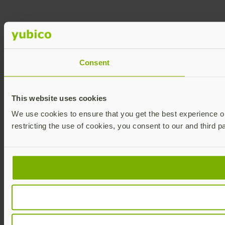
Consent
This website uses cookies
We use cookies to ensure that you get the best experience on 
restricting the use of cookies, you consent to our and third p