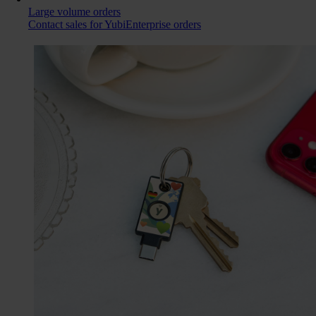
Large volume orders
Contact sales for YubiEnterprise orders