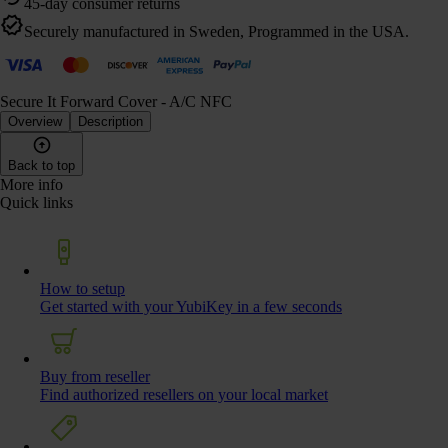
45-day consumer returns
Securely manufactured in Sweden, Programmed in the USA.
Secure It Forward Cover - A/C NFC
Overview
Description
Back to top
More info
Quick links
How to setup
Get started with your YubiKey in a few seconds
Buy from reseller
Find authorized resellers on your local market