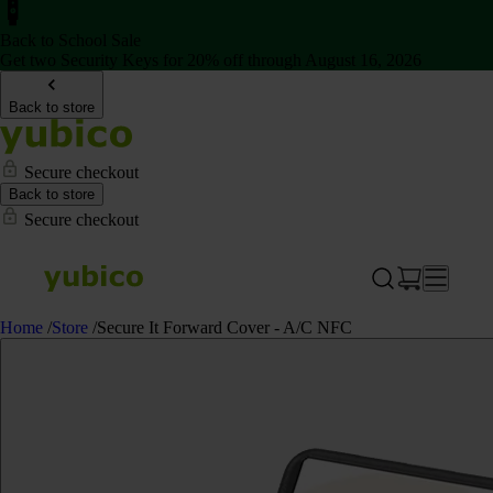
Back to School Sale
Get two Security Keys for 20% off through August 16, 2026
Back to store
Secure checkout
Back to store
Secure checkout
Home
/
Store
/
Secure It Forward Cover - A/C NFC