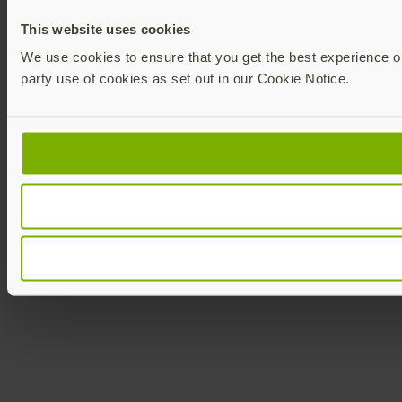
This website uses cookies
We use cookies to ensure that you get the best experience on 
party use of cookies as set out in our Cookie Notice.