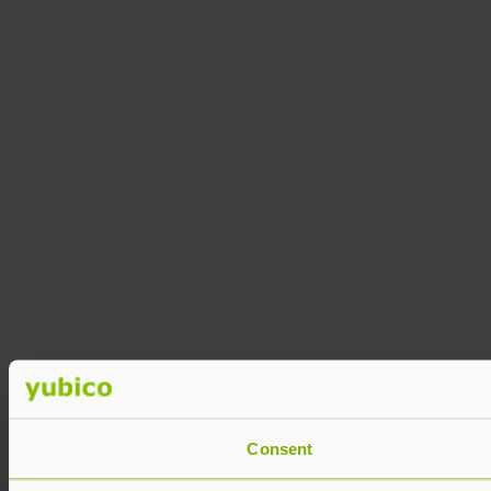
Consent