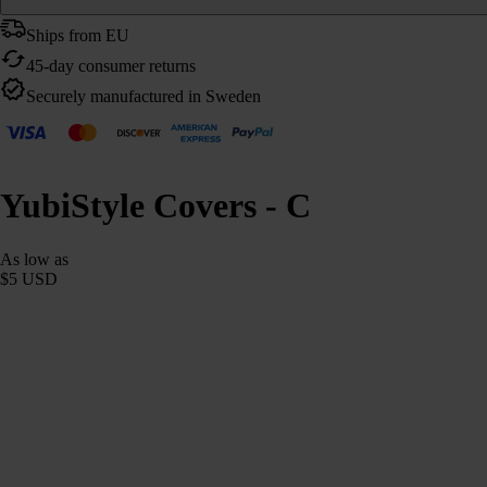
Ships from EU
45-day consumer returns
Securely manufactured in Sweden
YubiStyle Covers - C
As low as
$5 USD