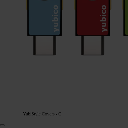
YubiStyle Covers - C