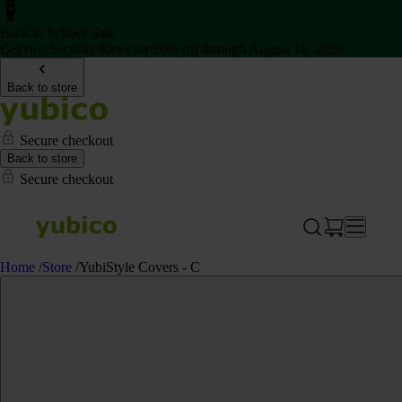
Back to School Sale
Get two Security Keys for 20% off through August 16, 2026
Back to store
Secure checkout
Back to store
Secure checkout
Home
/
Store
/
YubiStyle Covers - C