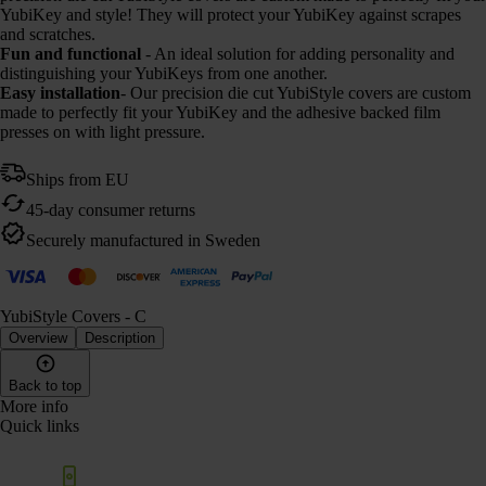
YubiKey and style! They will protect your YubiKey against scrapes
and scratches.
Fun and functional
- An ideal solution for adding personality and
distinguishing your YubiKeys from one another.
Easy installation
- Our precision die cut YubiStyle covers are custom
made to perfectly fit your YubiKey and the adhesive backed film
presses on with light pressure.
Ships from EU
45-day consumer returns
Securely manufactured in Sweden
YubiStyle Covers - C
Overview
Description
Back to top
More info
Quick links