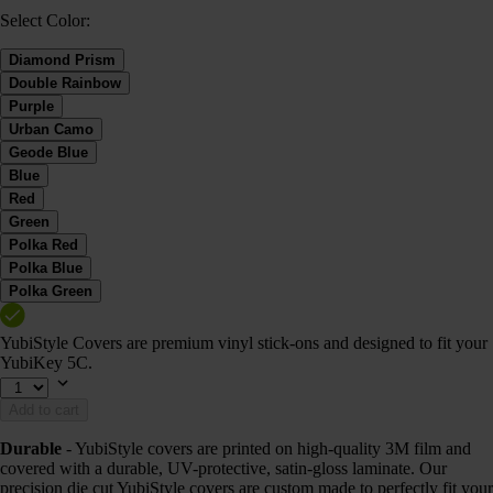
Select Color:
Diamond Prism
Double Rainbow
Purple
Urban Camo
Geode Blue
Blue
Red
Green
Polka Red
Polka Blue
Polka Green
YubiStyle Covers are premium vinyl stick-ons and designed to fit your
YubiKey 5C.
Add to cart
Durable
- YubiStyle covers are printed on high-quality 3M film and
covered with a durable, UV-protective, satin-gloss laminate. Our
precision die cut YubiStyle covers are custom made to perfectly fit your