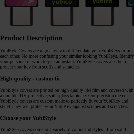
Product Description
YubiSyle Covers are a great way to differentiate your YubiKeys from
each other. No more confusing your similar looking YubiKeys. Identify
your personal or work key in an instant. YubiStyle covers also help
protect your key from scuffs and scratches
High quality - custom fit
YubiStyle covers are printed on high-quality 3M film and covered with
a durable, UV-protective, satin-gloss laminate. Our precision die cut
YubiStyle covers are custom made to perfectly fit your YubiKey and
style! They will protect your YubiKey against scrapes and scratches.
Choose your YubiStyle
YubiStyle covers come in a variety of colors and styles - from solid