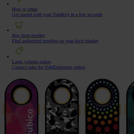
How to setup
Get started with your YubiKey in a few seconds
Buy from reseller
Find authorized resellers on your local market
Large volume orders
Contact sales for YubiEnterprise orders