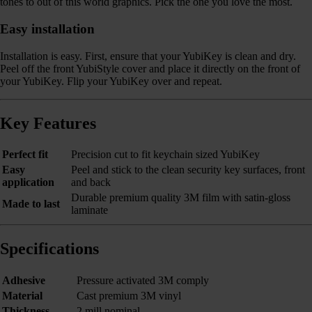
tones to out of this world graphics. Pick the one you love the most.
Easy installation
Installation is easy. First, ensure that your YubiKey is clean and dry.
Peel off the front YubiStyle cover and place it directly on the front of
your YubiKey. Flip your YubiKey over and repeat.
Key Features
Perfect fit
Precision cut to fit keychain sized YubiKey
Easy
Peel and stick to the clean security key surfaces, front
application
and back
Durable premium quality 3M film with satin-gloss
Made to last
laminate
Specifications
Adhesive
Pressure activated 3M comply
Material
Cast premium 3M vinyl
Thickness
2 mill nominal