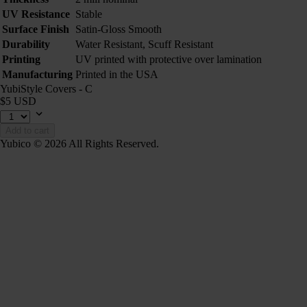
UV Resistance
Stable
Surface Finish
Satin-Gloss Smooth
Durability
Water Resistant, Scuff Resistant
Printing
UV printed with protective over lamination
Manufacturing
Printed in the USA
YubiStyle Covers - C
$5 USD
Add to cart
Yubico © 2026 All Rights Reserved.