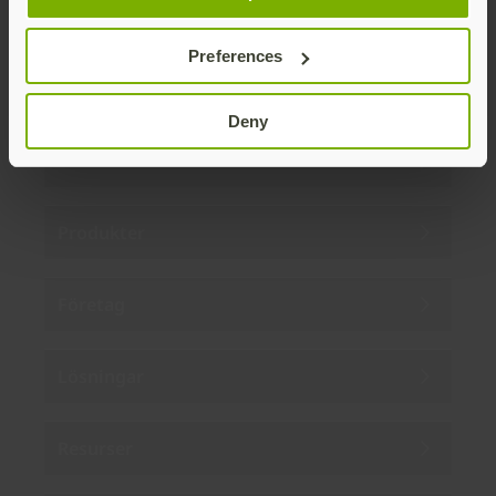
By subscribing you agree to our
Privacy Policy
.
Preferences
Deny
Om oss
Produkter
Företag
Lösningar
Resurser