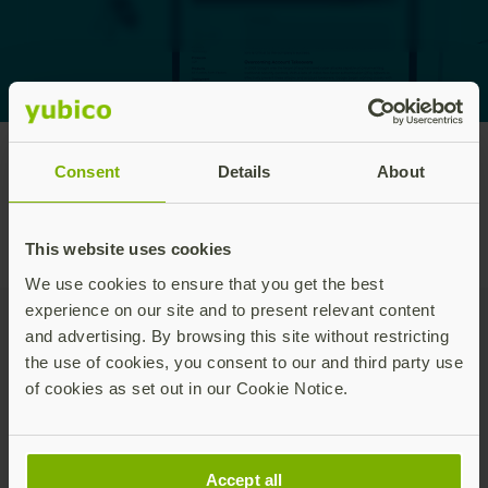
Consent
Details
About
Home
/
White papers and reports
This website uses cookies
We use cookies to ensure that you get the best
experience on our site and to present relevant content
and advertising. By browsing this site without restricting
Join our newsletter
the use of cookies, you consent to our and third party use
of cookies as set out in our Cookie Notice.
Distributed monthly, it includes product news,
new applications, case studies, events, and
discounts. Unsubscribe anytime.
Accept all
Subscribe