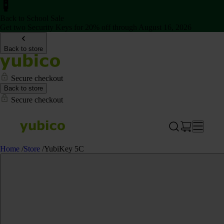
Back to School Sale
Get two Security Keys for 20% off through August 16, 2026
Back to store
Secure checkout
Back to store
Secure checkout
Home
/
Store
/
YubiKey 5C