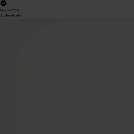
Works with Yubico
Authenticator