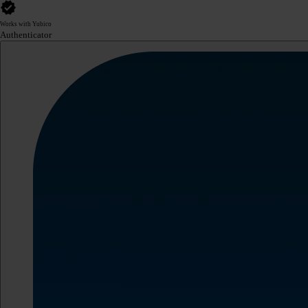
Works with Yubico
Authenticator