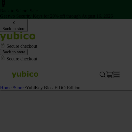
Back to School Sale
Get two Security Keys for 20% off through August 16, 2026
Back to store
Secure checkout
Back to store
Secure checkout
Home
/
Store
/
YubiKey Bio - FIDO Edition