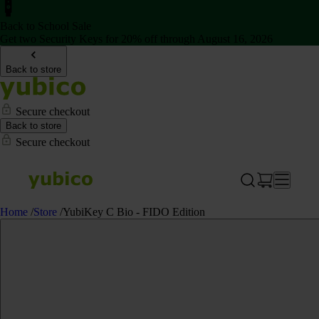
Back to School Sale
Get two Security Keys for 20% off through August 16, 2026
Back to store
Secure checkout
Back to store
Secure checkout
Home
/
Store
/
YubiKey C Bio - FIDO Edition