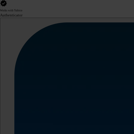
Works with Yubico
Authenticator