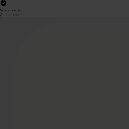
Works with Yubico
Authenticator