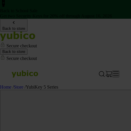
Back to School Sale
Get two Security Keys for 20% off through August 16, 2026
Back to store
Secure checkout
Back to store
Secure checkout
Home
/
Store
/
YubiKey 5 Series