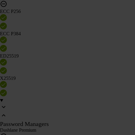
ECC P256
ECC P384
ED25519
X25519
Password Managers
Dashlane Premium