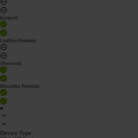
Keeper®
LastPass Premium
1Password
Bitwarden Premium
Device Type