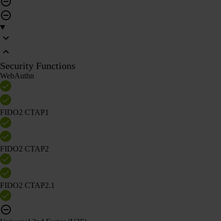
Security Functions
WebAuthn
FIDO2 CTAP1
FIDO2 CTAP2
FIDO2 CTAP2.1