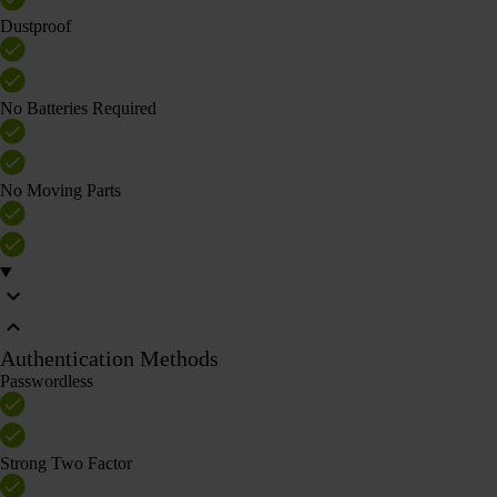
Dustproof
No Batteries Required
No Moving Parts
Authentication Methods
Passwordless
Strong Two Factor