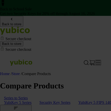
Back to School Sale
Get two Security Keys for 20% off through August 16, 2026
Back to store
Secure checkout
Back to store
Secure checkout
Home
/
Store
/
Compare Products
Compare Products
Series to Series
YubiKey 5 Series
Security Key Series
YubiKey 5 FIPS 140