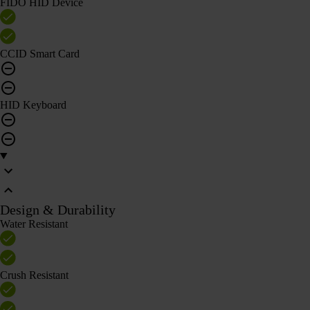
FIDO HID Device
CCID Smart Card
HID Keyboard
Design & Durability
Water Resistant
Crush Resistant