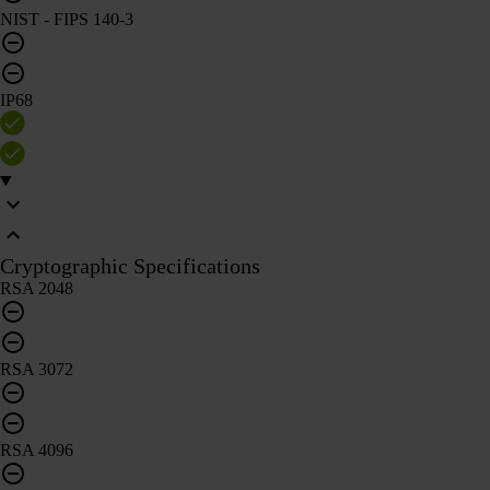
NIST - FIPS 140-3
IP68
Cryptographic Specifications
RSA 2048
RSA 3072
RSA 4096