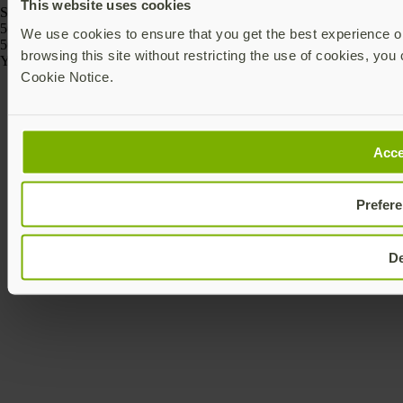
This website uses cookies
SKU
5060408464175
We use cookies to ensure that you get the best experience on
5060408464168
browsing this site without restricting the use of cookies, you 
Yubico © 2026 All Rights Reserved.
Cookie Notice.
Acce
Prefer
D