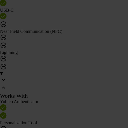
USB-C
Near Field Communication (NFC)
Lightning
Works With
Yubico Authenticator
Personalization Tool