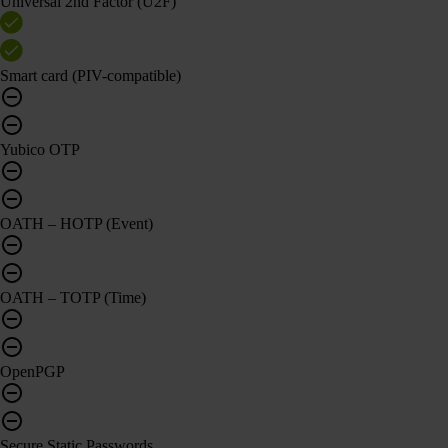
Universal 2nd Factor (U2F)
Smart card (PIV-compatible)
Yubico OTP
OATH – HOTP (Event)
OATH – TOTP (Time)
OpenPGP
Secure Static Passwords