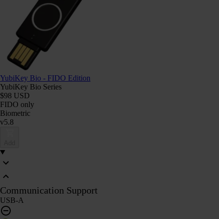
YubiKey Bio - FIDO Edition
YubiKey Bio Series
$98 USD
FIDO only
Biometric
v5.8
Add
Communication Support
USB-A