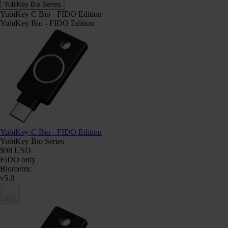
YubiKey Bio Series
YubiKey C Bio - FIDO Edition
YubiKey Bio - FIDO Edition
YubiKey C Bio - FIDO Edition
YubiKey Bio Series
$98 USD
FIDO only
Biometric
v5.8
Add