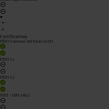
Certifications
FIDO Universal 2nd Factor (U2F)
FIDO L1
FIDO L2
NIST - FIPS 140-2